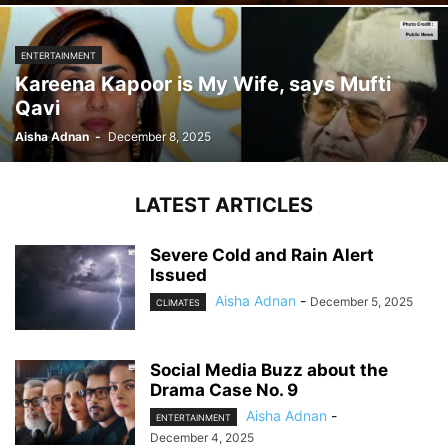
ENTERTAINMENT
Kareena Kapoor is My Wife, says Mufti
Qavi
Aisha Adnan
-
December 8, 2025
LATEST ARTICLES
Severe Cold and Rain Alert
Issued
Aisha Adnan
-
December 5, 2025
CLIMATES
Social Media Buzz about the
Drama Case No. 9
Aisha Adnan
-
ENTERTAINMENT
December 4, 2025