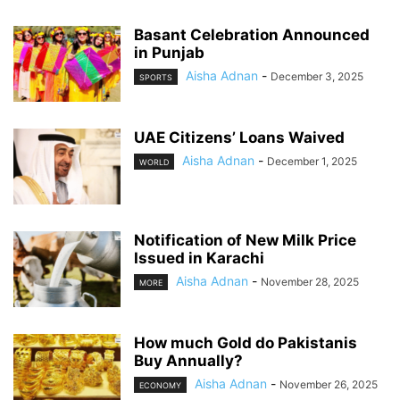
Basant Celebration Announced
in Punjab
Aisha Adnan
-
December 3, 2025
SPORTS
UAE Citizens’ Loans Waived
Aisha Adnan
-
December 1, 2025
WORLD
Notification of New Milk Price
Issued in Karachi
Aisha Adnan
-
November 28, 2025
MORE
How much Gold do Pakistanis
Buy Annually?
Aisha Adnan
-
November 26, 2025
ECONOMY