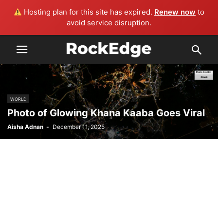
Hosting plan for this site has expired.
Renew now
to
avoid service disruption.
WORLD
Photo of Glowing Khana Kaaba Goes Viral
Aisha Adnan
-
December 11, 2025