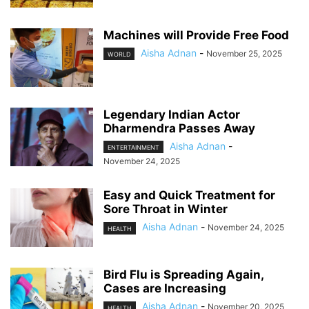
Machines will Provide Free Food
Aisha Adnan
-
November 25, 2025
WORLD
Legendary Indian Actor
Dharmendra Passes Away
Aisha Adnan
-
ENTERTAINMENT
November 24, 2025
Easy and Quick Treatment for
Sore Throat in Winter
Aisha Adnan
-
November 24, 2025
HEALTH
Bird Flu is Spreading Again,
Cases are Increasing
Aisha Adnan
-
November 20, 2025
HEALTH