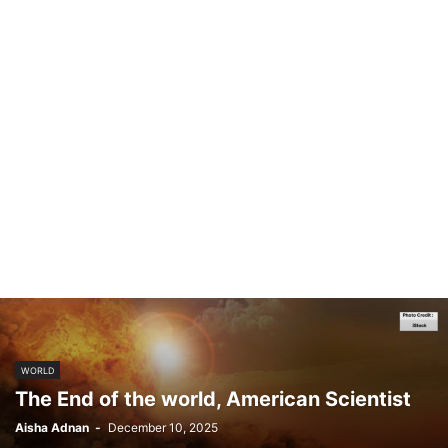
WORLD
The End of the world, American Scientist
Aisha Adnan
-
December 10, 2025