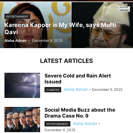
ENTERTAINMENT
Kareena Kapoor is My Wife, says Mufti
Qavi
Aisha Adnan
-
December 8, 2025
LATEST ARTICLES
Severe Cold and Rain Alert
Issued
Aisha Adnan
-
December 5, 2025
CLIMATES
Social Media Buzz about the
Drama Case No. 9
Aisha Adnan
-
ENTERTAINMENT
December 4, 2025