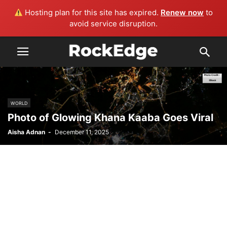
Hosting plan for this site has expired.
Renew now
to
avoid service disruption.
WORLD
Photo of Glowing Khana Kaaba Goes Viral
Aisha Adnan
-
December 11, 2025