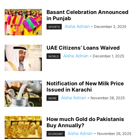
Basant Celebration Announced
in Punjab
Aisha Adnan
-
December 3, 2025
SPORTS
UAE Citizens’ Loans Waived
Aisha Adnan
-
December 1, 2025
WORLD
Notification of New Milk Price
Issued in Karachi
Aisha Adnan
-
November 28, 2025
MORE
How much Gold do Pakistanis
Buy Annually?
Aisha Adnan
-
November 26, 2025
ECONOMY