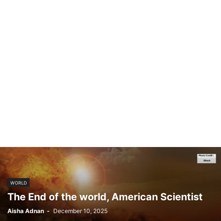
WORLD
The End of the world, American Scientist
Aisha Adnan
-
December 10, 2025