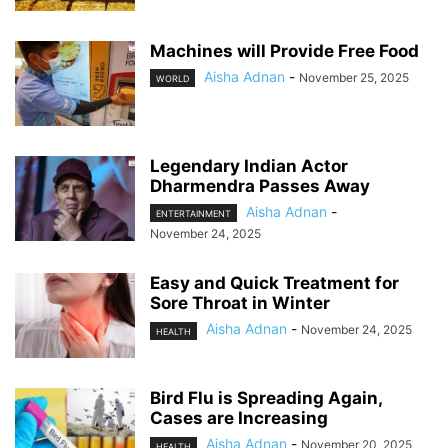
Machines will Provide Free Food
Aisha Adnan
-
November 25, 2025
WORLD
Legendary Indian Actor
Dharmendra Passes Away
Aisha Adnan
-
ENTERTAINMENT
November 24, 2025
Easy and Quick Treatment for
Sore Throat in Winter
Aisha Adnan
-
November 24, 2025
HEALTH
Bird Flu is Spreading Again,
Cases are Increasing
Aisha Adnan
-
November 20, 2025
HEALTH