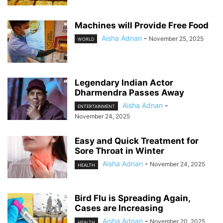
Machines will Provide Free Food
Aisha Adnan
-
November 25, 2025
WORLD
Legendary Indian Actor
Dharmendra Passes Away
Aisha Adnan
-
ENTERTAINMENT
November 24, 2025
Easy and Quick Treatment for
Sore Throat in Winter
Aisha Adnan
-
November 24, 2025
HEALTH
Bird Flu is Spreading Again,
Cases are Increasing
Aisha Adnan
-
November 20, 2025
HEALTH