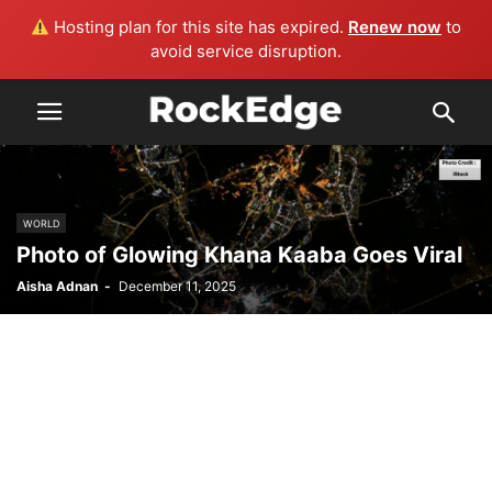
Hosting plan for this site has expired.
Renew now
to
avoid service disruption.
WORLD
Photo of Glowing Khana Kaaba Goes Viral
Aisha Adnan
-
December 11, 2025