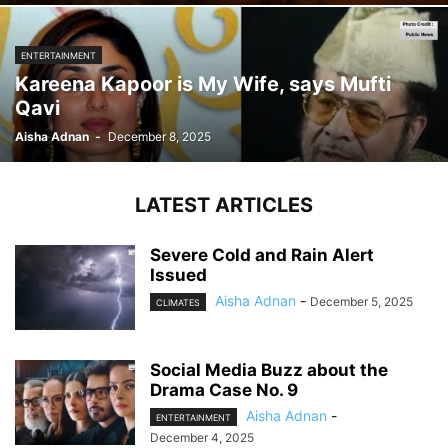
ENTERTAINMENT
Kareena Kapoor is My Wife, says Mufti
Qavi
Aisha Adnan
-
December 8, 2025
LATEST ARTICLES
Severe Cold and Rain Alert
Issued
Aisha Adnan
-
December 5, 2025
CLIMATES
Social Media Buzz about the
Drama Case No. 9
Aisha Adnan
-
ENTERTAINMENT
December 4, 2025