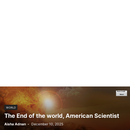
WORLD
The End of the world, American Scientist
Aisha Adnan
-
December 10, 2025