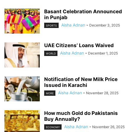
Basant Celebration Announced
in Punjab
Aisha Adnan
-
December 3, 2025
SPORTS
UAE Citizens’ Loans Waived
Aisha Adnan
-
December 1, 2025
WORLD
Notification of New Milk Price
Issued in Karachi
Aisha Adnan
-
November 28, 2025
MORE
How much Gold do Pakistanis
Buy Annually?
Aisha Adnan
-
November 26, 2025
ECONOMY