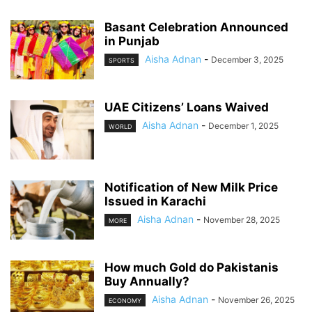
Basant Celebration Announced
in Punjab
Aisha Adnan
-
December 3, 2025
SPORTS
UAE Citizens’ Loans Waived
Aisha Adnan
-
December 1, 2025
WORLD
Notification of New Milk Price
Issued in Karachi
Aisha Adnan
-
November 28, 2025
MORE
How much Gold do Pakistanis
Buy Annually?
Aisha Adnan
-
November 26, 2025
ECONOMY