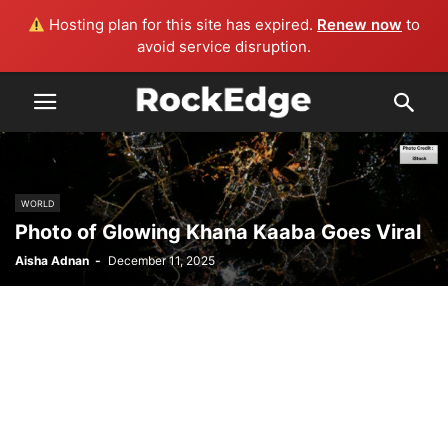
Hosting plan for this site has expired.
Renew now
to
avoid service disruption.
WORLD
Photo of Glowing Khana Kaaba Goes Viral
Aisha Adnan
-
December 11, 2025