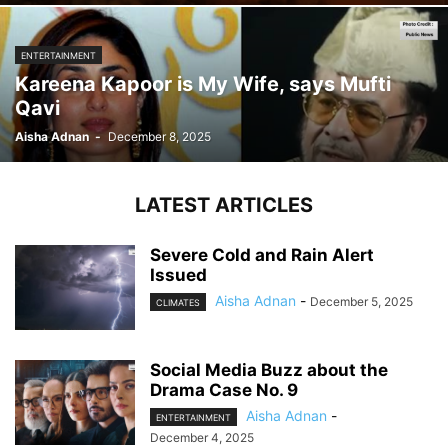
ENTERTAINMENT
Kareena Kapoor is My Wife, says Mufti
Qavi
Aisha Adnan
-
December 8, 2025
LATEST ARTICLES
Severe Cold and Rain Alert
Issued
Aisha Adnan
-
December 5, 2025
CLIMATES
Social Media Buzz about the
Drama Case No. 9
Aisha Adnan
-
ENTERTAINMENT
December 4, 2025