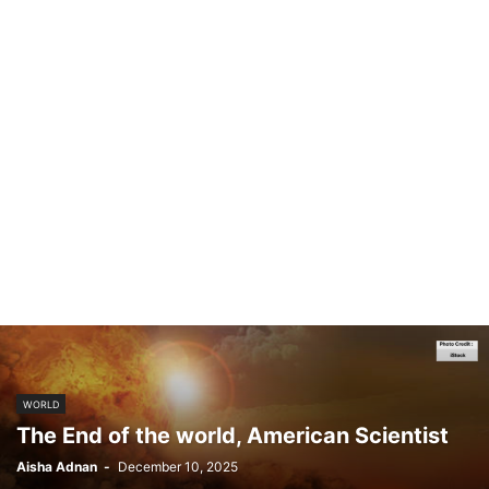
WORLD
The End of the world, American Scientist
Aisha Adnan
-
December 10, 2025