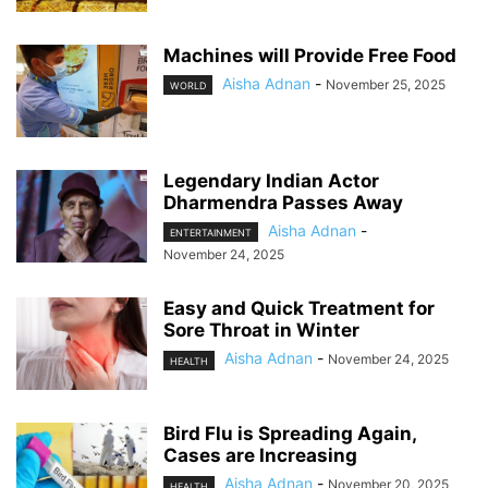
Machines will Provide Free Food
Aisha Adnan
-
November 25, 2025
WORLD
Legendary Indian Actor
Dharmendra Passes Away
Aisha Adnan
-
ENTERTAINMENT
November 24, 2025
Easy and Quick Treatment for
Sore Throat in Winter
Aisha Adnan
-
November 24, 2025
HEALTH
Bird Flu is Spreading Again,
Cases are Increasing
Aisha Adnan
-
November 20, 2025
HEALTH