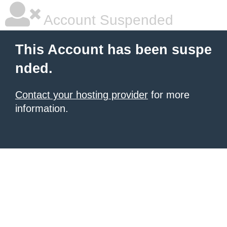
Account Suspended
This Account has been suspe
nded.
Contact your hosting provider
for more
information.