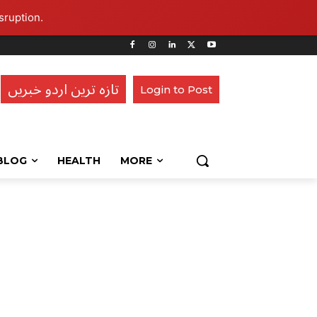
sruption.
تازہ ترین اردو خبریں
Login to Post
BLOG
HEALTH
MORE