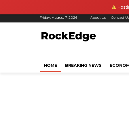
Hostin
Friday, August 7, 2026
About Us
Contact U
HOME
BREAKING NEWS
ECONO