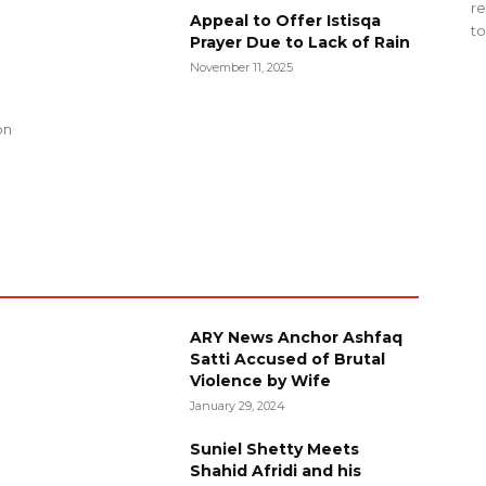
re
Appeal to Offer Istisqa
to
Prayer Due to Lack of Rain
November 11, 2025
g
on
ARY News Anchor Ashfaq
Satti Accused of Brutal
Violence by Wife
January 29, 2024
Suniel Shetty Meets
Shahid Afridi and his