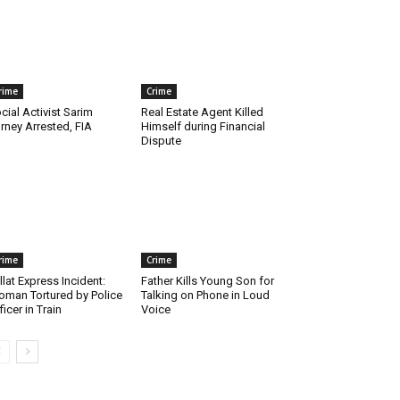
rime
Crime
cial Activist Sarim
Real Estate Agent Killed
rney Arrested, FIA
Himself during Financial
Dispute
rime
Crime
llat Express Incident:
Father Kills Young Son for
man Tortured by Police
Talking on Phone in Loud
ficer in Train
Voice