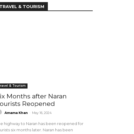
TRAVEL & TOURISM
ravel & Tourism
ix Months after Naran
ourists Reopened
Amama Khan
-
May 16, 2024
e highway to Naran has been reopened for
urists six months later. Naran has been