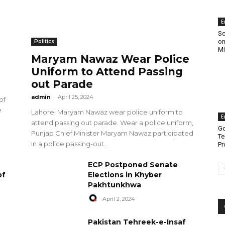
E
Sc
on
Politics
Mi
Maryam Nawaz Wear Police
Uniform to Attend Passing
out Parade
admin
-
April 25, 2024
of
e
Lahore: Maryam Nawaz wear police uniform to
E
attend passing out parade. Wear a police uniform,
Go
Punjab Chief Minister Maryam Nawaz participated
Te
in a police passing-out...
Pr
ECP Postponed Senate
of
Elections in Khyber
Pakhtunkhwa
April 2, 2024
Pakistan Tehreek-e-Insaf