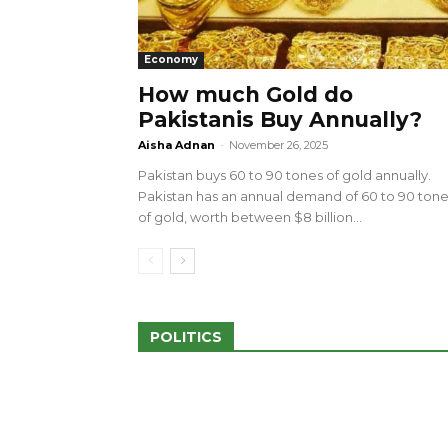
Economy
How much Gold do
Pakistanis Buy Annually?
sed 100 Outlets in
a amid Pro-Palestinian
28 more Palestinians M
Aisha Adnan
-
November 26, 2025
Israeli Attacks
Pakistan buys 60 to 90 tones of gold annually.
May 2, 2024
Pakistan has an annual demand of 60 to 90 ton
of gold, worth between $8 billion...
POLITICS