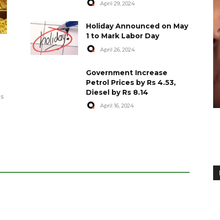
April 29, 2024
Holiday Announced on May
1 to Mark Labor Day
April 26, 2024
artyred in
World Central Kitchen Resume
Government Increase
Serving Food to Gaza
Petrol Prices by Rs 4.53,
Diesel by Rs 8.14
April 29, 2024
es
April 16, 2024