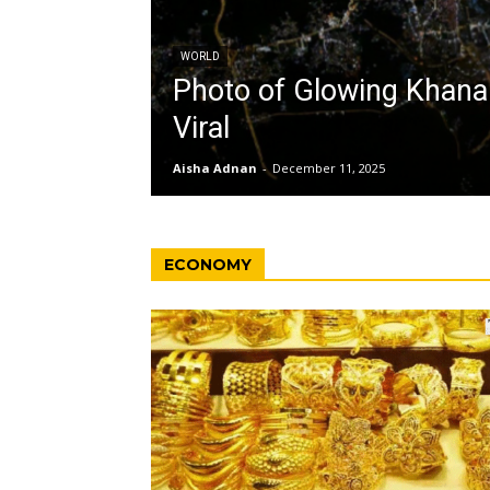
WORLD
Photo of Glowing Khan
Viral
Aisha Adnan
-
December 11, 2025
ECONOMY