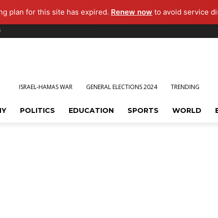
g plan for this site has expired.
Renew now
to avoid service di
s
ISRAEL-HAMAS WAR
GENERAL ELECTIONS 2024
TRENDING
MY
POLITICS
EDUCATION
SPORTS
WORLD