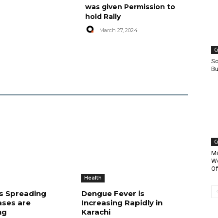
was given Permission to
hold Rally
March 27, 2024
C
So
Bu
C
Mi
Wo
Of
Health
is Spreading
Dengue Fever is
ases are
Increasing Rapidly in
ng
Karachi