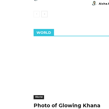
Aisha 
WORLD
World
Photo of Glowing Khana