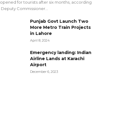
opened for tourists after six months, according
 Deputy Commissioner...
Punjab Govt Launch Two
More Metro Train Projects
in Lahore
April 8, 2024
Emergency landing: Indian
Airline Lands at Karachi
Airport
December 6, 2023