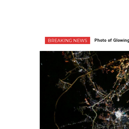
BREAKING NEWS
Photo of Glowing