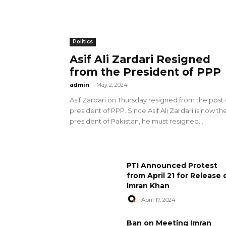
Politics
Asif Ali Zardari Resigned
from the President of PPP
admin
-
May 2, 2024
Asif Zardari on Thursday resigned from the post 
president of PPP. Since Asif Ali Zardari is now th
president of Pakistan, he must resigned...
PTI Announced Protest
from April 21 for Release 
Imran Khan
April 17, 2024
Ban on Meeting Imran