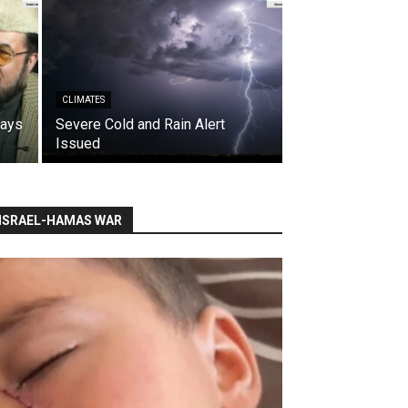
CLIMATES
says
Severe Cold and Rain Alert
Issued
ISRAEL-HAMAS WAR