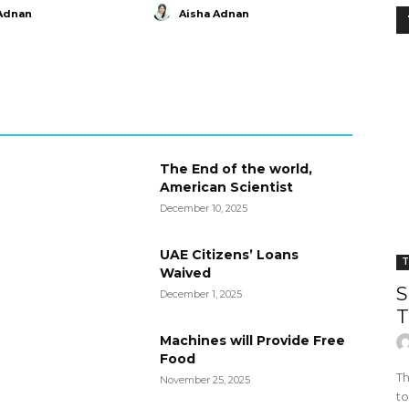
Adnan
Aisha Adnan
The End of the world,
American Scientist
December 10, 2025
UAE Citizens’ Loans
T
Waived
S
December 1, 2025
T
Machines will Provide Free
Food
Th
November 25, 2025
to