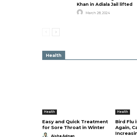
Khan in Adiala Jail lifted
March 28, 2024
Health
Health
Health
Easy and Quick Treatment
Bird Flu 
for Sore Throat in Winter
Again, C
Increasi
Aisha Adnan