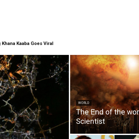
 Khana Kaaba Goes Viral
WORLD
The End of the wo
Scientist