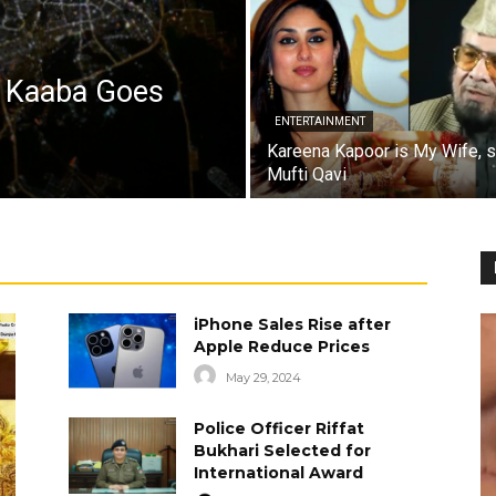
a Kaaba Goes
ENTERTAINMENT
Kareena Kapoor is My Wife, 
Mufti Qavi
iPhone Sales Rise after
Apple Reduce Prices
May 29, 2024
Police Officer Riffat
Bukhari Selected for
International Award