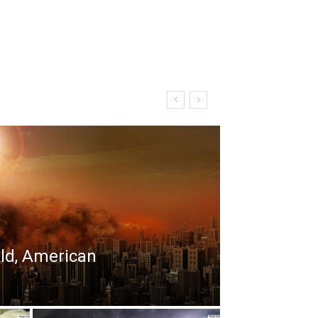
rld, American