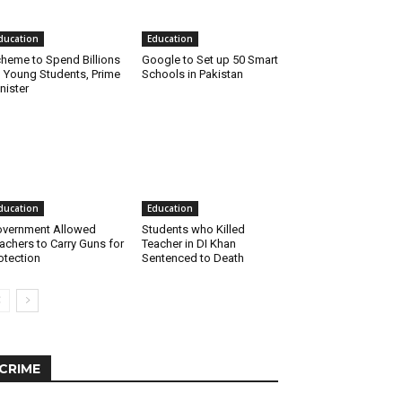
ducation
Education
heme to Spend Billions
Google to Set up 50 Smart
 Young Students, Prime
Schools in Pakistan
nister
ducation
Education
vernment Allowed
Students who Killed
achers to Carry Guns for
Teacher in DI Khan
otection
Sentenced to Death
CRIME