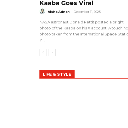
Kaaba Goes Viral
Aisha Adnan
-
December 11, 2025
NASA astronaut Donald Pettit posted a bright
photo of the Kaaba on his X account. A touchin
photo taken from the International Space Stati
in...
LIFE & STYLE