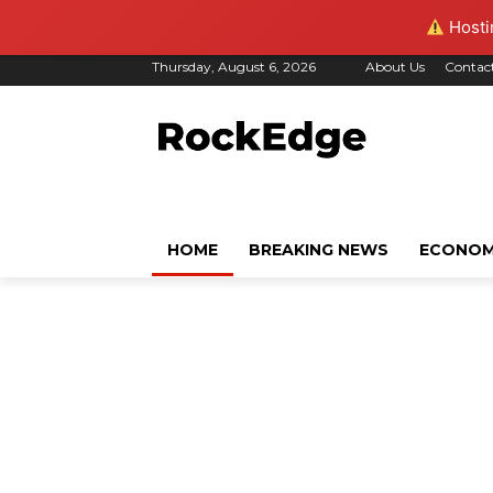
Hostin
Thursday, August 6, 2026
About Us
Contac
HOME
BREAKING NEWS
ECONO