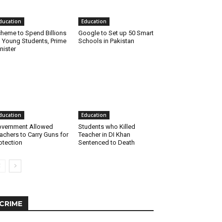
ducation
Education
heme to Spend Billions
Google to Set up 50 Smart
 Young Students, Prime
Schools in Pakistan
nister
ducation
Education
vernment Allowed
Students who Killed
achers to Carry Guns for
Teacher in DI Khan
otection
Sentenced to Death
CRIME