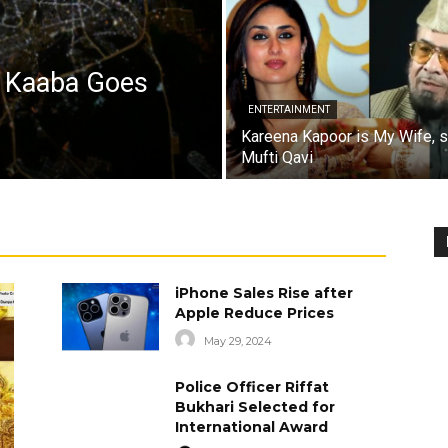
a Kaaba Goes
ENTERTAINMENT
Kareena Kapoor is My Wife, 
Mufti Qavi
iPhone Sales Rise after
Apple Reduce Prices
May 29, 2024
Police Officer Riffat
Bukhari Selected for
International Award