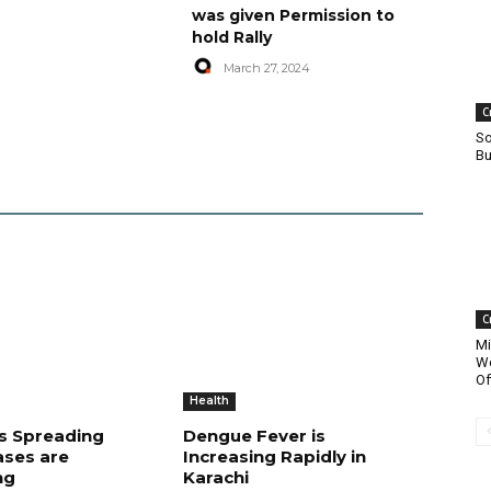
was given Permission to
hold Rally
March 27, 2024
C
So
Bu
C
Mi
Wo
Of
Health
is Spreading
Dengue Fever is
ases are
Increasing Rapidly in
ng
Karachi