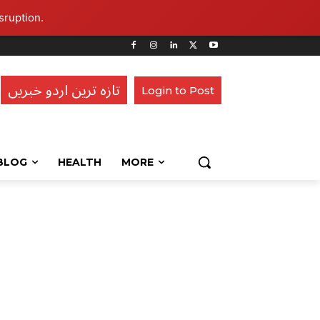
sruption.
تازہ ترین اردو خبریں
Login to Post
BLOG
HEALTH
MORE