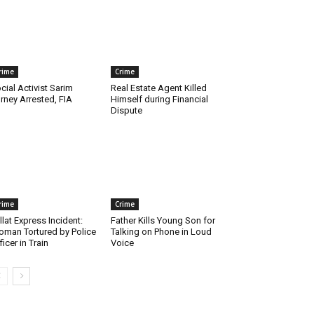
rime
Crime
cial Activist Sarim
Real Estate Agent Killed
rney Arrested, FIA
Himself during Financial
Dispute
rime
Crime
llat Express Incident:
Father Kills Young Son for
man Tortured by Police
Talking on Phone in Loud
ficer in Train
Voice