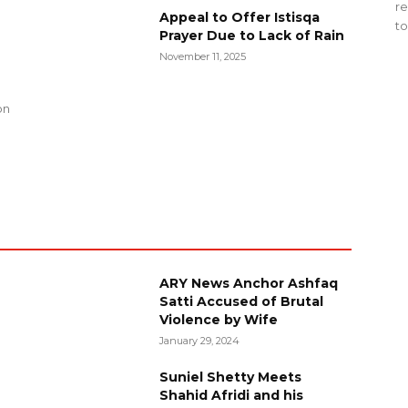
re
Appeal to Offer Istisqa
to
Prayer Due to Lack of Rain
November 11, 2025
g
on
ARY News Anchor Ashfaq
Satti Accused of Brutal
Violence by Wife
January 29, 2024
Suniel Shetty Meets
Shahid Afridi and his