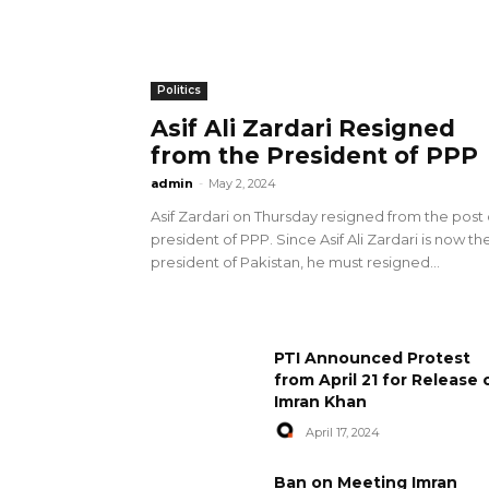
Politics
Asif Ali Zardari Resigned
from the President of PPP
admin
-
May 2, 2024
Asif Zardari on Thursday resigned from the post 
president of PPP. Since Asif Ali Zardari is now th
president of Pakistan, he must resigned...
PTI Announced Protest
from April 21 for Release 
Imran Khan
April 17, 2024
Ban on Meeting Imran