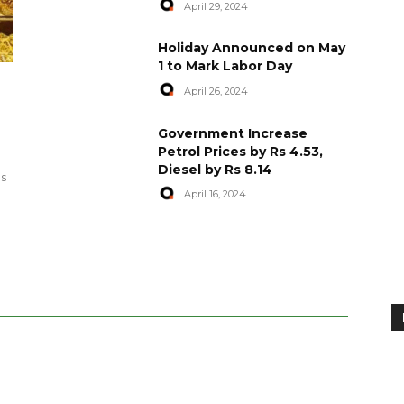
April 29, 2024
Holiday Announced on May
1 to Mark Labor Day
April 26, 2024
artyred in
World Central Kitchen Resume
Government Increase
Serving Food to Gaza
Petrol Prices by Rs 4.53,
Diesel by Rs 8.14
April 29, 2024
es
April 16, 2024