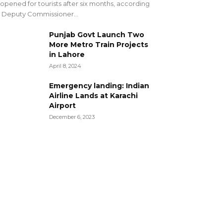
opened for tourists after six months, according
 Deputy Commissioner...
Punjab Govt Launch Two
More Metro Train Projects
in Lahore
April 8, 2024
Emergency landing: Indian
Airline Lands at Karachi
Airport
December 6, 2023