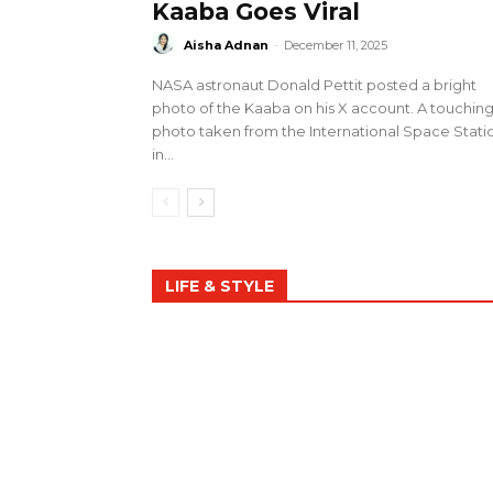
Kaaba Goes Viral
Aisha Adnan
-
December 11, 2025
NASA astronaut Donald Pettit posted a bright
photo of the Kaaba on his X account. A touchin
photo taken from the International Space Stati
in...
LIFE & STYLE