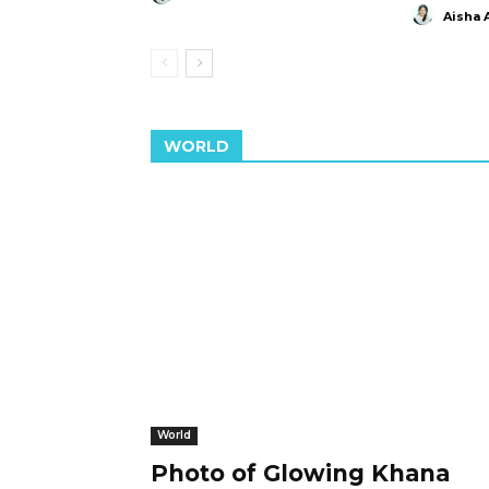
Aisha 
WORLD
World
Photo of Glowing Khana