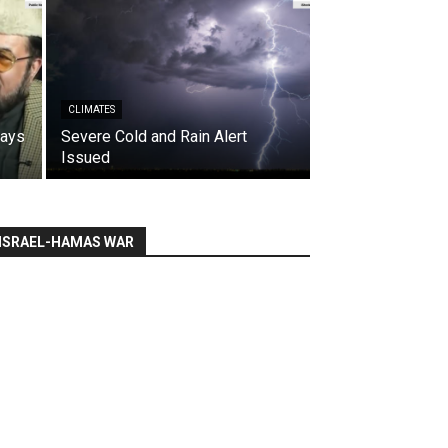
CLIMATES
says
Severe Cold and Rain Alert
Issued
ISRAEL-HAMAS WAR