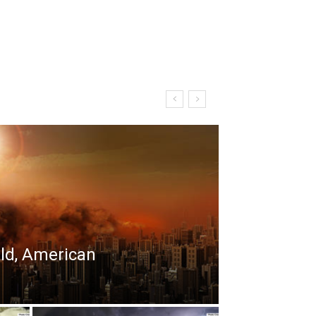
rld, American