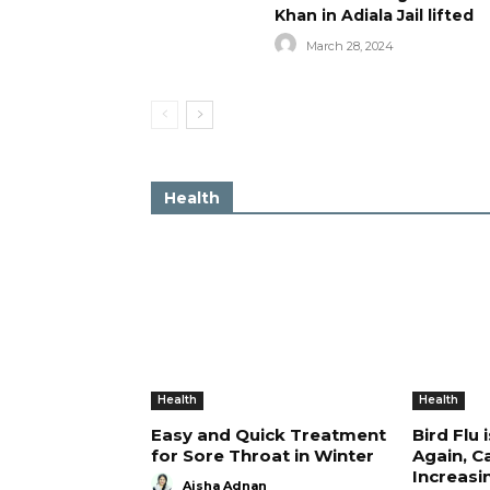
Khan in Adiala Jail lifted
March 28, 2024
Health
Health
Health
Easy and Quick Treatment
Bird Flu 
for Sore Throat in Winter
Again, C
Increasi
Aisha Adnan