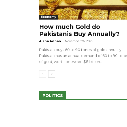
Economy
How much Gold do
Pakistanis Buy Annually?
sed 100 Outlets in
a amid Pro-Palestinian
28 more Palestinians M
Aisha Adnan
-
November 26, 2025
Israeli Attacks
Pakistan buys 60 to 90 tones of gold annually.
May 2, 2024
Pakistan has an annual demand of 60 to 90 ton
of gold, worth between $8 billion...
POLITICS