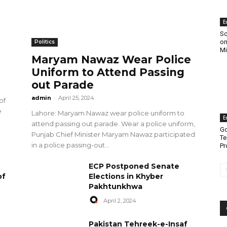
E
Sc
on
Politics
Mi
Maryam Nawaz Wear Police
Uniform to Attend Passing
out Parade
admin
-
April 25, 2024
of
e
Lahore: Maryam Nawaz wear police uniform to
E
attend passing out parade. Wear a police uniform,
Go
Punjab Chief Minister Maryam Nawaz participated
Te
in a police passing-out...
Pr
ECP Postponed Senate
of
Elections in Khyber
Pakhtunkhwa
April 2, 2024
Pakistan Tehreek-e-Insaf