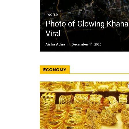
WORLD
Photo of Glowing Khan
Viral
Aisha Adnan
-
December 11, 2025
ECONOMY