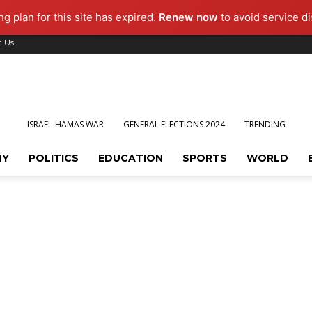
g plan for this site has expired.
Renew now
to avoid service di
t Us
ISRAEL-HAMAS WAR
GENERAL ELECTIONS 2024
TRENDING
MY
POLITICS
EDUCATION
SPORTS
WORLD