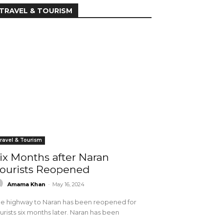
TRAVEL & TOURISM
ravel & Tourism
ix Months after Naran
ourists Reopened
Amama Khan
-
May 16, 2024
e highway to Naran has been reopened for
urists six months later. Naran has been