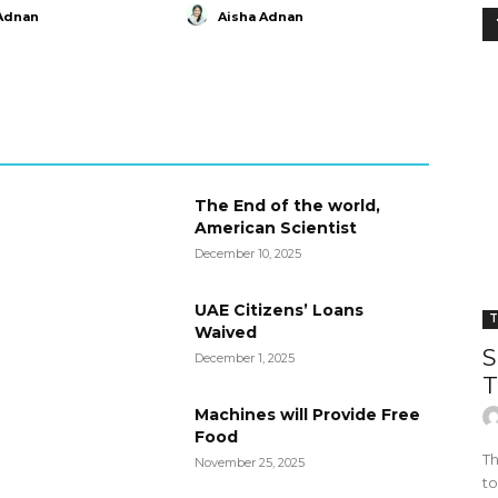
Adnan
Aisha Adnan
The End of the world,
American Scientist
December 10, 2025
UAE Citizens’ Loans
T
Waived
S
December 1, 2025
T
Machines will Provide Free
Food
Th
November 25, 2025
to