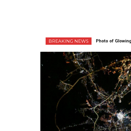
BREAKING NEWS
Photo of Glowing