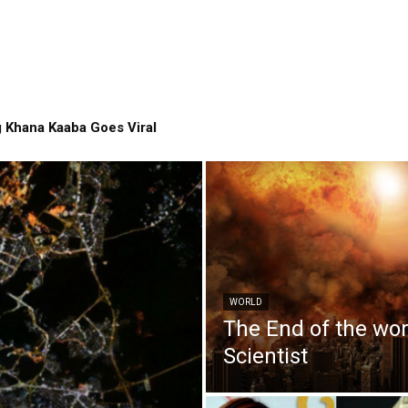
 Khana Kaaba Goes Viral
WORLD
The End of the wo
Scientist