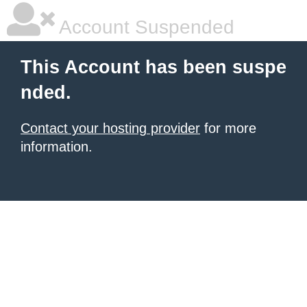
Account Suspended
This Account has been suspe
nded.
Contact your hosting provider
for more
information.