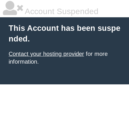
Account Suspended
This Account has been suspe
nded.
Contact your hosting provider
for more
information.