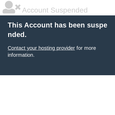
Account Suspended
This Account has been suspe
nded.
Contact your hosting provider
for more
information.