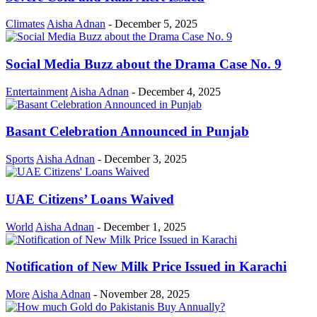
Climates
Aisha Adnan
-
December 5, 2025
Social Media Buzz about the Drama Case No. 9
Entertainment
Aisha Adnan
-
December 4, 2025
Basant Celebration Announced in Punjab
Sports
Aisha Adnan
-
December 3, 2025
UAE Citizens’ Loans Waived
World
Aisha Adnan
-
December 1, 2025
Notification of New Milk Price Issued in Karachi
More
Aisha Adnan
-
November 28, 2025