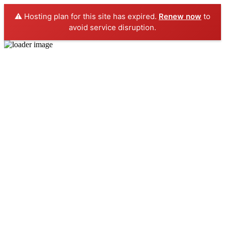
⚠️ Hosting plan for this site has expired.
Renew now
to
avoid service disruption.