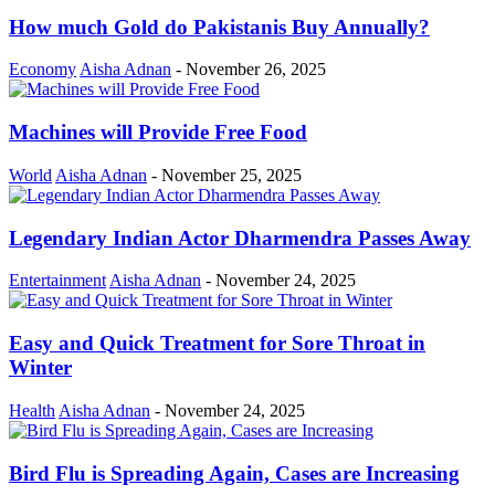
How much Gold do Pakistanis Buy Annually?
Economy
Aisha Adnan
-
November 26, 2025
Machines will Provide Free Food
World
Aisha Adnan
-
November 25, 2025
Legendary Indian Actor Dharmendra Passes Away
Entertainment
Aisha Adnan
-
November 24, 2025
Easy and Quick Treatment for Sore Throat in
Winter
Health
Aisha Adnan
-
November 24, 2025
Bird Flu is Spreading Again, Cases are Increasing