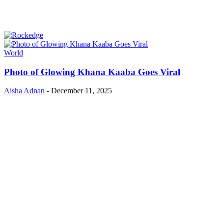
World
Photo of Glowing Khana Kaaba Goes Viral
Aisha Adnan
-
December 11, 2025