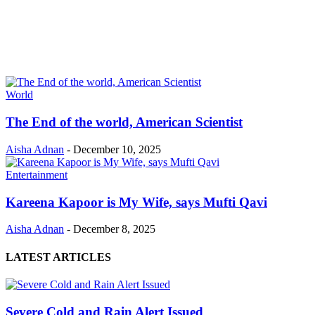
World
The End of the world, American Scientist
Aisha Adnan
-
December 10, 2025
Entertainment
Kareena Kapoor is My Wife, says Mufti Qavi
Aisha Adnan
-
December 8, 2025
LATEST ARTICLES
Severe Cold and Rain Alert Issued