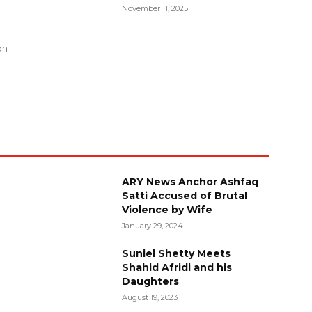
November 11, 2025
g
on
ARY News Anchor Ashfaq
Satti Accused of Brutal
Violence by Wife
January 29, 2024
Suniel Shetty Meets
Shahid Afridi and his
Daughters
August 19, 2023