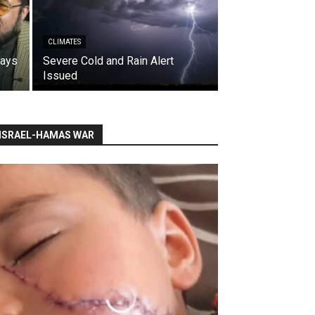
CLIMATES
says
Severe Cold and Rain Alert
Issued
ISRAEL-HAMAS WAR