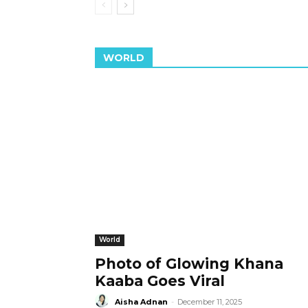
WORLD
World
Photo of Glowing Khana
Kaaba Goes Viral
Aisha Adnan
-
December 11, 2025