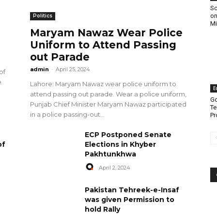
Sc
on
Politics
Mi
Maryam Nawaz Wear Police
Uniform to Attend Passing
out Parade
admin
-
April 25, 2024
of
e
Lahore: Maryam Nawaz wear police uniform to
E
attend passing out parade. Wear a police uniform,
Go
Punjab Chief Minister Maryam Nawaz participated
Te
in a police passing-out...
Pr
ECP Postponed Senate
of
Elections in Khyber
Pakhtunkhwa
April 2, 2024
Pakistan Tehreek-e-Insaf
was given Permission to
hold Rally