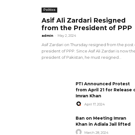
Politics
Asif Ali Zardari Resigned
from the President of PPP
admin
-
May 2, 2024
Asif Zardari on Thursday resigned from the post 
president of PPP. Since Asif Ali Zardari is now th
president of Pakistan, he must resigned...
PTI Announced Protest
from April 21 for Release 
Imran Khan
April 17, 2024
Ban on Meeting Imran
Khan in Adiala Jail lifted
March 28, 2024