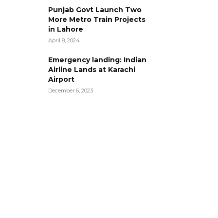
Punjab Govt Launch Two
More Metro Train Projects
in Lahore
April 8, 2024
Emergency landing: Indian
Airline Lands at Karachi
Airport
December 6, 2023