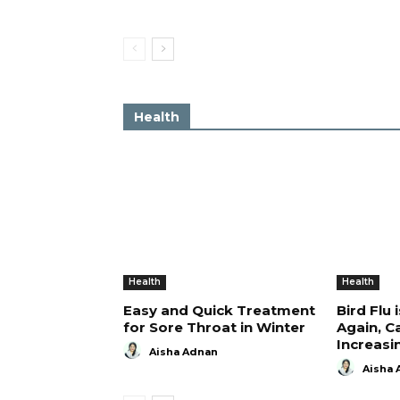
Health
Health
Health
Easy and Quick Treatment
Bird Flu 
for Sore Throat in Winter
Again, C
Increasi
Aisha Adnan
Aisha 