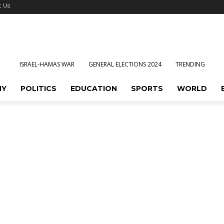
t Us
ISRAEL-HAMAS WAR
GENERAL ELECTIONS 2024
TRENDING
MY
POLITICS
EDUCATION
SPORTS
WORLD