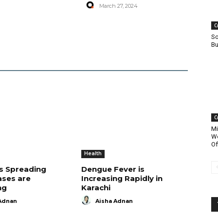
March 27, 2024
C
So
Bu
C
Mi
Wo
Of
Health
is Spreading
Dengue Fever is
ases are
Increasing Rapidly in
ng
Karachi
Adnan
Aisha Adnan