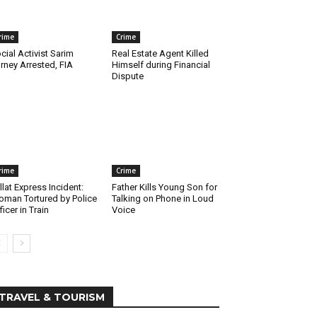
rime
Crime
cial Activist Sarim
Real Estate Agent Killed
rney Arrested, FIA
Himself during Financial
Dispute
rime
Crime
llat Express Incident:
Father Kills Young Son for
man Tortured by Police
Talking on Phone in Loud
ficer in Train
Voice
TRAVEL & TOURISM