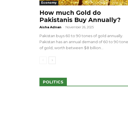
Economy
How much Gold do
Pakistanis Buy Annually?
sed 100 Outlets in
a amid Pro-Palestinian
28 more Palestinians M
Aisha Adnan
-
November 26, 2025
Israeli Attacks
Pakistan buys 60 to 90 tones of gold annually.
May 2, 2024
Pakistan has an annual demand of 60 to 90 ton
of gold, worth between $8 billion...
POLITICS