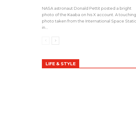
NASA astronaut Donald Pettit posted a bright
photo of the Kaaba on his X account. A touchin
photo taken from the International Space Stati
in...
LIFE & STYLE