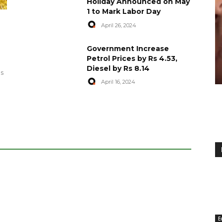
Holiday Announced on May
1 to Mark Labor Day
April 26, 2024
artyred in
World Central Kitchen Resume
Government Increase
Serving Food to Gaza
Petrol Prices by Rs 4.53,
Diesel by Rs 8.14
April 29, 2024
es
April 16, 2024
E