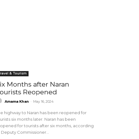
ravel & Tourism
ix Months after Naran
ourists Reopened
Amama Khan
-
May 16, 2024
e highway to Naran has been reopened for
urists six months later. Naran has been
opened for tourists after six months, according
 Deputy Commissioner...