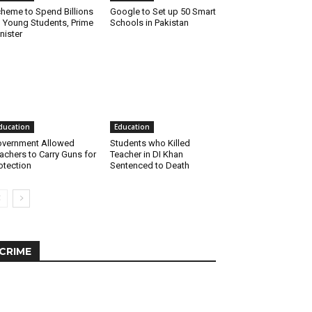
heme to Spend Billions
Google to Set up 50 Smart
 Young Students, Prime
Schools in Pakistan
nister
ducation
Education
vernment Allowed
Students who Killed
achers to Carry Guns for
Teacher in DI Khan
otection
Sentenced to Death
CRIME