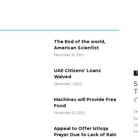
The End of the world,
American Scientist
December 10, 2025
UAE Citizens’ Loans
T
Waived
S
December 1, 2025
T
Machines will Provide Free
Food
Th
November 25, 2025
to
re
Appeal to Offer Istisqa
to
Prayer Due to Lack of Rain