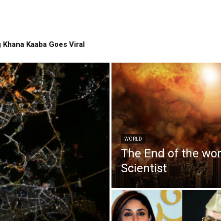
 Khana Kaaba Goes Viral
WORLD
The End of the wo
Scientist