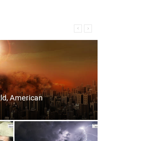
rld, American