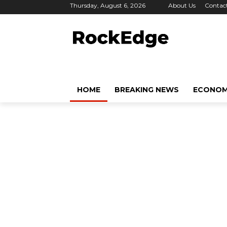
Thursday, August 6, 2026
About Us
Contac
HOME
BREAKING NEWS
ECONO