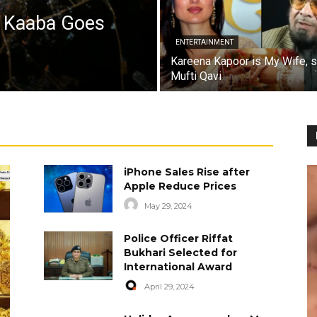
a Kaaba Goes
ENTERTAINMENT
Kareena Kapoor is My Wife, 
Mufti Qavi
iPhone Sales Rise after
Apple Reduce Prices
May 29, 2024
Police Officer Riffat
Bukhari Selected for
International Award
April 29, 2024