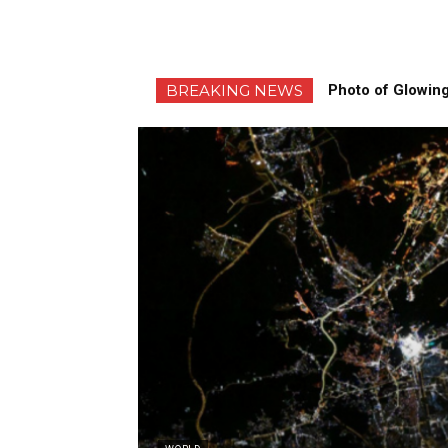
BREAKING NEWS
Photo of Glowing