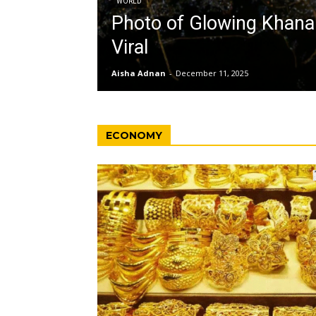
WORLD
Photo of Glowing Khan
Viral
Aisha Adnan
-
December 11, 2025
ECONOMY