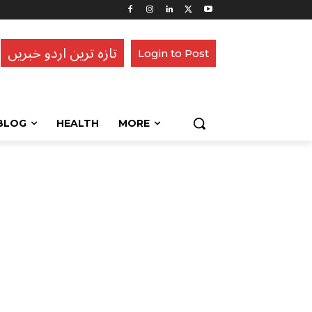
تازہ ترین اردو خبریں
Login to Post
BLOG
HEALTH
MORE