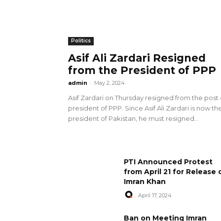
Politics
Asif Ali Zardari Resigned
from the President of PPP
admin
-
May 2, 2024
Asif Zardari on Thursday resigned from the post 
president of PPP. Since Asif Ali Zardari is now th
president of Pakistan, he must resigned...
PTI Announced Protest
from April 21 for Release 
Imran Khan
April 17, 2024
Ban on Meeting Imran