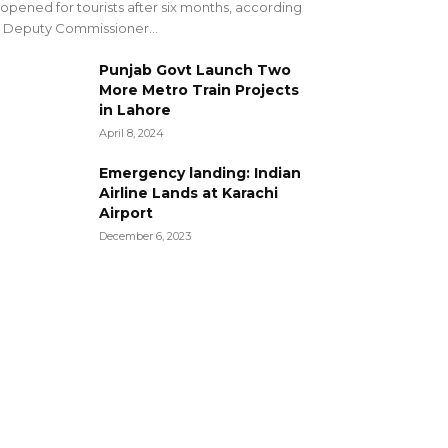
opened for tourists after six months, according
 Deputy Commissioner...
Punjab Govt Launch Two
More Metro Train Projects
in Lahore
April 8, 2024
Emergency landing: Indian
Airline Lands at Karachi
Airport
December 6, 2023