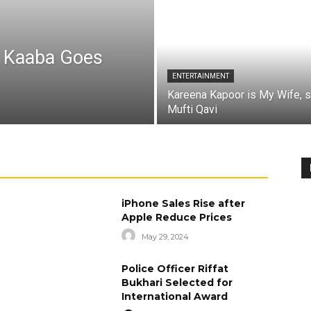
a Kaaba Goes
ENTERTAINMENT
Kareena Kapoor is My Wife, 
Mufti Qavi
iPhone Sales Rise after
Apple Reduce Prices
May 29, 2024
Police Officer Riffat
Bukhari Selected for
International Award