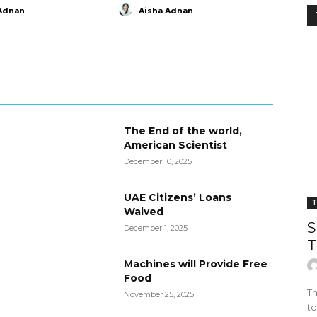
Adnan
Aisha Adnan
The End of the world,
American Scientist
December 10, 2025
UAE Citizens’ Loans
T
Waived
S
December 1, 2025
T
Machines will Provide Free
Food
Th
November 25, 2025
to