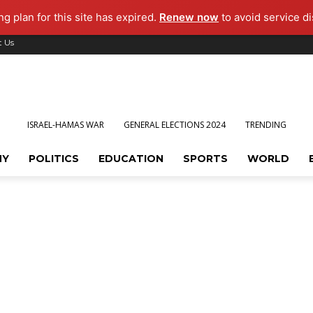
g plan for this site has expired.
Renew now
to avoid service di
t Us
ISRAEL-HAMAS WAR
GENERAL ELECTIONS 2024
TRENDING
MY
POLITICS
EDUCATION
SPORTS
WORLD