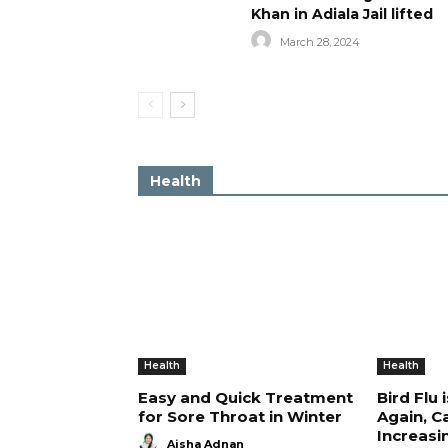
Khan in Adiala Jail lifted
March 28, 2024
Health
Health
Health
Easy and Quick Treatment
Bird Flu 
for Sore Throat in Winter
Again, C
Increasi
Aisha Adnan