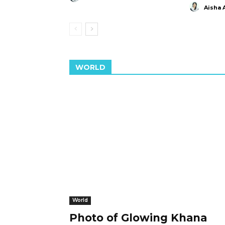
Aisha 
WORLD
World
Photo of Glowing Khana