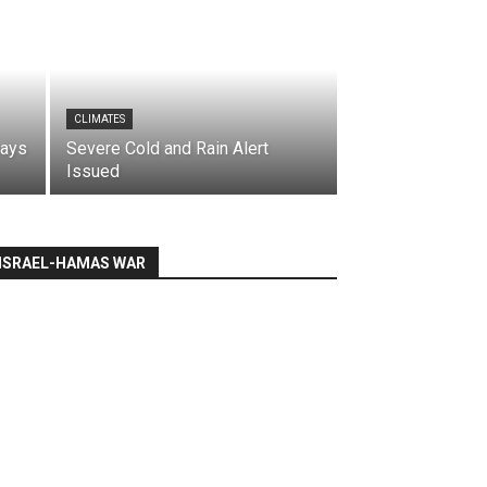
CLIMATES
says
Severe Cold and Rain Alert
Issued
ISRAEL-HAMAS WAR