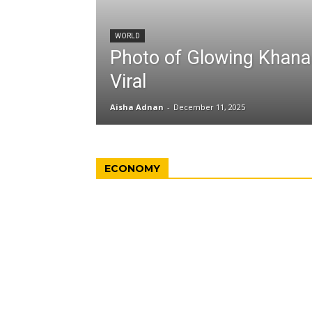
WORLD
Photo of Glowing Khan
Viral
Aisha Adnan
-
December 11, 2025
ECONOMY