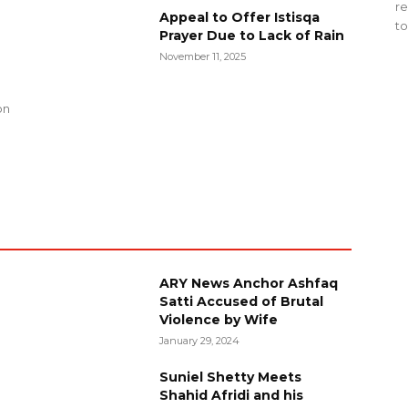
re
Appeal to Offer Istisqa
to
Prayer Due to Lack of Rain
November 11, 2025
g
on
ARY News Anchor Ashfaq
Satti Accused of Brutal
Violence by Wife
January 29, 2024
Suniel Shetty Meets
Shahid Afridi and his