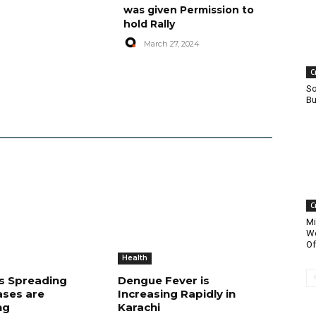
was given Permission to
hold Rally
March 27, 2024
C
So
Bu
C
Mi
Wo
Of
Health
is Spreading
Dengue Fever is
ases are
Increasing Rapidly in
ng
Karachi