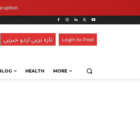
sruption.
تازہ ترین اردو خبریں
Login to Post
BLOG
HEALTH
MORE