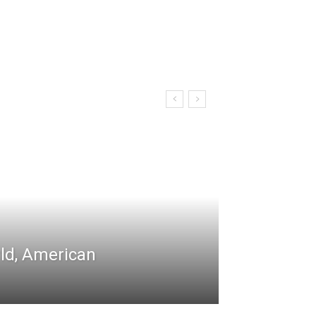
rld, American