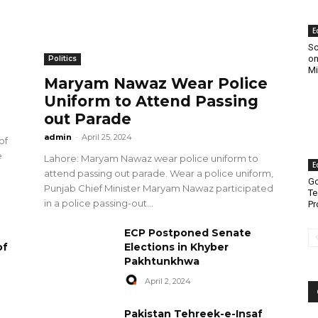
E
Sc
on
Politics
Mi
Maryam Nawaz Wear Police
Uniform to Attend Passing
out Parade
admin
-
April 25, 2024
of
e
Lahore: Maryam Nawaz wear police uniform to
E
attend passing out parade. Wear a police uniform,
Go
Punjab Chief Minister Maryam Nawaz participated
Te
in a police passing-out...
Pr
ECP Postponed Senate
of
Elections in Khyber
Pakhtunkhwa
April 2, 2024
Pakistan Tehreek-e-Insaf