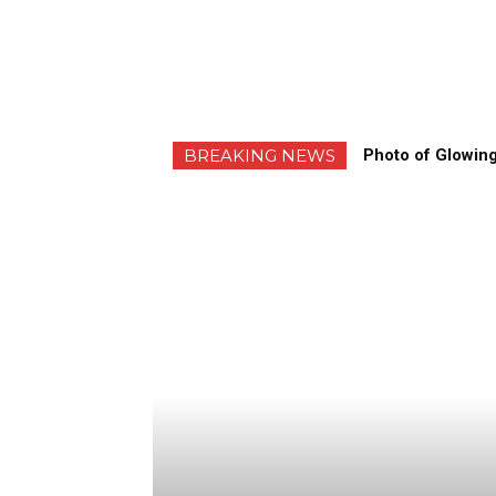
BREAKING NEWS
Photo of Glowing