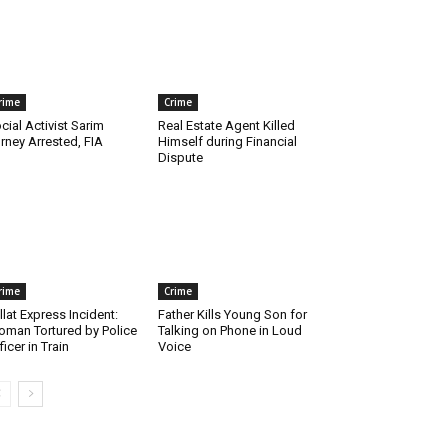
rime
Crime
cial Activist Sarim
Real Estate Agent Killed
rney Arrested, FIA
Himself during Financial
Dispute
rime
Crime
llat Express Incident:
Father Kills Young Son for
man Tortured by Police
Talking on Phone in Loud
ficer in Train
Voice