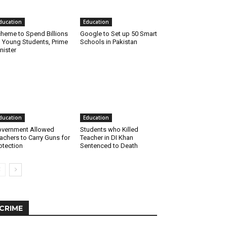
ducation
Education
heme to Spend Billions
Google to Set up 50 Smart
 Young Students, Prime
Schools in Pakistan
nister
ducation
Education
vernment Allowed
Students who Killed
achers to Carry Guns for
Teacher in DI Khan
otection
Sentenced to Death
CRIME