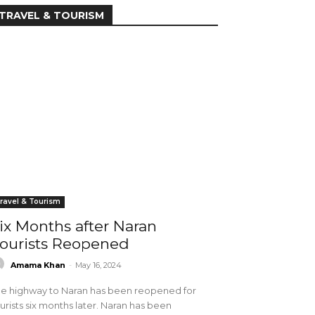
TRAVEL & TOURISM
ravel & Tourism
ix Months after Naran
ourists Reopened
Amama Khan
-
May 16, 2024
e highway to Naran has been reopened for
urists six months later. Naran has been