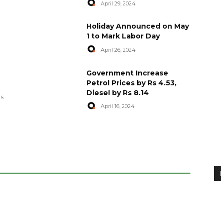
April 29, 2024
Holiday Announced on May
1 to Mark Labor Day
April 26, 2024
artyred in
World Central Kitchen Resume
Government Increase
Serving Food to Gaza
Petrol Prices by Rs 4.53,
Diesel by Rs 8.14
April 29, 2024
es
April 16, 2024