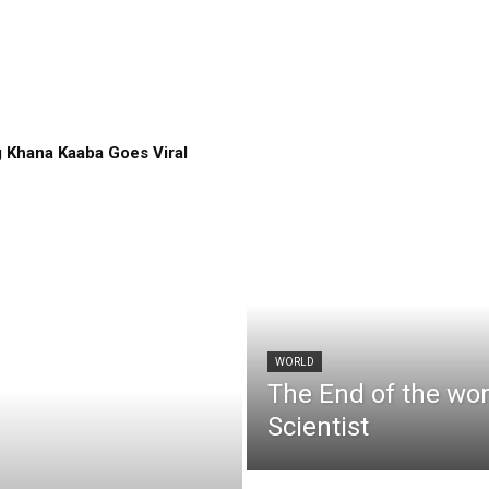
 Khana Kaaba Goes Viral
WORLD
The End of the wo
Scientist