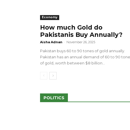
Economy
How much Gold do
Pakistanis Buy Annually?
sed 100 Outlets in
a amid Pro-Palestinian
28 more Palestinians M
Aisha Adnan
-
November 26, 2025
Israeli Attacks
Pakistan buys 60 to 90 tones of gold annually.
May 2, 2024
Pakistan has an annual demand of 60 to 90 ton
of gold, worth between $8 billion...
POLITICS