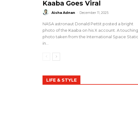
Kaaba Goes Viral
Aisha Adnan
-
December 11, 2025
NASA astronaut Donald Pettit posted a bright
photo of the Kaaba on his X account. A touchin
photo taken from the International Space Stati
in...
LIFE & STYLE