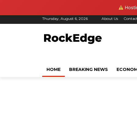
Hostin
Thursday, August 6, 2026
About Us
Contac
HOME
BREAKING NEWS
ECONO