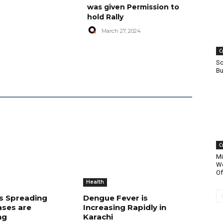
was given Permission to
hold Rally
March 27, 2024
C
So
Bu
C
Mi
Wo
Of
Health
is Spreading
Dengue Fever is
ases are
Increasing Rapidly in
ng
Karachi