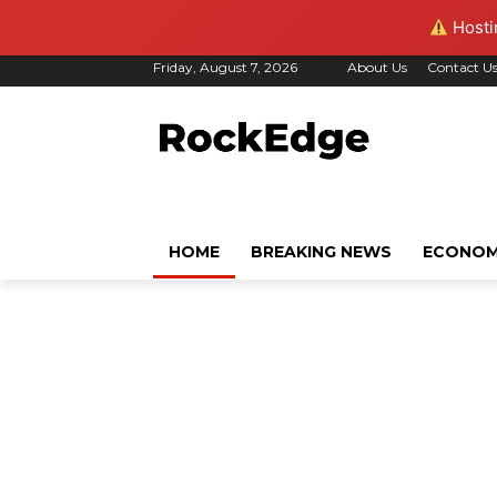
Hostin
Friday, August 7, 2026
About Us
Contact U
HOME
BREAKING NEWS
ECONO