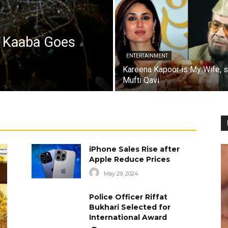
a Kaaba Goes
ENTERTAINMENT
Kareena Kapoor is My Wife, 
Mufti Qavi
iPhone Sales Rise after
Apple Reduce Prices
May 29, 2024
Police Officer Riffat
Bukhari Selected for
International Award