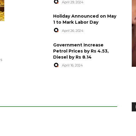
April 29, 2024
Holiday Announced on May
1 to Mark Labor Day
April 26, 2024
artyred in
World Central Kitchen Resume
Government Increase
Serving Food to Gaza
Petrol Prices by Rs 4.53,
Diesel by Rs 8.14
April 29, 2024
es
April 16, 2024