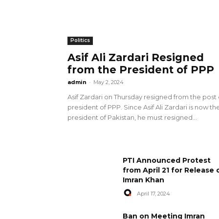
Politics
Asif Ali Zardari Resigned
from the President of PPP
admin
-
May 2, 2024
Asif Zardari on Thursday resigned from the post 
president of PPP. Since Asif Ali Zardari is now th
president of Pakistan, he must resigned...
PTI Announced Protest
from April 21 for Release 
Imran Khan
April 17, 2024
Ban on Meeting Imran