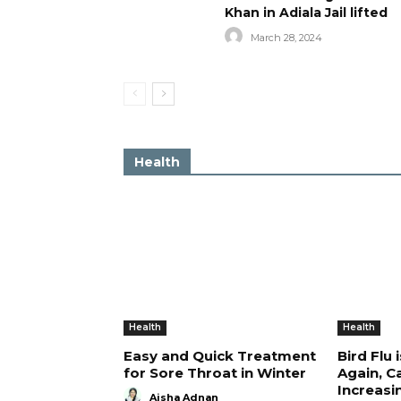
Khan in Adiala Jail lifted
March 28, 2024
Health
Health
Health
Easy and Quick Treatment
Bird Flu 
for Sore Throat in Winter
Again, C
Increasi
Aisha Adnan