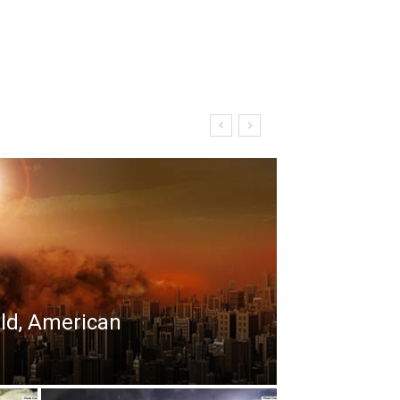
rld, American