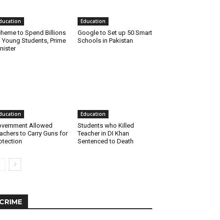
ducation
Education
heme to Spend Billions
Google to Set up 50 Smart
 Young Students, Prime
Schools in Pakistan
nister
ducation
Education
vernment Allowed
Students who Killed
achers to Carry Guns for
Teacher in DI Khan
otection
Sentenced to Death
CRIME