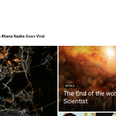
 Khana Kaaba Goes Viral
WORLD
The End of the wo
Scientist