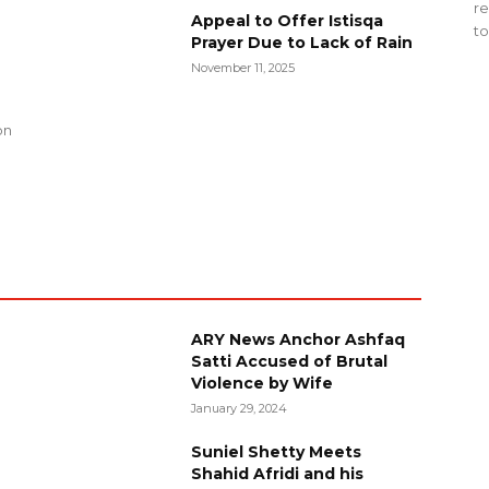
re
Appeal to Offer Istisqa
to
Prayer Due to Lack of Rain
November 11, 2025
g
on
ARY News Anchor Ashfaq
Satti Accused of Brutal
Violence by Wife
January 29, 2024
Suniel Shetty Meets
Shahid Afridi and his