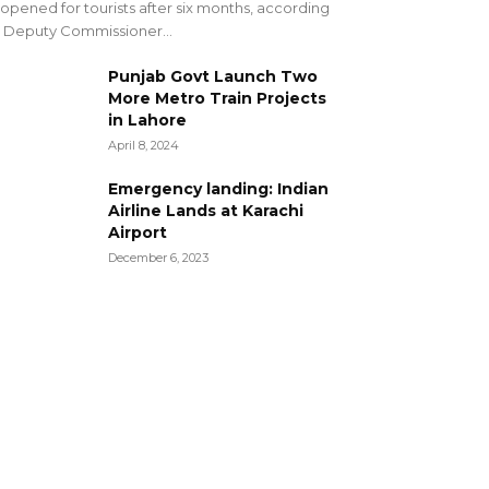
opened for tourists after six months, according
 Deputy Commissioner...
Punjab Govt Launch Two
More Metro Train Projects
in Lahore
April 8, 2024
Emergency landing: Indian
Airline Lands at Karachi
Airport
December 6, 2023