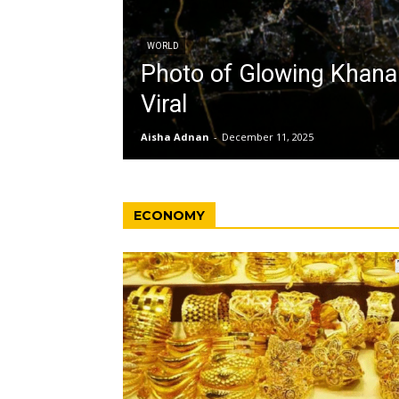
WORLD
Photo of Glowing Khan
Viral
Aisha Adnan
-
December 11, 2025
ECONOMY