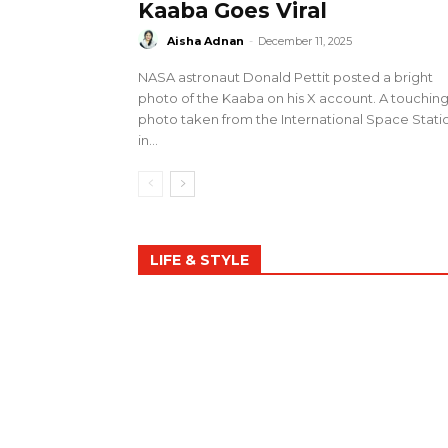
Kaaba Goes Viral
Aisha Adnan
-
December 11, 2025
NASA astronaut Donald Pettit posted a bright
photo of the Kaaba on his X account. A touchin
photo taken from the International Space Stati
in...
LIFE & STYLE