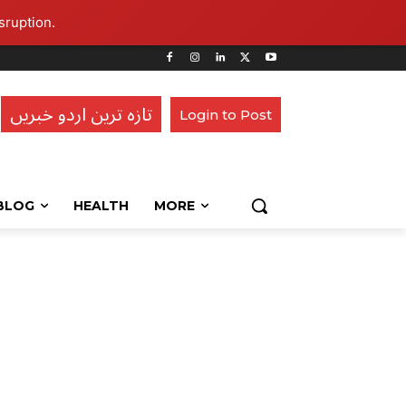
sruption.
تازہ ترین اردو خبریں
Login to Post
BLOG
HEALTH
MORE