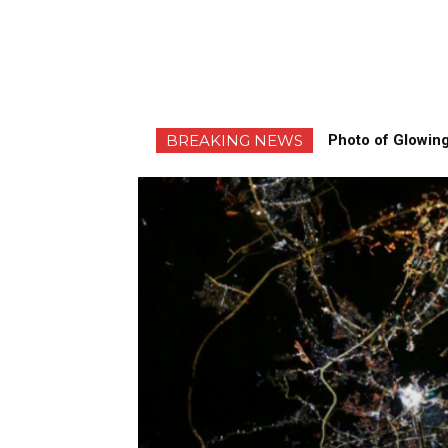
BREAKING NEWS
Photo of Glowing