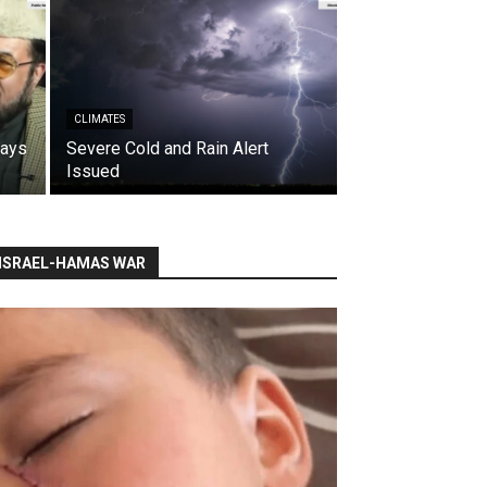
CLIMATES
says
Severe Cold and Rain Alert
Issued
ISRAEL-HAMAS WAR