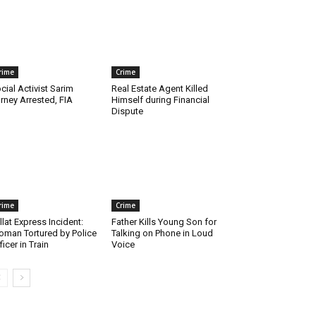
rime
Crime
cial Activist Sarim
Real Estate Agent Killed
rney Arrested, FIA
Himself during Financial
Dispute
rime
Crime
llat Express Incident:
Father Kills Young Son for
man Tortured by Police
Talking on Phone in Loud
ficer in Train
Voice