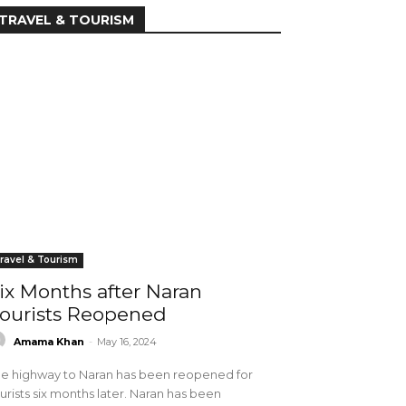
TRAVEL & TOURISM
ravel & Tourism
ix Months after Naran
ourists Reopened
Amama Khan
-
May 16, 2024
e highway to Naran has been reopened for
urists six months later. Naran has been