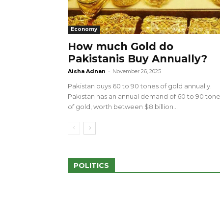
Economy
How much Gold do
Pakistanis Buy Annually?
sed 100 Outlets in
a amid Pro-Palestinian
28 more Palestinians M
Aisha Adnan
-
November 26, 2025
Israeli Attacks
Pakistan buys 60 to 90 tones of gold annually.
May 2, 2024
Pakistan has an annual demand of 60 to 90 ton
of gold, worth between $8 billion...
POLITICS