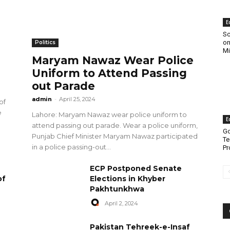
E
Sc
on
Politics
Mi
Maryam Nawaz Wear Police
Uniform to Attend Passing
out Parade
admin
-
April 25, 2024
of
e
Lahore: Maryam Nawaz wear police uniform to
E
attend passing out parade. Wear a police uniform,
Go
Punjab Chief Minister Maryam Nawaz participated
Te
in a police passing-out...
Pr
ECP Postponed Senate
of
Elections in Khyber
Pakhtunkhwa
April 2, 2024
Pakistan Tehreek-e-Insaf