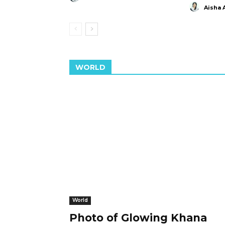
Aisha 
WORLD
World
Photo of Glowing Khana