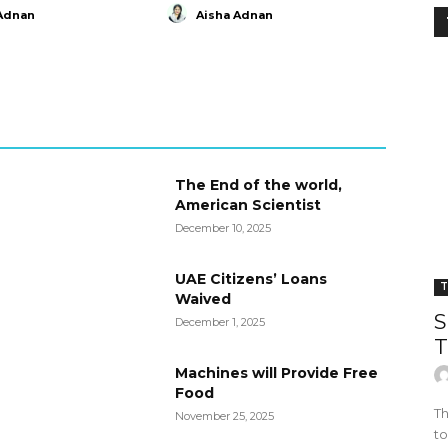
Adnan
Aisha Adnan
The End of the world,
American Scientist
December 10, 2025
UAE Citizens’ Loans
T
Waived
S
December 1, 2025
T
Machines will Provide Free
Food
Th
November 25, 2025
to