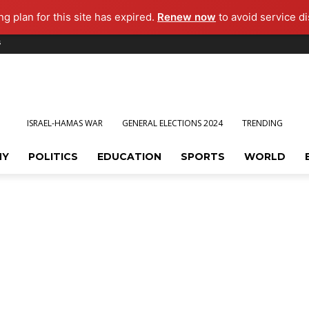
g plan for this site has expired.
Renew now
to avoid service di
s
ISRAEL-HAMAS WAR
GENERAL ELECTIONS 2024
TRENDING
MY
POLITICS
EDUCATION
SPORTS
WORLD