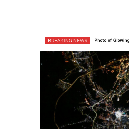
BREAKING NEWS
Photo of Glowing