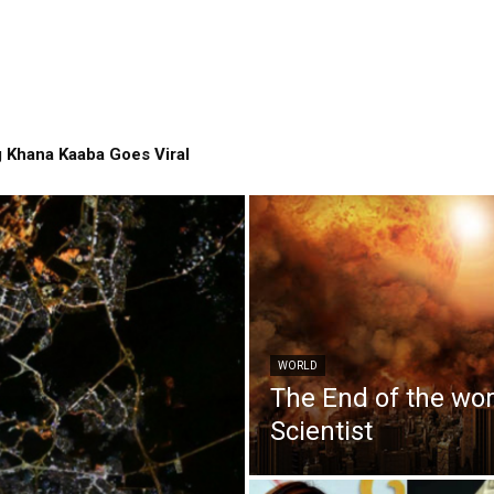
 Khana Kaaba Goes Viral
WORLD
The End of the wo
Scientist