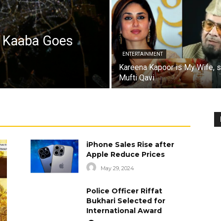
a Kaaba Goes
ENTERTAINMENT
Kareena Kapoor is My Wife, 
Mufti Qavi
iPhone Sales Rise after
Apple Reduce Prices
May 29, 2024
Police Officer Riffat
Bukhari Selected for
International Award