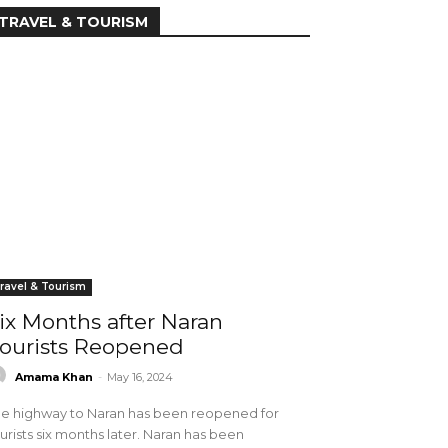
TRAVEL & TOURISM
ravel & Tourism
ix Months after Naran
ourists Reopened
Amama Khan
-
May 16, 2024
e highway to Naran has been reopened for
urists six months later. Naran has been