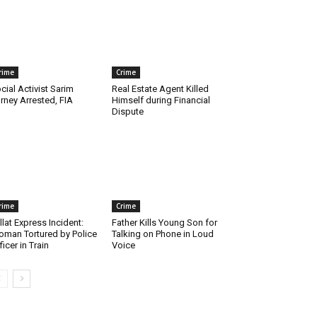
rime
Crime
cial Activist Sarim
Real Estate Agent Killed
rney Arrested, FIA
Himself during Financial
Dispute
rime
Crime
llat Express Incident:
Father Kills Young Son for
man Tortured by Police
Talking on Phone in Loud
ficer in Train
Voice