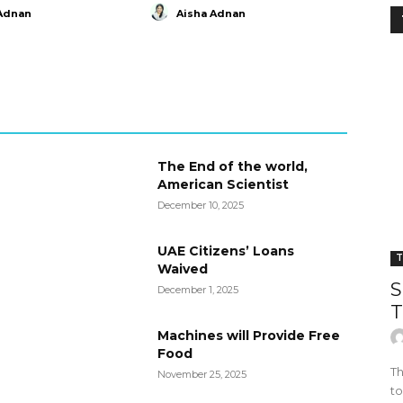
Adnan
Aisha Adnan
The End of the world,
American Scientist
December 10, 2025
UAE Citizens’ Loans
T
Waived
S
December 1, 2025
T
Machines will Provide Free
Food
Th
November 25, 2025
to