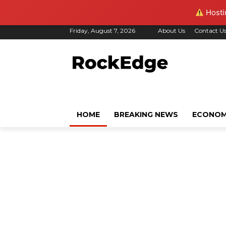
Hostin
Friday, August 7, 2026
About Us
Contact U
HOME
BREAKING NEWS
ECONO