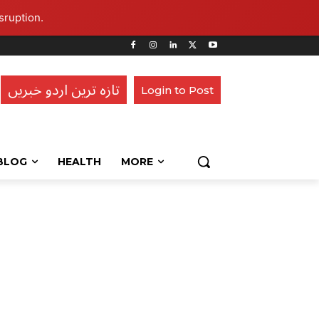
sruption.
تازہ ترین اردو خبریں
Login to Post
BLOG
HEALTH
MORE