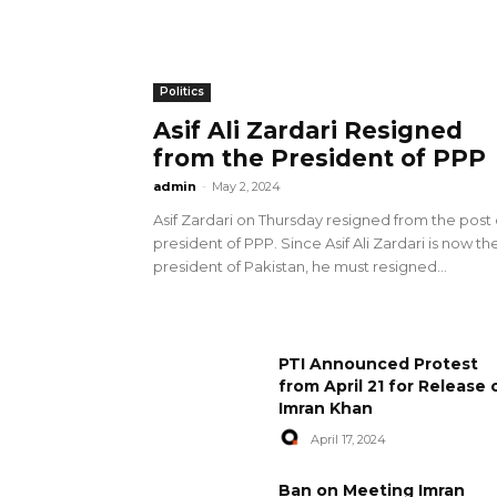
Politics
Asif Ali Zardari Resigned
from the President of PPP
admin
-
May 2, 2024
Asif Zardari on Thursday resigned from the post 
president of PPP. Since Asif Ali Zardari is now th
president of Pakistan, he must resigned...
PTI Announced Protest
from April 21 for Release 
Imran Khan
April 17, 2024
Ban on Meeting Imran