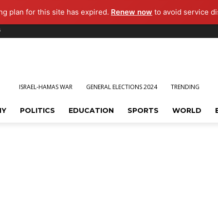
g plan for this site has expired.
Renew now
to avoid service di
s
ISRAEL-HAMAS WAR
GENERAL ELECTIONS 2024
TRENDING
MY
POLITICS
EDUCATION
SPORTS
WORLD