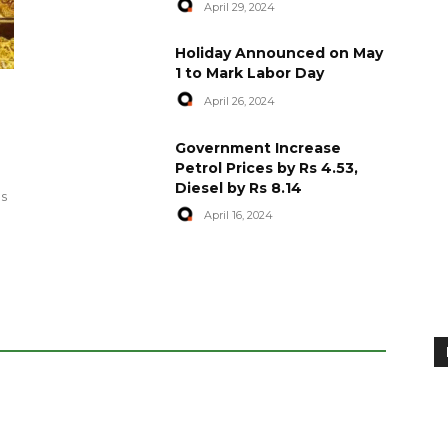
April 29, 2024
Holiday Announced on May
1 to Mark Labor Day
April 26, 2024
artyred in
World Central Kitchen Resume
Government Increase
Serving Food to Gaza
Petrol Prices by Rs 4.53,
Diesel by Rs 8.14
April 29, 2024
es
April 16, 2024