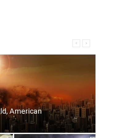
rld, American