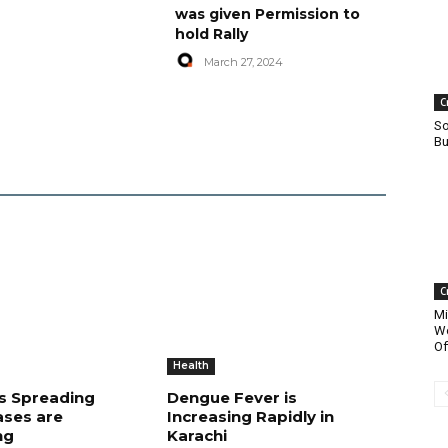
was given Permission to
hold Rally
March 27, 2024
C
So
Bu
C
Mi
Wo
Of
Health
is Spreading
Dengue Fever is
ases are
Increasing Rapidly in
ng
Karachi