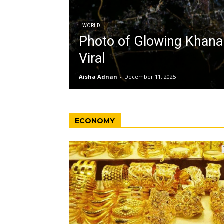
WORLD
Photo of Glowing Khan
Viral
Aisha Adnan
-
December 11, 2025
ECONOMY