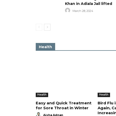
Khan in Adiala Jail lifted
March 28, 2024
Health
Health
Health
Easy and Quick Treatment
Bird Flu 
for Sore Throat in Winter
Again, C
Increasi
Aisha Adnan