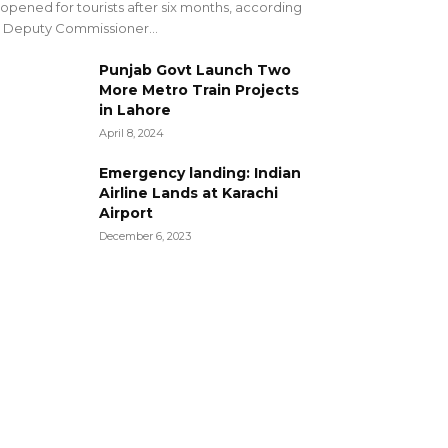
opened for tourists after six months, according
 Deputy Commissioner...
Punjab Govt Launch Two
More Metro Train Projects
in Lahore
April 8, 2024
Emergency landing: Indian
Airline Lands at Karachi
Airport
December 6, 2023