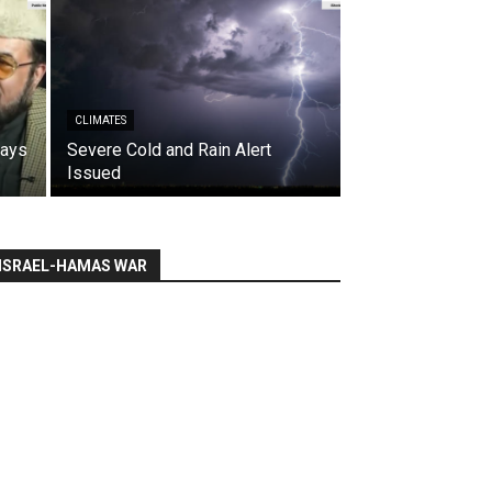
CLIMATES
says
Severe Cold and Rain Alert
Issued
ISRAEL-HAMAS WAR