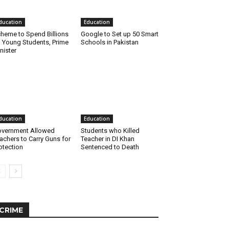
ducation
Education
heme to Spend Billions
Google to Set up 50 Smart
 Young Students, Prime
Schools in Pakistan
nister
ducation
Education
vernment Allowed
Students who Killed
achers to Carry Guns for
Teacher in DI Khan
otection
Sentenced to Death
CRIME