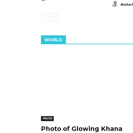
Aisha 
WORLD
World
Photo of Glowing Khana