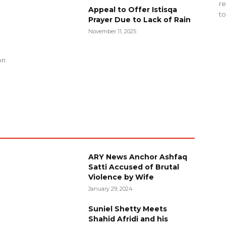
re
Appeal to Offer Istisqa
to
Prayer Due to Lack of Rain
November 11, 2025
g
on
ARY News Anchor Ashfaq
Satti Accused of Brutal
Violence by Wife
January 29, 2024
Suniel Shetty Meets
Shahid Afridi and his