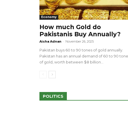
Economy
How much Gold do
Pakistanis Buy Annually?
sed 100 Outlets in
a amid Pro-Palestinian
28 more Palestinians M
Aisha Adnan
-
November 26, 2025
Israeli Attacks
Pakistan buys 60 to 90 tones of gold annually.
May 2, 2024
Pakistan has an annual demand of 60 to 90 ton
of gold, worth between $8 billion...
POLITICS