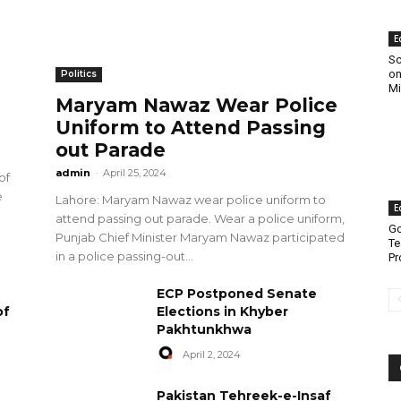
E
Sc
on
Politics
Mi
Maryam Nawaz Wear Police
Uniform to Attend Passing
out Parade
admin
-
April 25, 2024
of
e
Lahore: Maryam Nawaz wear police uniform to
E
attend passing out parade. Wear a police uniform,
Go
Punjab Chief Minister Maryam Nawaz participated
Te
in a police passing-out...
Pr
ECP Postponed Senate
of
Elections in Khyber
Pakhtunkhwa
April 2, 2024
Pakistan Tehreek-e-Insaf