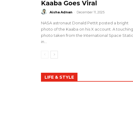
Kaaba Goes Viral
Aisha Adnan
-
December 11, 2025
NASA astronaut Donald Pettit posted a bright
photo of the Kaaba on his X account. A touchin
photo taken from the International Space Stati
in...
LIFE & STYLE