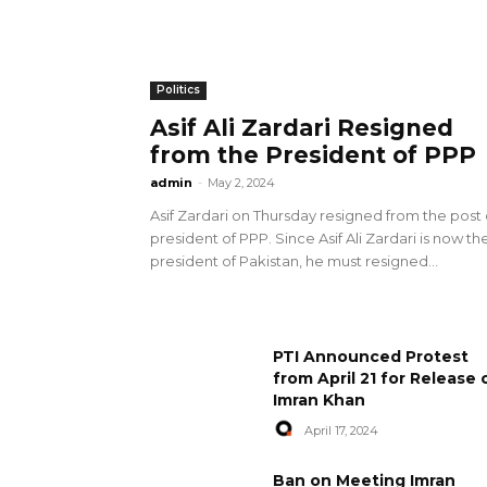
Politics
Asif Ali Zardari Resigned
from the President of PPP
admin
-
May 2, 2024
Asif Zardari on Thursday resigned from the post 
president of PPP. Since Asif Ali Zardari is now th
president of Pakistan, he must resigned...
PTI Announced Protest
from April 21 for Release 
Imran Khan
April 17, 2024
Ban on Meeting Imran