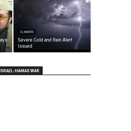
CLIMATES
says
Severe Cold and Rain Alert
Issued
ISRAEL-HAMAS WAR