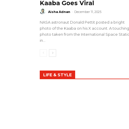
Kaaba Goes Viral
Aisha Adnan
-
December 11, 2025
NASA astronaut Donald Pettit posted a bright
photo of the Kaaba on his X account. A touchin
photo taken from the International Space Stati
in...
LIFE & STYLE