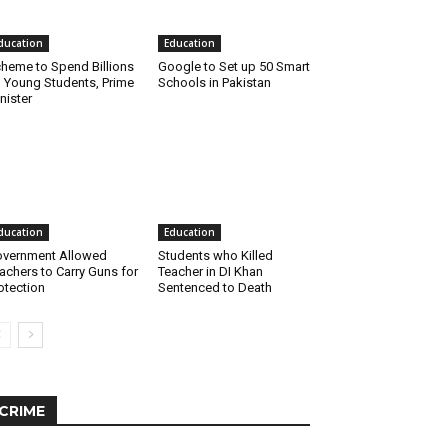
ducation
Education
heme to Spend Billions
Google to Set up 50 Smart
 Young Students, Prime
Schools in Pakistan
nister
ducation
Education
vernment Allowed
Students who Killed
achers to Carry Guns for
Teacher in DI Khan
otection
Sentenced to Death
CRIME