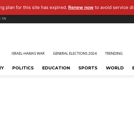
g plan for this site has expired.
Renew now
to avoid service di
t Us
ISRAEL-HAMAS WAR
GENERAL ELECTIONS 2024
TRENDING
MY
POLITICS
EDUCATION
SPORTS
WORLD