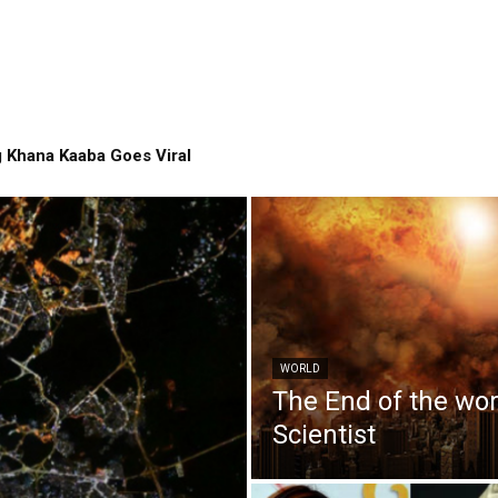
 Khana Kaaba Goes Viral
WORLD
The End of the wo
Scientist