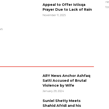
re
Appeal to Offer Istisqa
to
Prayer Due to Lack of Rain
November 11, 2025
g
on
ARY News Anchor Ashfaq
Satti Accused of Brutal
Violence by Wife
January 29, 2024
Suniel Shetty Meets
Shahid Afridi and his