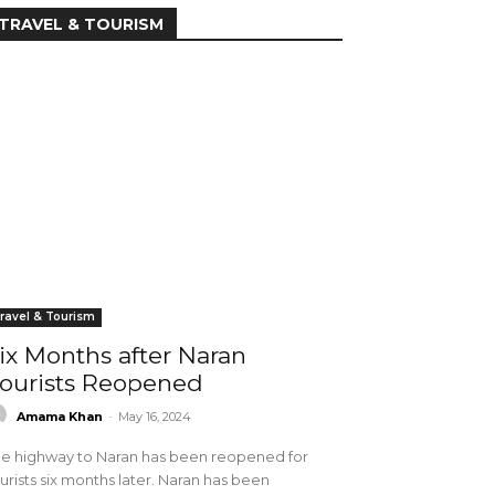
TRAVEL & TOURISM
ravel & Tourism
ix Months after Naran
ourists Reopened
Amama Khan
-
May 16, 2024
e highway to Naran has been reopened for
urists six months later. Naran has been