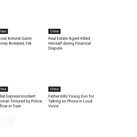
rime
Crime
cial Activist Sarim
Real Estate Agent Killed
rney Arrested, FIA
Himself during Financial
Dispute
rime
Crime
llat Express Incident:
Father Kills Young Son for
man Tortured by Police
Talking on Phone in Loud
ficer in Train
Voice