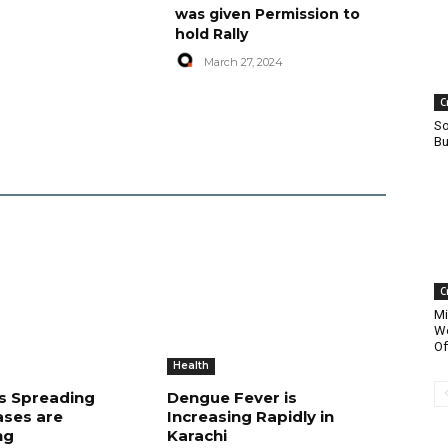
was given Permission to
hold Rally
March 27, 2024
C
So
Bu
C
Mi
Wo
Of
Health
is Spreading
Dengue Fever is
ases are
Increasing Rapidly in
ng
Karachi