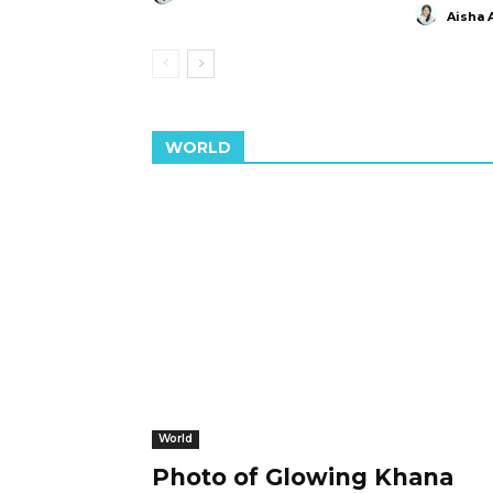
Aisha 
WORLD
World
Photo of Glowing Khana