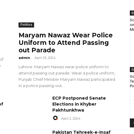
E
Sc
on
Politics
Mi
Maryam Nawaz Wear Police
Uniform to Attend Passing
out Parade
admin
-
April 25, 2024
of
e
Lahore: Maryam Nawaz wear police uniform to
E
attend passing out parade. Wear a police uniform,
Go
Punjab Chief Minister Maryam Nawaz participated
Te
in a police passing-out...
Pr
ECP Postponed Senate
of
Elections in Khyber
Pakhtunkhwa
April 2, 2024
Pakistan Tehreek-e-Insaf