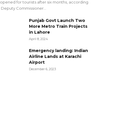
opened for tourists after six months, according
 Deputy Commissioner...
Punjab Govt Launch Two
More Metro Train Projects
in Lahore
April 8, 2024
Emergency landing: Indian
Airline Lands at Karachi
Airport
December 6, 2023