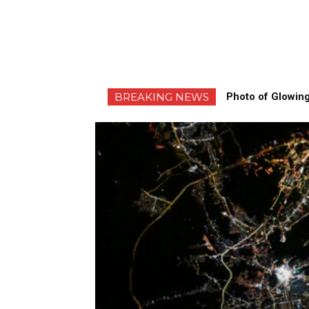
BREAKING NEWS
Photo of Glowing