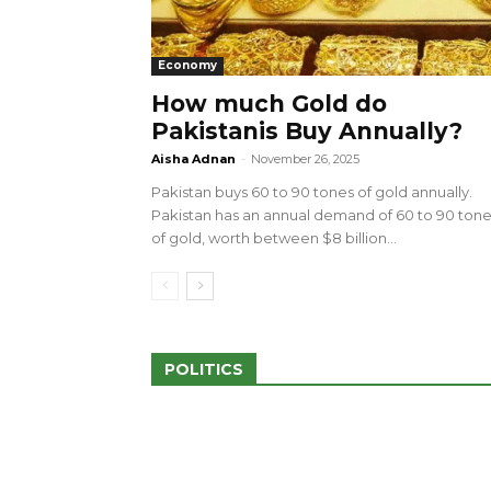
Economy
How much Gold do
Pakistanis Buy Annually?
sed 100 Outlets in
a amid Pro-Palestinian
28 more Palestinians M
Aisha Adnan
-
November 26, 2025
Israeli Attacks
Pakistan buys 60 to 90 tones of gold annually.
May 2, 2024
Pakistan has an annual demand of 60 to 90 ton
of gold, worth between $8 billion...
POLITICS