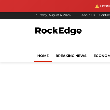
Hostin
Thursday, August 6, 2026
About Us
Contac
HOME
BREAKING NEWS
ECONO