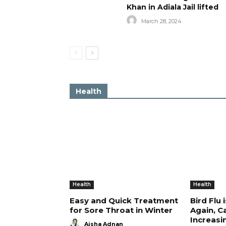
Khan in Adiala Jail lifted
March 28, 2024
Health
Health
Health
Easy and Quick Treatment
Bird Flu 
for Sore Throat in Winter
Again, C
Increasi
Aisha Adnan