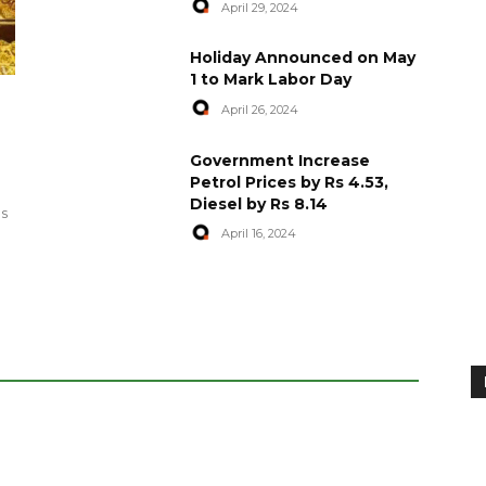
April 29, 2024
Holiday Announced on May
1 to Mark Labor Day
April 26, 2024
artyred in
World Central Kitchen Resume
Government Increase
Serving Food to Gaza
Petrol Prices by Rs 4.53,
Diesel by Rs 8.14
April 29, 2024
es
April 16, 2024