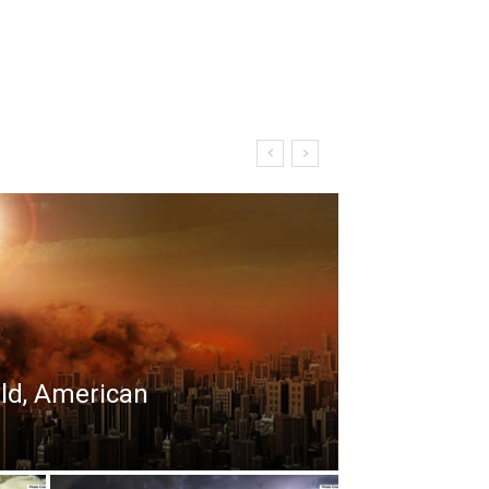
rld, American