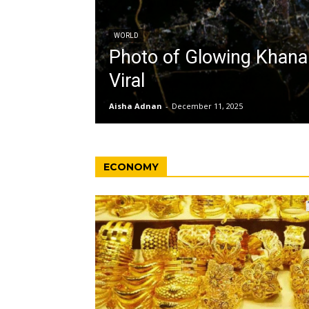
WORLD
Photo of Glowing Khan
Viral
Aisha Adnan
-
December 11, 2025
ECONOMY