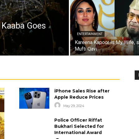
a Kaaba Goes
ENTERTAINMENT
Kareena Kapoor is My Wife, 
Mufti Qavi
iPhone Sales Rise after
Apple Reduce Prices
May 29, 2024
Police Officer Riffat
Bukhari Selected for
International Award