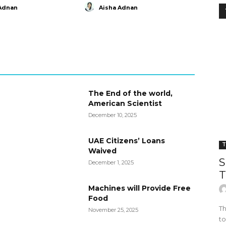
Adnan
Aisha Adnan
The End of the world,
American Scientist
December 10, 2025
UAE Citizens’ Loans
T
Waived
S
December 1, 2025
T
Machines will Provide Free
Food
Th
November 25, 2025
to