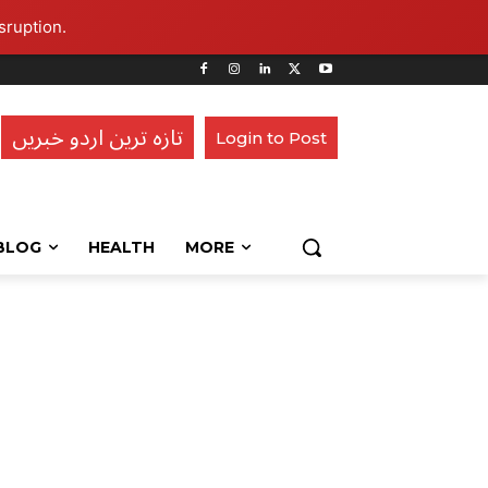
sruption.
تازہ ترین اردو خبریں
Login to Post
BLOG
HEALTH
MORE