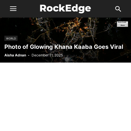
WORLD
Photo of Glowing Khana Kaaba Goes Viral
Aisha Adnan
-
December 11, 2025