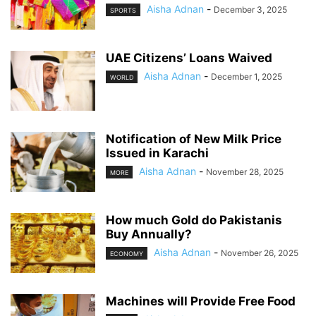
Aisha Adnan
-
December 3, 2025
SPORTS
UAE Citizens’ Loans Waived
Aisha Adnan
-
December 1, 2025
WORLD
Notification of New Milk Price
Issued in Karachi
Aisha Adnan
-
November 28, 2025
MORE
How much Gold do Pakistanis
Buy Annually?
Aisha Adnan
-
November 26, 2025
ECONOMY
Machines will Provide Free Food