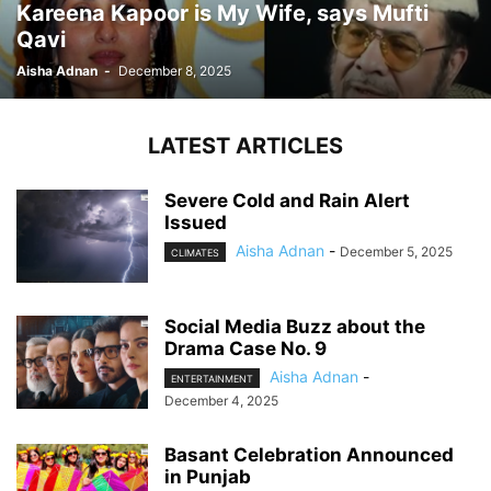
Kareena Kapoor is My Wife, says Mufti
Qavi
Aisha Adnan
-
December 8, 2025
LATEST ARTICLES
Severe Cold and Rain Alert
Issued
Aisha Adnan
-
December 5, 2025
CLIMATES
Social Media Buzz about the
Drama Case No. 9
Aisha Adnan
-
ENTERTAINMENT
December 4, 2025
Basant Celebration Announced
in Punjab