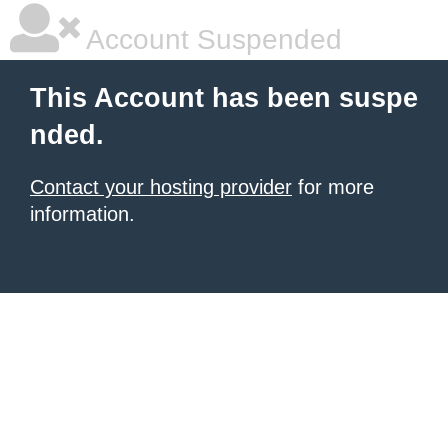
Account Suspended
This Account has been suspe
nded.
Contact your hosting provider
for more
information.