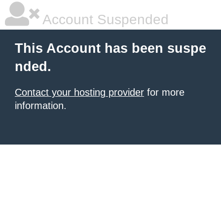
Account Suspended
This Account has been suspe
nded.
Contact your hosting provider
for more
information.