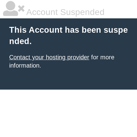
Account Suspended
This Account has been suspe
nded.
Contact your hosting provider
for more
information.