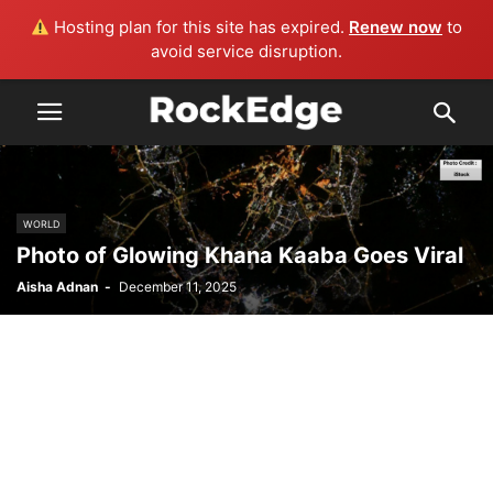
Hosting plan for this site has expired.
Renew now
to
avoid service disruption.
WORLD
Photo of Glowing Khana Kaaba Goes Viral
Aisha Adnan
-
December 11, 2025