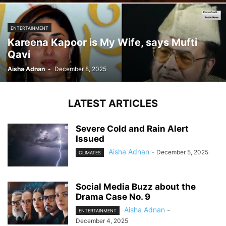
ENTERTAINMENT
Kareena Kapoor is My Wife, says Mufti
Qavi
Aisha Adnan
-
December 8, 2025
LATEST ARTICLES
Severe Cold and Rain Alert
Issued
Aisha Adnan
-
December 5, 2025
CLIMATES
Social Media Buzz about the
Drama Case No. 9
Aisha Adnan
-
ENTERTAINMENT
December 4, 2025