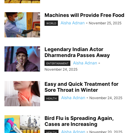
Machines will Provide Free Food
Aisha Adnan
-
November 25, 2025
WORLD
Legendary Indian Actor
Dharmendra Passes Away
Aisha Adnan
-
ENTERTAINMENT
November 24, 2025
Easy and Quick Treatment for
Sore Throat in Winter
Aisha Adnan
-
November 24, 2025
HEALTH
Bird Flu is Spreading Again,
Cases are Increasing
Aisha Adnan
-
November 20, 2025
HEALTH