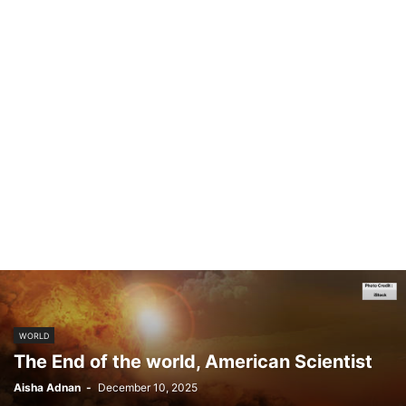
WORLD
The End of the world, American Scientist
Aisha Adnan
-
December 10, 2025