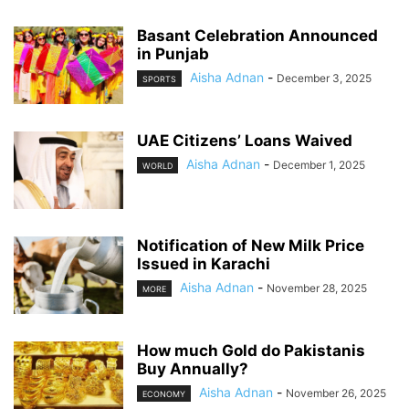
Basant Celebration Announced
in Punjab
Aisha Adnan
-
December 3, 2025
SPORTS
UAE Citizens’ Loans Waived
Aisha Adnan
-
December 1, 2025
WORLD
Notification of New Milk Price
Issued in Karachi
Aisha Adnan
-
November 28, 2025
MORE
How much Gold do Pakistanis
Buy Annually?
Aisha Adnan
-
November 26, 2025
ECONOMY