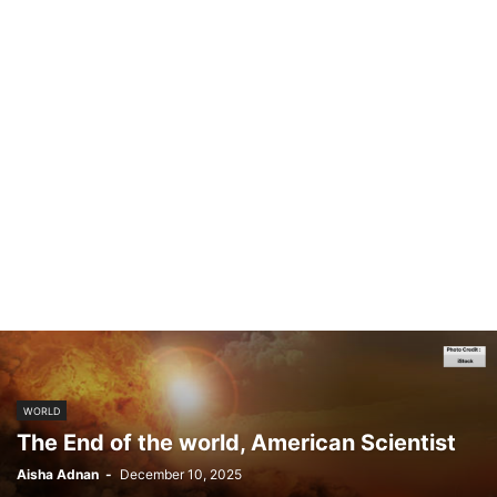
WORLD
The End of the world, American Scientist
Aisha Adnan
-
December 10, 2025