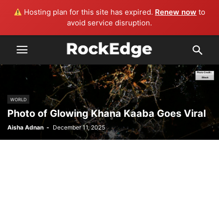
Hosting plan for this site has expired.
Renew now
to
avoid service disruption.
WORLD
Photo of Glowing Khana Kaaba Goes Viral
Aisha Adnan
-
December 11, 2025