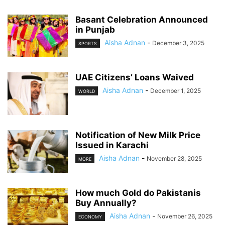
Basant Celebration Announced
in Punjab
Aisha Adnan
-
December 3, 2025
SPORTS
UAE Citizens’ Loans Waived
Aisha Adnan
-
December 1, 2025
WORLD
Notification of New Milk Price
Issued in Karachi
Aisha Adnan
-
November 28, 2025
MORE
How much Gold do Pakistanis
Buy Annually?
Aisha Adnan
-
November 26, 2025
ECONOMY