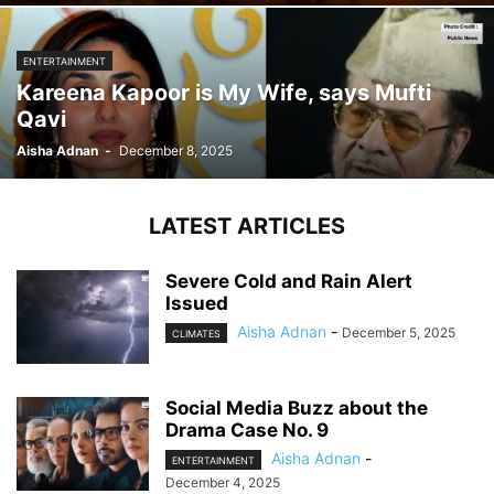
ENTERTAINMENT
Kareena Kapoor is My Wife, says Mufti
Qavi
Aisha Adnan
-
December 8, 2025
LATEST ARTICLES
Severe Cold and Rain Alert
Issued
Aisha Adnan
-
December 5, 2025
CLIMATES
Social Media Buzz about the
Drama Case No. 9
Aisha Adnan
-
ENTERTAINMENT
December 4, 2025