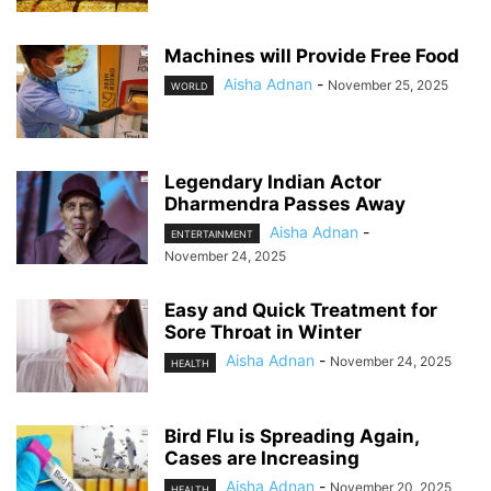
Machines will Provide Free Food
Aisha Adnan
-
November 25, 2025
WORLD
Legendary Indian Actor
Dharmendra Passes Away
Aisha Adnan
-
ENTERTAINMENT
November 24, 2025
Easy and Quick Treatment for
Sore Throat in Winter
Aisha Adnan
-
November 24, 2025
HEALTH
Bird Flu is Spreading Again,
Cases are Increasing
Aisha Adnan
-
November 20, 2025
HEALTH