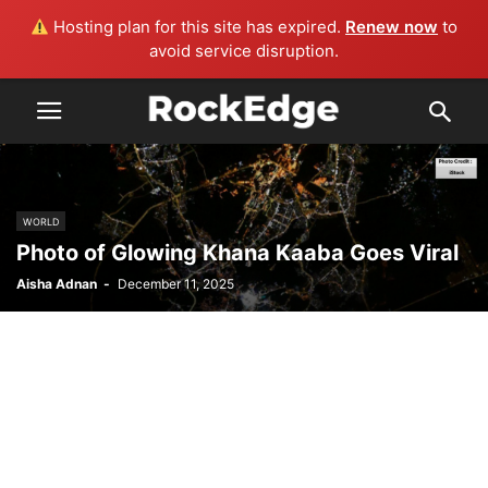
Hosting plan for this site has expired.
Renew now
to
avoid service disruption.
WORLD
Photo of Glowing Khana Kaaba Goes Viral
Aisha Adnan
-
December 11, 2025