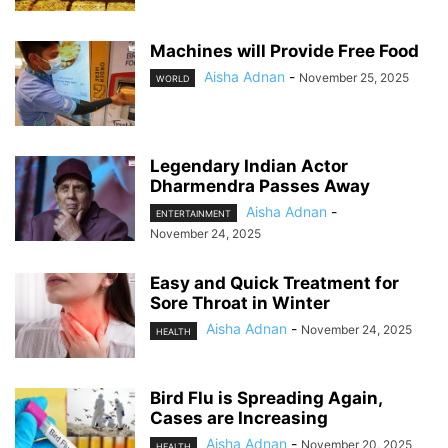
Machines will Provide Free Food
Aisha Adnan
-
November 25, 2025
WORLD
Legendary Indian Actor
Dharmendra Passes Away
Aisha Adnan
-
ENTERTAINMENT
November 24, 2025
Easy and Quick Treatment for
Sore Throat in Winter
Aisha Adnan
-
November 24, 2025
HEALTH
Bird Flu is Spreading Again,
Cases are Increasing
Aisha Adnan
-
November 20, 2025
HEALTH