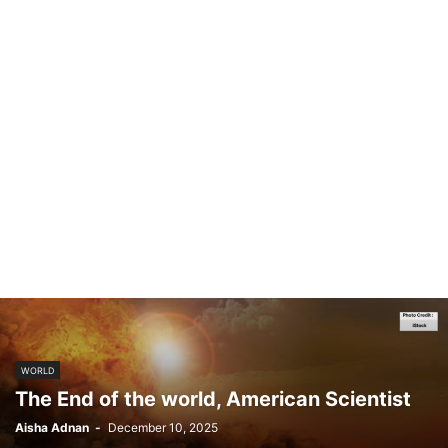
WORLD
The End of the world, American Scientist
Aisha Adnan
-
December 10, 2025