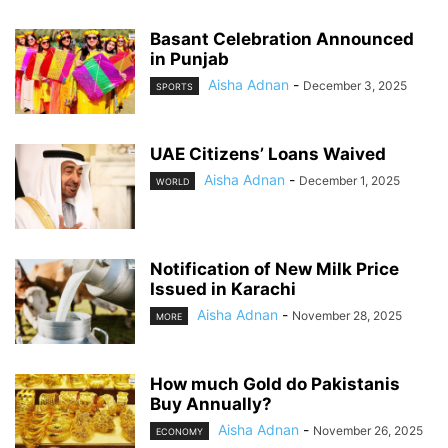
Basant Celebration Announced
in Punjab
Aisha Adnan
-
December 3, 2025
SPORTS
UAE Citizens’ Loans Waived
Aisha Adnan
-
December 1, 2025
WORLD
Notification of New Milk Price
Issued in Karachi
Aisha Adnan
-
November 28, 2025
MORE
How much Gold do Pakistanis
Buy Annually?
Aisha Adnan
-
November 26, 2025
ECONOMY