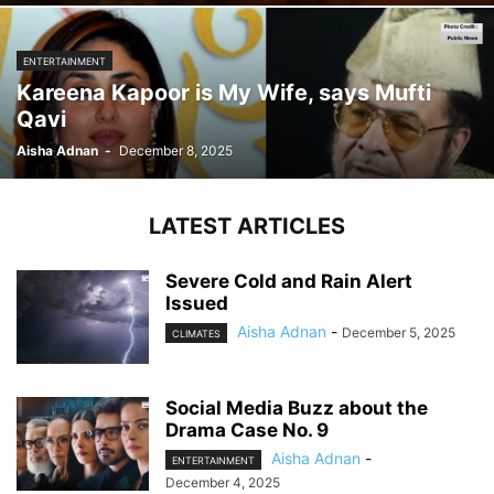
ENTERTAINMENT
Kareena Kapoor is My Wife, says Mufti
Qavi
Aisha Adnan
-
December 8, 2025
LATEST ARTICLES
Severe Cold and Rain Alert
Issued
Aisha Adnan
-
December 5, 2025
CLIMATES
Social Media Buzz about the
Drama Case No. 9
Aisha Adnan
-
ENTERTAINMENT
December 4, 2025