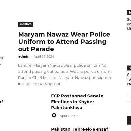
E
Sc
on
Politics
Mi
Maryam Nawaz Wear Police
Uniform to Attend Passing
out Parade
admin
-
April 25, 2024
of
e
Lahore: Maryam Nawaz wear police uniform to
E
attend passing out parade. Wear a police uniform,
Go
Punjab Chief Minister Maryam Nawaz participated
Te
in a police passing-out...
Pr
ECP Postponed Senate
of
Elections in Khyber
Pakhtunkhwa
April 2, 2024
Pakistan Tehreek-e-Insaf