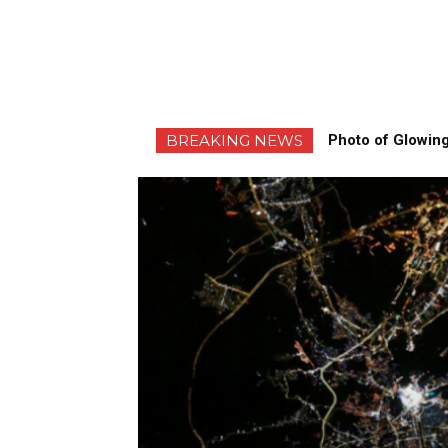
BREAKING NEWS
Photo of Glowing