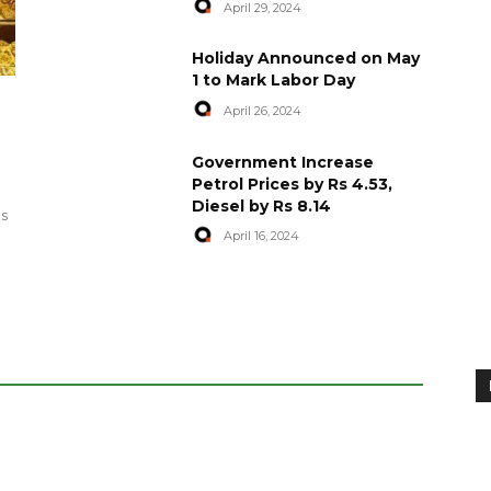
April 29, 2024
Holiday Announced on May
1 to Mark Labor Day
April 26, 2024
artyred in
World Central Kitchen Resume
Government Increase
Serving Food to Gaza
Petrol Prices by Rs 4.53,
Diesel by Rs 8.14
April 29, 2024
es
April 16, 2024