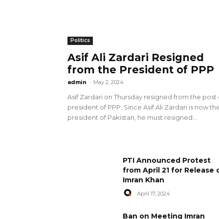
Politics
Asif Ali Zardari Resigned
from the President of PPP
admin
-
May 2, 2024
Asif Zardari on Thursday resigned from the post 
president of PPP. Since Asif Ali Zardari is now th
president of Pakistan, he must resigned...
PTI Announced Protest
from April 21 for Release 
Imran Khan
April 17, 2024
Ban on Meeting Imran