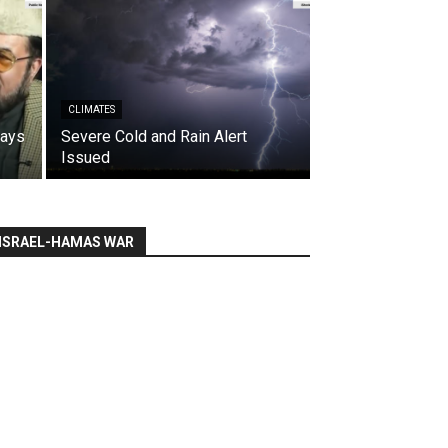
CLIMATES
says
Severe Cold and Rain Alert
Issued
ISRAEL-HAMAS WAR