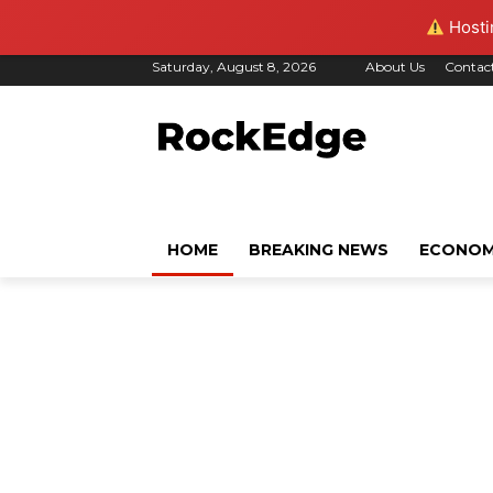
Hostin
Saturday, August 8, 2026
About Us
Contac
HOME
BREAKING NEWS
ECONO