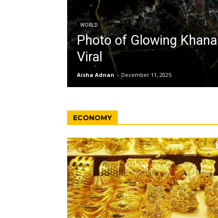
WORLD
Photo of Glowing Khan
Viral
Aisha Adnan
-
December 11, 2025
ECONOMY