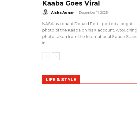
Kaaba Goes Viral
Aisha Adnan
-
December 11, 2025
NASA astronaut Donald Pettit posted a bright
photo of the Kaaba on his X account. A touchin
photo taken from the International Space Stati
in...
LIFE & STYLE