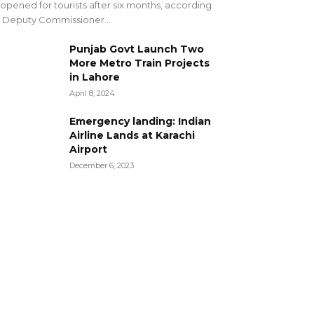
opened for tourists after six months, according
 Deputy Commissioner...
Punjab Govt Launch Two
More Metro Train Projects
in Lahore
April 8, 2024
Emergency landing: Indian
Airline Lands at Karachi
Airport
December 6, 2023