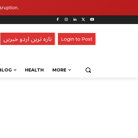
sruption.
تازہ ترین اردو خبریں
Login to Post
BLOG
HEALTH
MORE