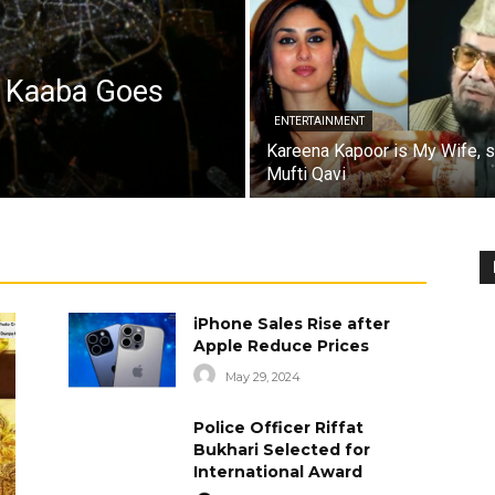
a Kaaba Goes
ENTERTAINMENT
Kareena Kapoor is My Wife, 
Mufti Qavi
iPhone Sales Rise after
Apple Reduce Prices
May 29, 2024
Police Officer Riffat
Bukhari Selected for
International Award