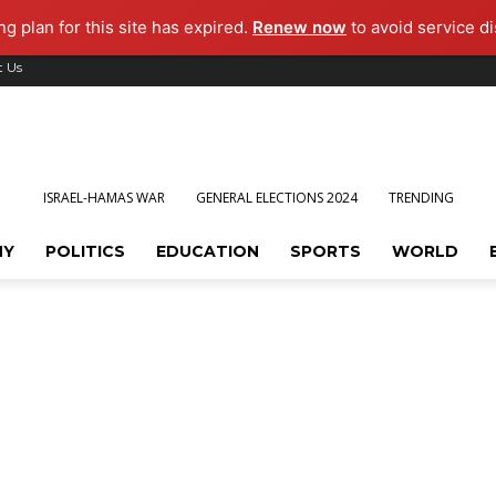
g plan for this site has expired.
Renew now
to avoid service di
t Us
ISRAEL-HAMAS WAR
GENERAL ELECTIONS 2024
TRENDING
MY
POLITICS
EDUCATION
SPORTS
WORLD