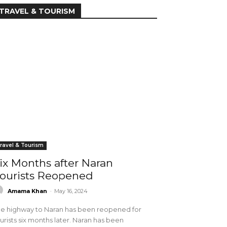
TRAVEL & TOURISM
ravel & Tourism
ix Months after Naran
ourists Reopened
Amama Khan
-
May 16, 2024
e highway to Naran has been reopened for
urists six months later. Naran has been