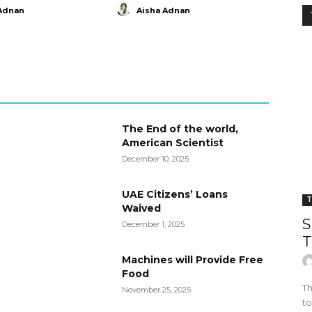
Adnan
Aisha Adnan
The End of the world,
American Scientist
December 10, 2025
UAE Citizens’ Loans
T
Waived
S
December 1, 2025
T
Machines will Provide Free
Food
Th
November 25, 2025
to