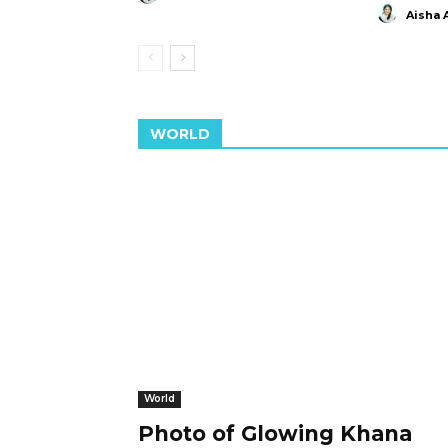
Aisha 
WORLD
World
Photo of Glowing Khana