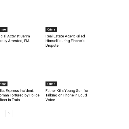
rime
Crime
cial Activist Sarim
Real Estate Agent Killed
rney Arrested, FIA
Himself during Financial
Dispute
rime
Crime
llat Express Incident:
Father Kills Young Son for
man Tortured by Police
Talking on Phone in Loud
ficer in Train
Voice