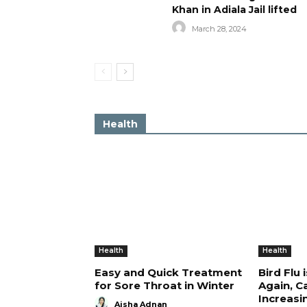
Khan in Adiala Jail lifted
March 28, 2024
Health
Health
Health
Easy and Quick Treatment
Bird Flu 
for Sore Throat in Winter
Again, C
Increasi
Aisha Adnan