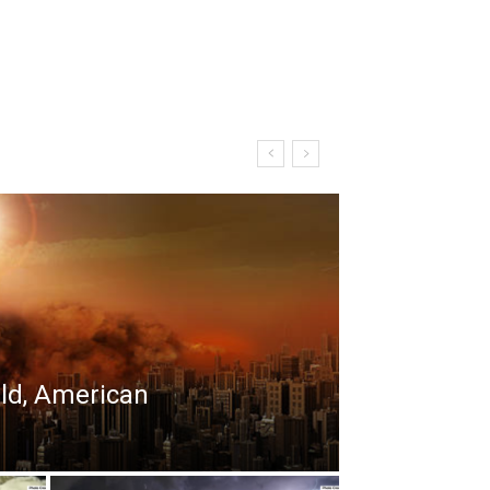
rld, American