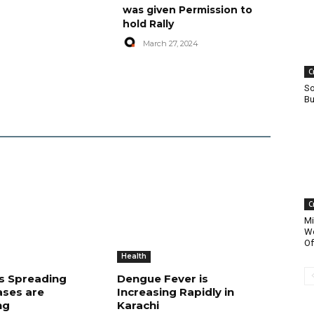
was given Permission to
hold Rally
March 27, 2024
C
So
Bu
C
Mi
Wo
Of
Health
is Spreading
Dengue Fever is
ases are
Increasing Rapidly in
ng
Karachi