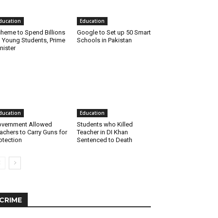
ducation
Education
heme to Spend Billions
Google to Set up 50 Smart
 Young Students, Prime
Schools in Pakistan
nister
ducation
Education
vernment Allowed
Students who Killed
achers to Carry Guns for
Teacher in DI Khan
otection
Sentenced to Death
CRIME