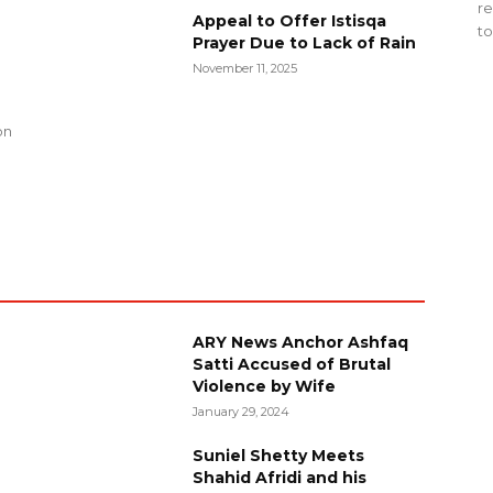
re
Appeal to Offer Istisqa
to
Prayer Due to Lack of Rain
November 11, 2025
g
on
ARY News Anchor Ashfaq
Satti Accused of Brutal
Violence by Wife
January 29, 2024
Suniel Shetty Meets
Shahid Afridi and his