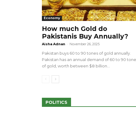
Economy
How much Gold do
Pakistanis Buy Annually?
sed 100 Outlets in
a amid Pro-Palestinian
28 more Palestinians M
Aisha Adnan
-
November 26, 2025
Israeli Attacks
Pakistan buys 60 to 90 tones of gold annually.
May 2, 2024
Pakistan has an annual demand of 60 to 90 ton
of gold, worth between $8 billion...
POLITICS