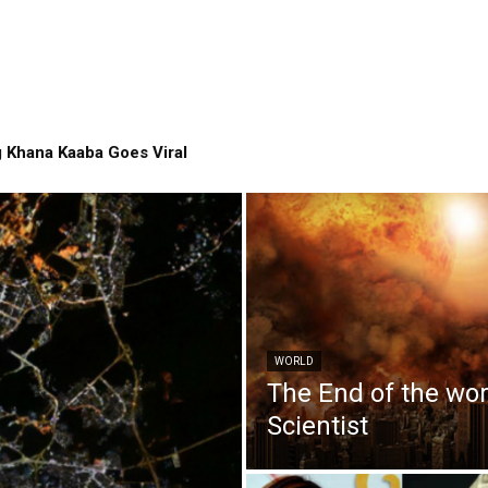
 Khana Kaaba Goes Viral
WORLD
The End of the wo
Scientist