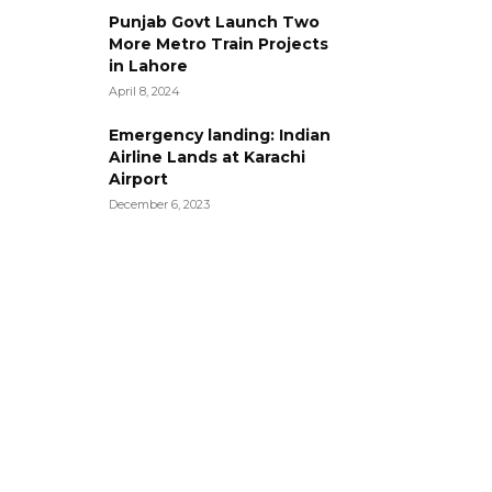
Punjab Govt Launch Two
More Metro Train Projects
in Lahore
April 8, 2024
Emergency landing: Indian
Airline Lands at Karachi
Airport
December 6, 2023