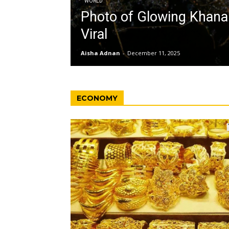
WORLD
Photo of Glowing Khan
Viral
Aisha Adnan
-
December 11, 2025
ECONOMY