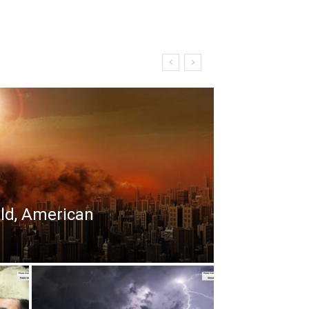
rld, American