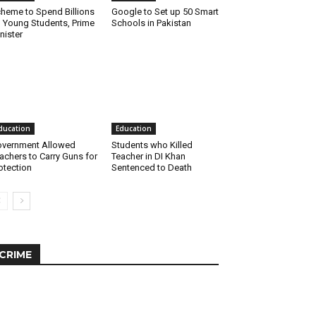
heme to Spend Billions
Google to Set up 50 Smart
 Young Students, Prime
Schools in Pakistan
nister
ducation
Education
vernment Allowed
Students who Killed
achers to Carry Guns for
Teacher in DI Khan
otection
Sentenced to Death
CRIME