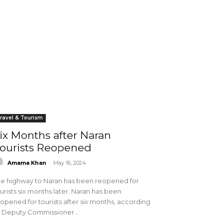
ravel & Tourism
ix Months after Naran
ourists Reopened
Amama Khan
-
May 16, 2024
e highway to Naran has been reopened for
urists six months later. Naran has been
opened for tourists after six months, according
 Deputy Commissioner...