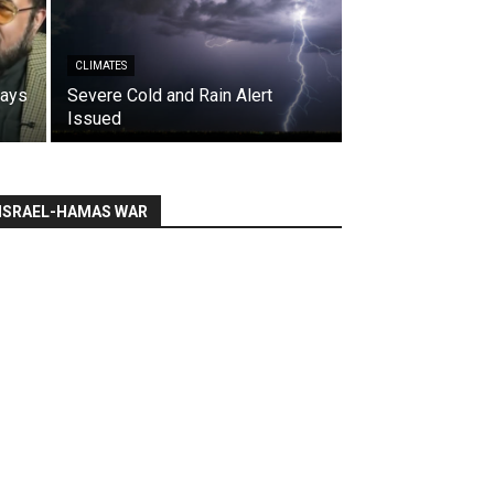
CLIMATES
says
Severe Cold and Rain Alert
Issued
ISRAEL-HAMAS WAR