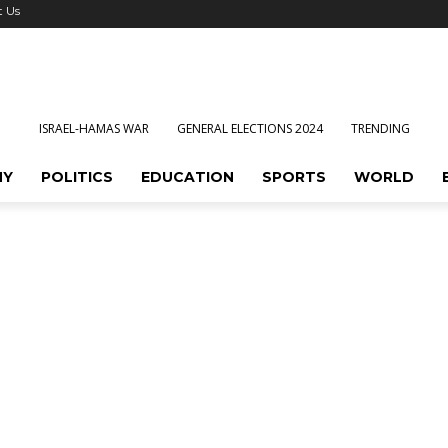
t Us
ISRAEL-HAMAS WAR
GENERAL ELECTIONS 2024
TRENDING
MY
POLITICS
EDUCATION
SPORTS
WORLD