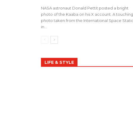
NASA astronaut Donald Pettit posted a bright
photo of the Kaaba on his X account. A touchin
photo taken from the International Space Stati
in...
LIFE & STYLE