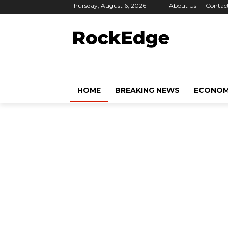
Thursday, August 6, 2026
About Us
Contac
HOME
BREAKING NEWS
ECONO