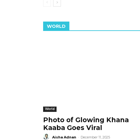
WORLD
World
Photo of Glowing Khana
Kaaba Goes Viral
Aisha Adnan
-
December 11, 2025