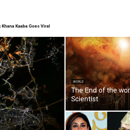
 Khana Kaaba Goes Viral
WORLD
The End of the wo
Scientist