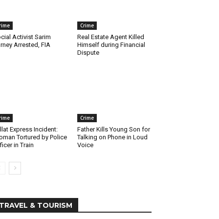
rime
Crime
cial Activist Sarim
Real Estate Agent Killed
rney Arrested, FIA
Himself during Financial
Dispute
rime
Crime
llat Express Incident:
Father Kills Young Son for
man Tortured by Police
Talking on Phone in Loud
ficer in Train
Voice
TRAVEL & TOURISM