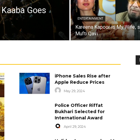
a Kaaba Goes
ENTERTAINMENT
Kareena Kapoor is My Wife, 
Mufti Qavi
iPhone Sales Rise after
Apple Reduce Prices
May 29, 2024
Police Officer Riffat
Bukhari Selected for
International Award
April 29, 2024