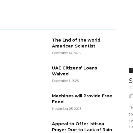
The End of the world,
American Scientist
December 10, 2025
UAE Citizens’ Loans
T
Waived
S
December 1, 2025
T
Machines will Provide Free
Food
Th
November 25, 2025
to
re
Appeal to Offer Istisqa
to
Prayer Due to Lack of Rain