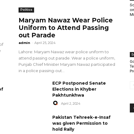
Sc
on
Politics
Mi
Maryam Nawaz Wear Police
Uniform to Attend Passing
out Parade
admin
-
April 25, 2024
of
e
Lahore: Maryam Nawaz wear police uniform to
E
attend passing out parade. Wear a police uniform,
Go
Punjab Chief Minister Maryam Nawaz participated
Te
in a police passing-out...
Pr
ECP Postponed Senate
of
Elections in Khyber
Pakhtunkhwa
April 2, 2024
Pakistan Tehreek-e-Insaf
was given Permission to
hold Rally