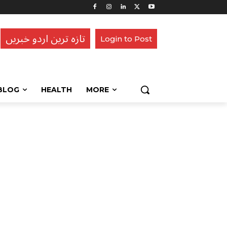
تازہ ترین اردو خبریں
Login to Post
BLOG
HEALTH
MORE