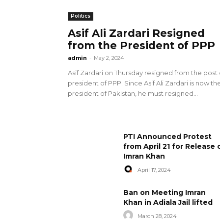
Politics
Asif Ali Zardari Resigned
from the President of PPP
admin
-
May 2, 2024
Asif Zardari on Thursday resigned from the post 
president of PPP. Since Asif Ali Zardari is now th
president of Pakistan, he must resigned...
PTI Announced Protest
from April 21 for Release 
Imran Khan
April 17, 2024
Ban on Meeting Imran
Khan in Adiala Jail lifted
March 28, 2024