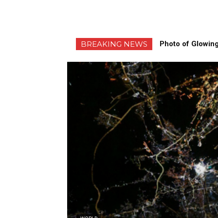
BREAKING NEWS
Photo of Glowing