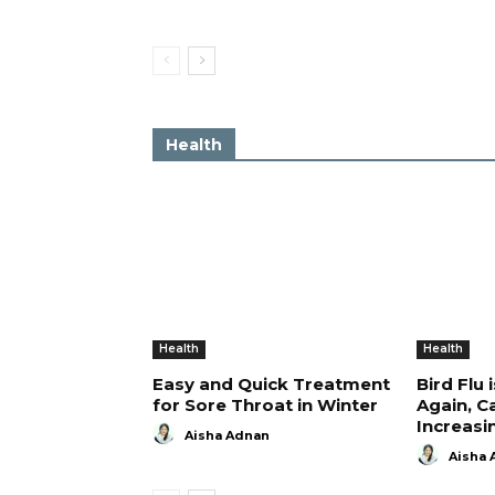
Health
Health
Health
Easy and Quick Treatment
Bird Flu 
for Sore Throat in Winter
Again, C
Increasi
Aisha Adnan
Aisha 