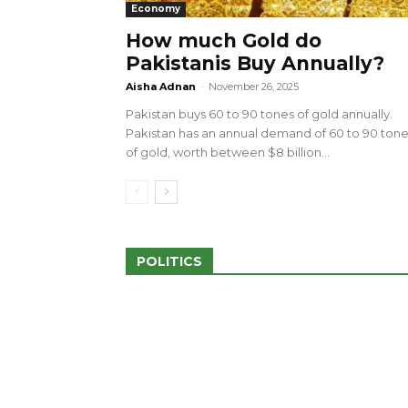
Economy
How much Gold do
Pakistanis Buy Annually?
sed 100 Outlets in
a amid Pro-Palestinian
28 more Palestinians M
Aisha Adnan
-
November 26, 2025
Israeli Attacks
Pakistan buys 60 to 90 tones of gold annually.
May 2, 2024
Pakistan has an annual demand of 60 to 90 ton
of gold, worth between $8 billion...
POLITICS