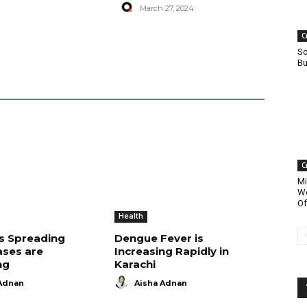
March 27, 2024
C
So
Bu
C
Mi
Wo
Of
Health
is Spreading
Dengue Fever is
ases are
Increasing Rapidly in
ng
Karachi
Adnan
Aisha Adnan