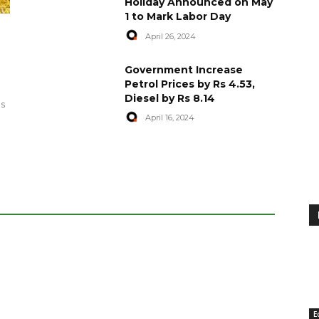
Holiday Announced on May
1 to Mark Labor Day
April 26, 2024
artyred in
World Central Kitchen Resume
Government Increase
Serving Food to Gaza
Petrol Prices by Rs 4.53,
Diesel by Rs 8.14
April 29, 2024
es
April 16, 2024
E