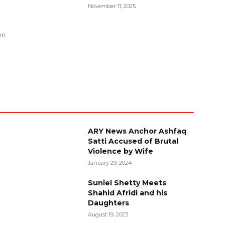
November 11, 2025
g
on
ARY News Anchor Ashfaq
Satti Accused of Brutal
Violence by Wife
January 29, 2024
Suniel Shetty Meets
Shahid Afridi and his
Daughters
August 19, 2023