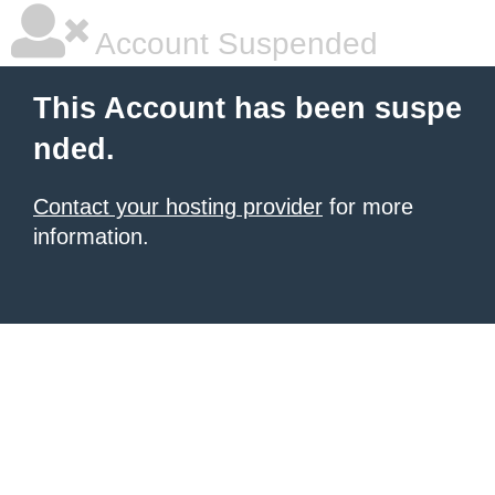
Account Suspended
This Account has been suspe
nded.
Contact your hosting provider
for more
information.