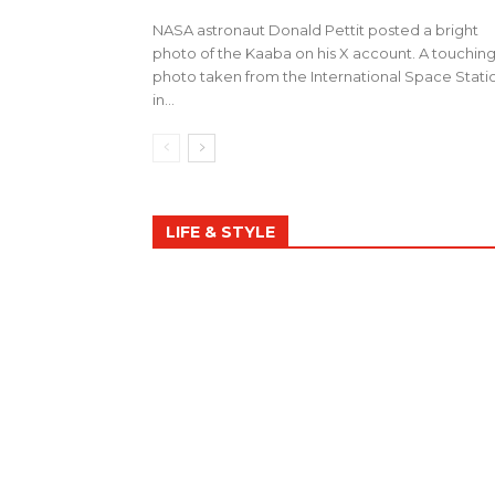
NASA astronaut Donald Pettit posted a bright
photo of the Kaaba on his X account. A touchin
photo taken from the International Space Stati
in...
LIFE & STYLE