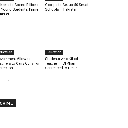
heme to Spend Billions
Google to Set up 50 Smart
 Young Students, Prime
Schools in Pakistan
nister
ducation
Education
vernment Allowed
Students who Killed
achers to Carry Guns for
Teacher in DI Khan
otection
Sentenced to Death
CRIME