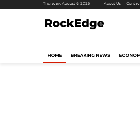
Thursday, August 6, 2026
About Us
Contac
HOME
BREAKING NEWS
ECONO