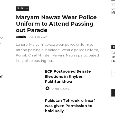
Sc
on
Politics
Mi
Maryam Nawaz Wear Police
Uniform to Attend Passing
out Parade
admin
-
April 25, 2024
of
e
Lahore: Maryam Nawaz wear police uniform to
E
attend passing out parade. Wear a police uniform,
Go
Punjab Chief Minister Maryam Nawaz participated
Te
in a police passing-out...
Pr
ECP Postponed Senate
of
Elections in Khyber
Pakhtunkhwa
April 2, 2024
Pakistan Tehreek-e-Insaf
was given Permission to
hold Rally