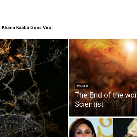
 Khana Kaaba Goes Viral
WORLD
The End of the wo
Scientist