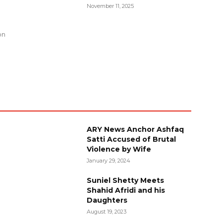
November 11, 2025
g
on
ARY News Anchor Ashfaq
Satti Accused of Brutal
Violence by Wife
January 29, 2024
Suniel Shetty Meets
Shahid Afridi and his
Daughters
August 19, 2023