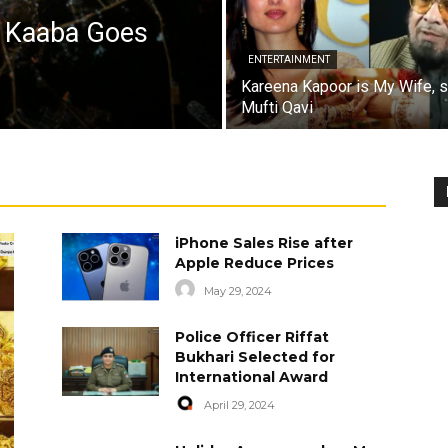
a Kaaba Goes
ENTERTAINMENT
Kareena Kapoor is My Wife, 
Mufti Qavi
iPhone Sales Rise after
Apple Reduce Prices
May 29, 2024
Police Officer Riffat
Bukhari Selected for
International Award
April 29, 2024