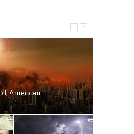
rld, American