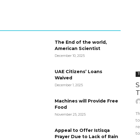
The End of the world,
American Scientist
December 10, 2025
UAE Citizens’ Loans
T
Waived
S
December 1, 2025
T
Machines will Provide Free
Food
Th
November 25, 2025
to
re
Appeal to Offer Istisqa
to
Prayer Due to Lack of Rain