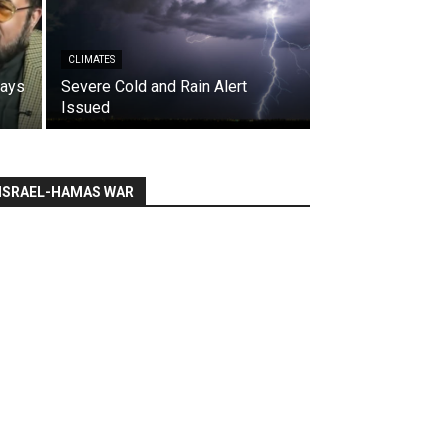
CLIMATES
says
Severe Cold and Rain Alert
Issued
ISRAEL-HAMAS WAR