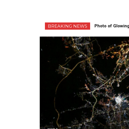
BREAKING NEWS
Photo of Glowing