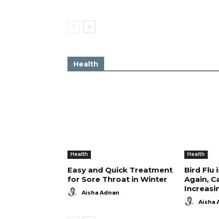
Health
Health
Health
Easy and Quick Treatment
Bird Flu 
for Sore Throat in Winter
Again, C
Increasi
Aisha Adnan
Aisha 