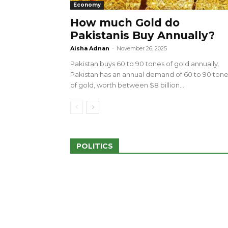
Economy
How much Gold do
Pakistanis Buy Annually?
sed 100 Outlets in
a amid Pro-Palestinian
28 more Palestinians M
Aisha Adnan
-
November 26, 2025
Israeli Attacks
Pakistan buys 60 to 90 tones of gold annually.
May 2, 2024
Pakistan has an annual demand of 60 to 90 ton
of gold, worth between $8 billion...
POLITICS