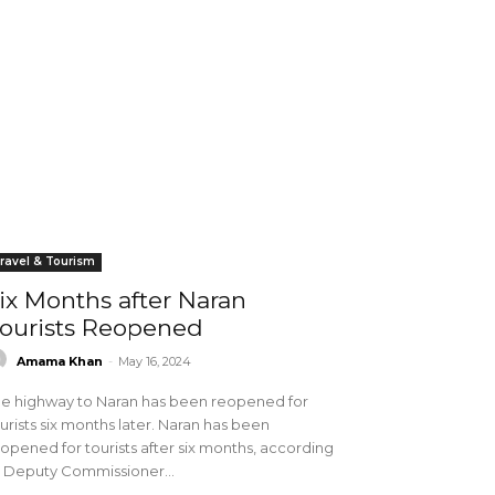
ravel & Tourism
ix Months after Naran
ourists Reopened
Amama Khan
-
May 16, 2024
e highway to Naran has been reopened for
urists six months later. Naran has been
opened for tourists after six months, according
 Deputy Commissioner...