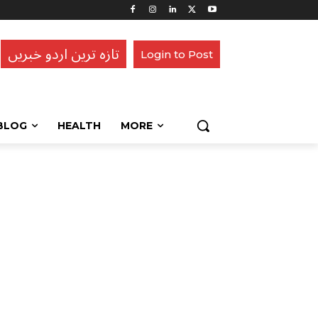
تازہ ترین اردو خبریں
Login to Post
BLOG
HEALTH
MORE