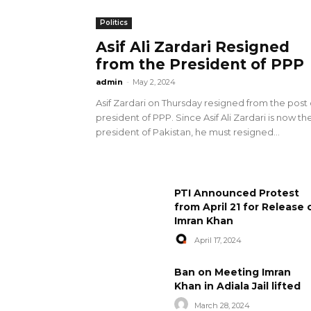
Politics
Asif Ali Zardari Resigned
from the President of PPP
admin
-
May 2, 2024
Asif Zardari on Thursday resigned from the post 
president of PPP. Since Asif Ali Zardari is now th
president of Pakistan, he must resigned...
PTI Announced Protest
from April 21 for Release 
Imran Khan
April 17, 2024
Ban on Meeting Imran
Khan in Adiala Jail lifted
March 28, 2024