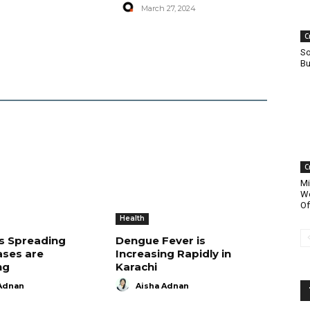
March 27, 2024
C
So
Bu
C
Mi
Wo
Of
Health
is Spreading
Dengue Fever is
ases are
Increasing Rapidly in
ng
Karachi
Adnan
Aisha Adnan