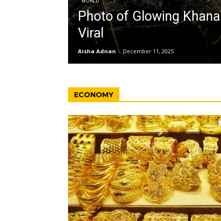
WORLD
Photo of Glowing Khan
Viral
Aisha Adnan
-
December 11, 2025
ECONOMY