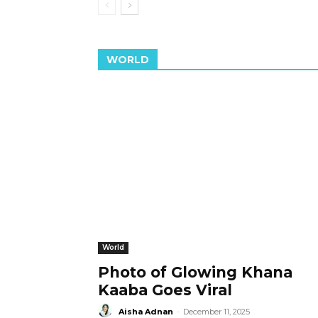
WORLD
World
Photo of Glowing Khana
Kaaba Goes Viral
Aisha Adnan
-
December 11, 2025