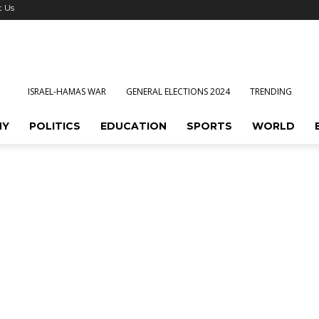
t Us
ISRAEL-HAMAS WAR
GENERAL ELECTIONS 2024
TRENDING
MY
POLITICS
EDUCATION
SPORTS
WORLD