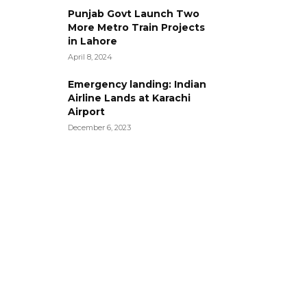
Punjab Govt Launch Two
More Metro Train Projects
in Lahore
April 8, 2024
Emergency landing: Indian
Airline Lands at Karachi
Airport
December 6, 2023