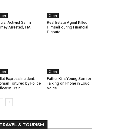
rime
Crime
cial Activist Sarim
Real Estate Agent Killed
rney Arrested, FIA
Himself during Financial
Dispute
rime
Crime
llat Express Incident:
Father Kills Young Son for
man Tortured by Police
Talking on Phone in Loud
ficer in Train
Voice
TRAVEL & TOURISM