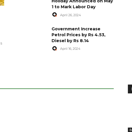
Holiday Announced on May
1 to Mark Labor Day
April 26, 2024
artyred in
World Central Kitchen Resume
Government Increase
Serving Food to Gaza
Petrol Prices by Rs 4.53,
Diesel by Rs 8.14
April 29, 2024
es
April 16, 2024
E