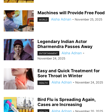
Machines will Provide Free Food
Aisha Adnan
-
November 25, 2025
WORLD
Legendary Indian Actor
Dharmendra Passes Away
Aisha Adnan
-
ENTERTAINMENT
November 24, 2025
Easy and Quick Treatment for
Sore Throat in Winter
Aisha Adnan
-
November 24, 2025
HEALTH
Bird Flu is Spreading Again,
Cases are Increasing
Aisha Adnan
-
November 20, 2025
HEALTH