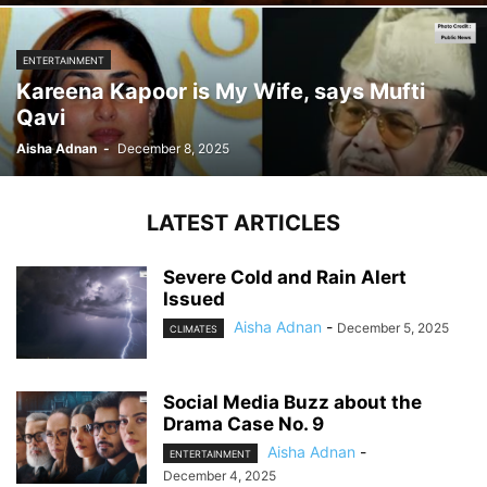
ENTERTAINMENT
Kareena Kapoor is My Wife, says Mufti
Qavi
Aisha Adnan
-
December 8, 2025
LATEST ARTICLES
Severe Cold and Rain Alert
Issued
Aisha Adnan
-
December 5, 2025
CLIMATES
Social Media Buzz about the
Drama Case No. 9
Aisha Adnan
-
ENTERTAINMENT
December 4, 2025