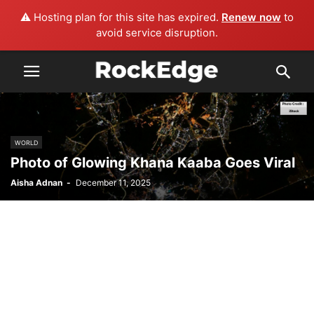
⚠️ Hosting plan for this site has expired.
Renew now
to
avoid service disruption.
WORLD
Photo of Glowing Khana Kaaba Goes Viral
Aisha Adnan
-
December 11, 2025