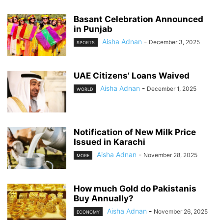
Basant Celebration Announced
in Punjab
Aisha Adnan
-
December 3, 2025
SPORTS
UAE Citizens’ Loans Waived
Aisha Adnan
-
December 1, 2025
WORLD
Notification of New Milk Price
Issued in Karachi
Aisha Adnan
-
November 28, 2025
MORE
How much Gold do Pakistanis
Buy Annually?
Aisha Adnan
-
November 26, 2025
ECONOMY