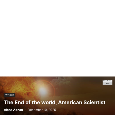
WORLD
The End of the world, American Scientist
Aisha Adnan
-
December 10, 2025