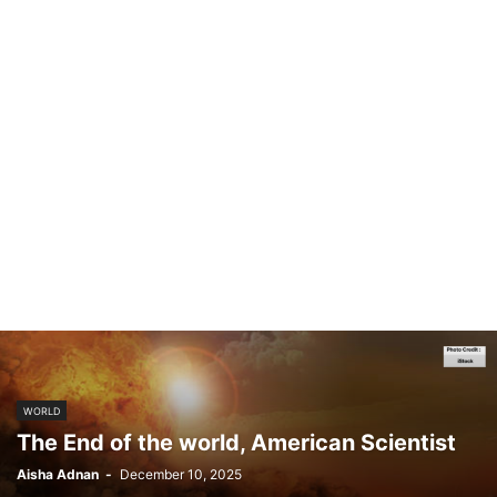
WORLD
The End of the world, American Scientist
Aisha Adnan
-
December 10, 2025