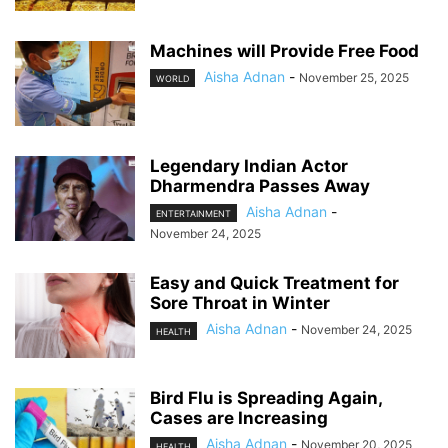
Machines will Provide Free Food
Aisha Adnan
-
November 25, 2025
WORLD
Legendary Indian Actor
Dharmendra Passes Away
Aisha Adnan
-
ENTERTAINMENT
November 24, 2025
Easy and Quick Treatment for
Sore Throat in Winter
Aisha Adnan
-
November 24, 2025
HEALTH
Bird Flu is Spreading Again,
Cases are Increasing
Aisha Adnan
-
November 20, 2025
HEALTH