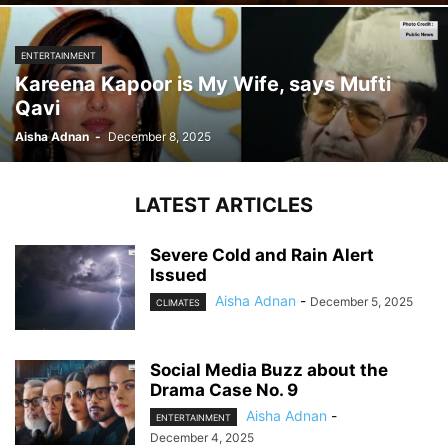
ENTERTAINMENT
Kareena Kapoor is My Wife, says Mufti
Qavi
Aisha Adnan
-
December 8, 2025
LATEST ARTICLES
Severe Cold and Rain Alert
Issued
Aisha Adnan
-
December 5, 2025
CLIMATES
Social Media Buzz about the
Drama Case No. 9
Aisha Adnan
-
ENTERTAINMENT
December 4, 2025