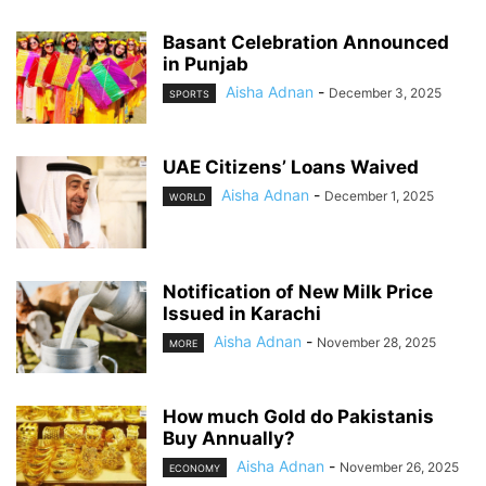
Basant Celebration Announced
in Punjab
Aisha Adnan
-
December 3, 2025
SPORTS
UAE Citizens’ Loans Waived
Aisha Adnan
-
December 1, 2025
WORLD
Notification of New Milk Price
Issued in Karachi
Aisha Adnan
-
November 28, 2025
MORE
How much Gold do Pakistanis
Buy Annually?
Aisha Adnan
-
November 26, 2025
ECONOMY