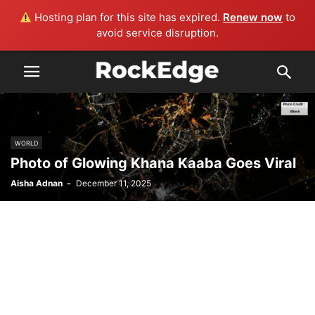
Hosting plan for this site has expired.
Renew now
to
avoid service disruption.
WORLD
Photo of Glowing Khana Kaaba Goes Viral
Aisha Adnan
-
December 11, 2025