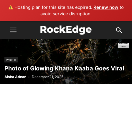
Hosting plan for this site has expired.
Renew now
to
avoid service disruption.
WORLD
Photo of Glowing Khana Kaaba Goes Viral
Aisha Adnan
-
December 11, 2025