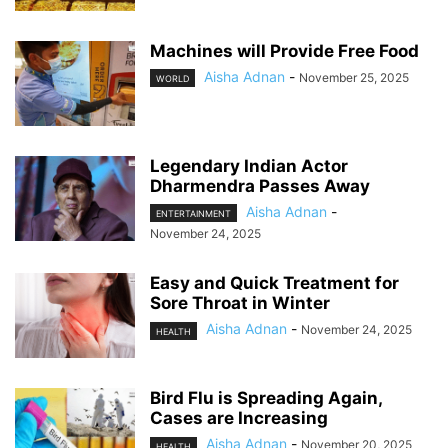
Machines will Provide Free Food
Aisha Adnan
-
November 25, 2025
WORLD
Legendary Indian Actor
Dharmendra Passes Away
Aisha Adnan
-
ENTERTAINMENT
November 24, 2025
Easy and Quick Treatment for
Sore Throat in Winter
Aisha Adnan
-
November 24, 2025
HEALTH
Bird Flu is Spreading Again,
Cases are Increasing
Aisha Adnan
-
November 20, 2025
HEALTH