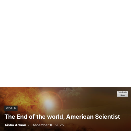
WORLD
The End of the world, American Scientist
Aisha Adnan
-
December 10, 2025