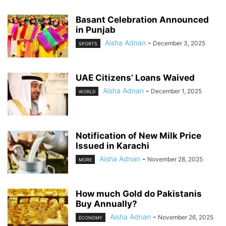
Basant Celebration Announced
in Punjab
Aisha Adnan
-
December 3, 2025
SPORTS
UAE Citizens’ Loans Waived
Aisha Adnan
-
December 1, 2025
WORLD
Notification of New Milk Price
Issued in Karachi
Aisha Adnan
-
November 28, 2025
MORE
How much Gold do Pakistanis
Buy Annually?
Aisha Adnan
-
November 26, 2025
ECONOMY