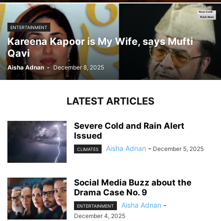
ENTERTAINMENT
Kareena Kapoor is My Wife, says Mufti
Qavi
Aisha Adnan
-
December 8, 2025
LATEST ARTICLES
Severe Cold and Rain Alert
Issued
Aisha Adnan
-
December 5, 2025
CLIMATES
Social Media Buzz about the
Drama Case No. 9
Aisha Adnan
-
ENTERTAINMENT
December 4, 2025