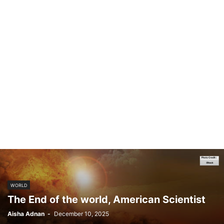
WORLD
The End of the world, American Scientist
Aisha Adnan
-
December 10, 2025