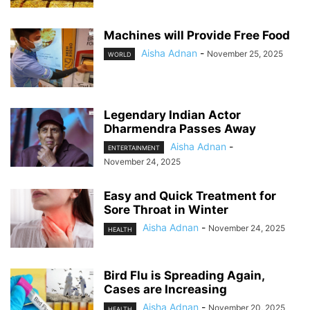
Machines will Provide Free Food
Aisha Adnan
-
November 25, 2025
WORLD
Legendary Indian Actor
Dharmendra Passes Away
Aisha Adnan
-
ENTERTAINMENT
November 24, 2025
Easy and Quick Treatment for
Sore Throat in Winter
Aisha Adnan
-
November 24, 2025
HEALTH
Bird Flu is Spreading Again,
Cases are Increasing
Aisha Adnan
-
November 20, 2025
HEALTH