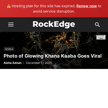
Hosting plan for this site has expired.
Renew now
to
avoid service disruption.
WORLD
Photo of Glowing Khana Kaaba Goes Viral
Aisha Adnan
-
December 11, 2025