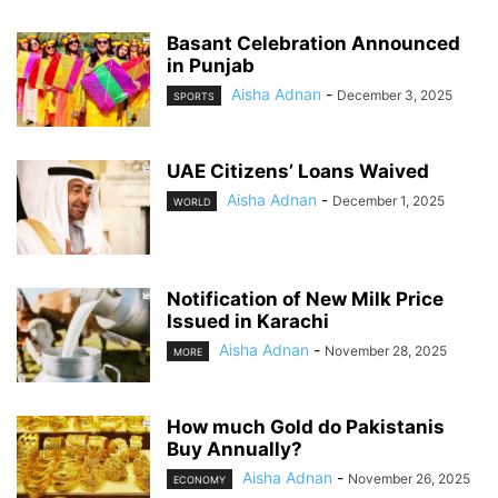
Basant Celebration Announced
in Punjab
Aisha Adnan
-
December 3, 2025
SPORTS
UAE Citizens’ Loans Waived
Aisha Adnan
-
December 1, 2025
WORLD
Notification of New Milk Price
Issued in Karachi
Aisha Adnan
-
November 28, 2025
MORE
How much Gold do Pakistanis
Buy Annually?
Aisha Adnan
-
November 26, 2025
ECONOMY