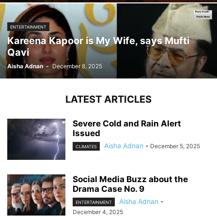
ENTERTAINMENT
Kareena Kapoor is My Wife, says Mufti
Qavi
Aisha Adnan
-
December 8, 2025
LATEST ARTICLES
Severe Cold and Rain Alert
Issued
Aisha Adnan
-
December 5, 2025
CLIMATES
Social Media Buzz about the
Drama Case No. 9
Aisha Adnan
-
ENTERTAINMENT
December 4, 2025