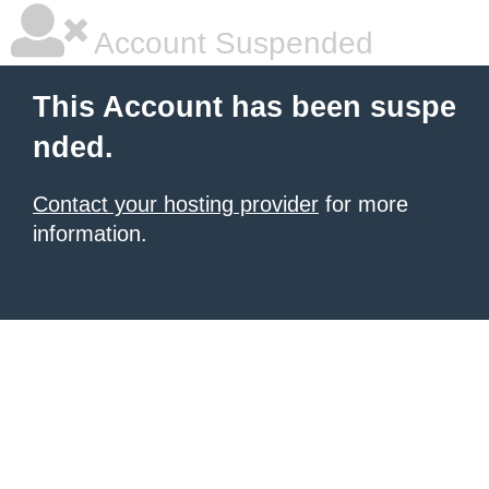
Account Suspended
This Account has been suspe
nded.
Contact your hosting provider
for more
information.