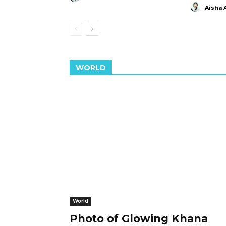
Aisha 
WORLD
World
Photo of Glowing Khana