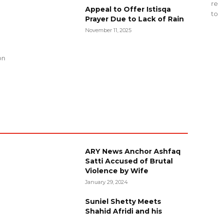
re
Appeal to Offer Istisqa
to
Prayer Due to Lack of Rain
November 11, 2025
g
on
ARY News Anchor Ashfaq
Satti Accused of Brutal
Violence by Wife
January 29, 2024
Suniel Shetty Meets
Shahid Afridi and his