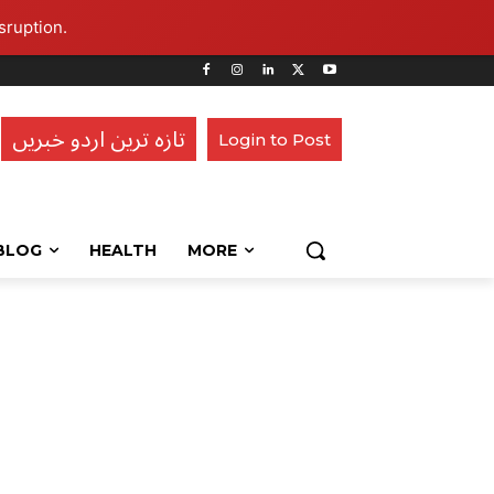
sruption.
تازہ ترین اردو خبریں
Login to Post
BLOG
HEALTH
MORE