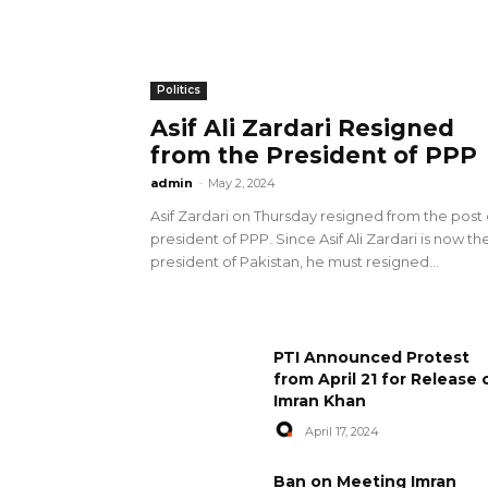
Politics
Asif Ali Zardari Resigned
from the President of PPP
admin
-
May 2, 2024
Asif Zardari on Thursday resigned from the post 
president of PPP. Since Asif Ali Zardari is now th
president of Pakistan, he must resigned...
PTI Announced Protest
from April 21 for Release 
Imran Khan
April 17, 2024
Ban on Meeting Imran