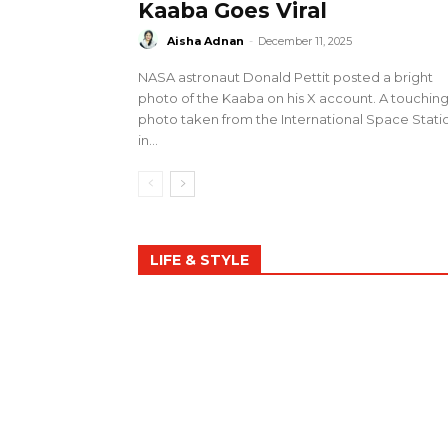
Kaaba Goes Viral
Aisha Adnan
-
December 11, 2025
NASA astronaut Donald Pettit posted a bright
photo of the Kaaba on his X account. A touchin
photo taken from the International Space Stati
in...
LIFE & STYLE