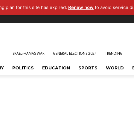
g plan for this site has expired.
Renew now
to avoid service di
s
ISRAEL-HAMAS WAR
GENERAL ELECTIONS 2024
TRENDING
MY
POLITICS
EDUCATION
SPORTS
WORLD