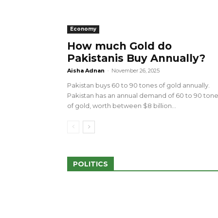
Economy
How much Gold do
Pakistanis Buy Annually?
sed 100 Outlets in
a amid Pro-Palestinian
28 more Palestinians M
Aisha Adnan
-
November 26, 2025
Israeli Attacks
Pakistan buys 60 to 90 tones of gold annually.
May 2, 2024
Pakistan has an annual demand of 60 to 90 ton
of gold, worth between $8 billion...
POLITICS