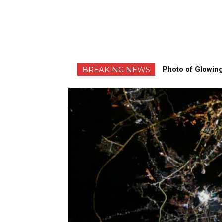
BREAKING NEWS
Photo of Glowing