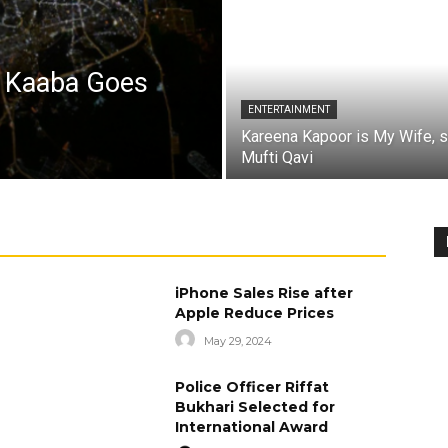
a Kaaba Goes
ENTERTAINMENT
Kareena Kapoor is My Wife, 
Mufti Qavi
iPhone Sales Rise after
Apple Reduce Prices
May 29, 2024
Police Officer Riffat
Bukhari Selected for
International Award