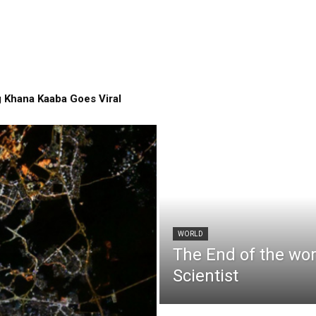
 Khana Kaaba Goes Viral
WORLD
The End of the wo
Scientist