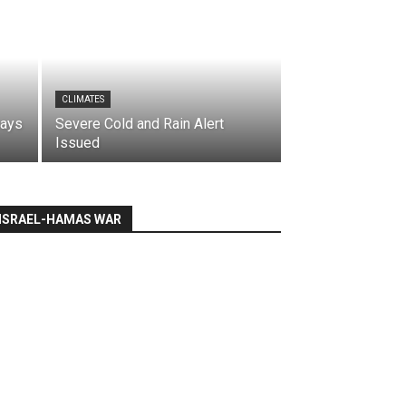
CLIMATES
says
Severe Cold and Rain Alert
Issued
ISRAEL-HAMAS WAR