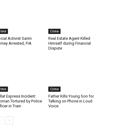
rime
Crime
cial Activist Sarim
Real Estate Agent Killed
rney Arrested, FIA
Himself during Financial
Dispute
rime
Crime
llat Express Incident:
Father Kills Young Son for
man Tortured by Police
Talking on Phone in Loud
ficer in Train
Voice