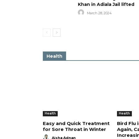
Khan in Adiala Jail lifted
March 28, 2024
Health
Health
Health
Easy and Quick Treatment
Bird Flu 
for Sore Throat in Winter
Again, C
Increasi
Aisha Adnan