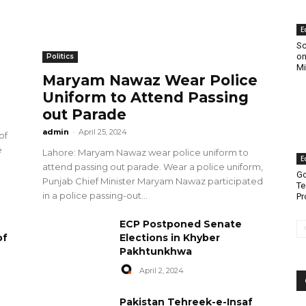
E
Sc
on
Politics
Mi
Maryam Nawaz Wear Police
Uniform to Attend Passing
out Parade
admin
-
April 25, 2024
of
e
Lahore: Maryam Nawaz wear police uniform to
E
attend passing out parade. Wear a police uniform,
Go
Punjab Chief Minister Maryam Nawaz participated
Te
in a police passing-out...
Pr
ECP Postponed Senate
of
Elections in Khyber
Pakhtunkhwa
April 2, 2024
Pakistan Tehreek-e-Insaf