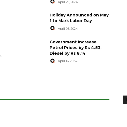
April 29, 2024
Holiday Announced on May
1 to Mark Labor Day
April 26, 2024
artyred in
World Central Kitchen Resume
Government Increase
Serving Food to Gaza
Petrol Prices by Rs 4.53,
Diesel by Rs 8.14
April 29, 2024
es
April 16, 2024