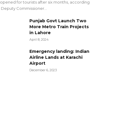
opened for tourists after six months, according
 Deputy Commissioner...
Punjab Govt Launch Two
More Metro Train Projects
in Lahore
April 8, 2024
Emergency landing: Indian
Airline Lands at Karachi
Airport
December 6, 2023