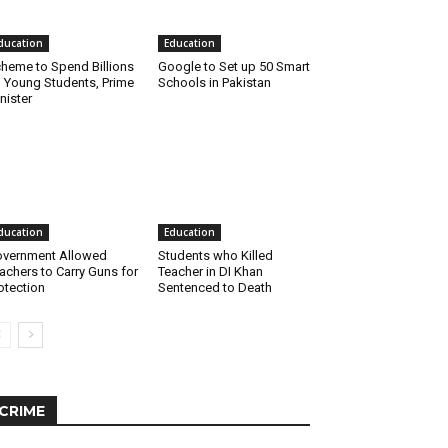
ducation
Education
heme to Spend Billions
Google to Set up 50 Smart
 Young Students, Prime
Schools in Pakistan
nister
ducation
Education
vernment Allowed
Students who Killed
achers to Carry Guns for
Teacher in DI Khan
otection
Sentenced to Death
CRIME