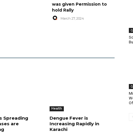
was given Permission to
hold Rally
March 27, 2024
C
So
Bu
C
Mi
Wo
Of
Health
is Spreading
Dengue Fever is
ases are
Increasing Rapidly in
ng
Karachi