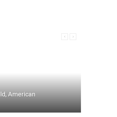
rld, American