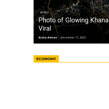
WORLD
Photo of Glowing Khan
Viral
Aisha Adnan
-
December 11, 2025
ECONOMY