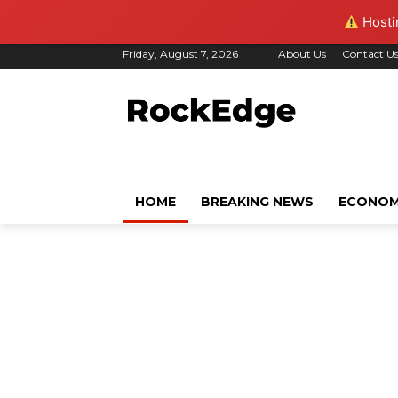
Hostin
Friday, August 7, 2026
About Us
Contact U
HOME
BREAKING NEWS
ECONO