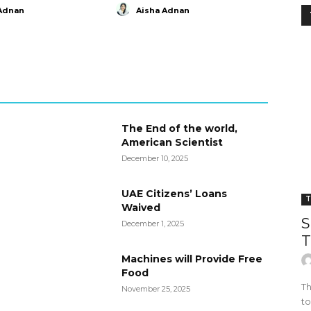
Adnan
Aisha Adnan
The End of the world,
American Scientist
December 10, 2025
UAE Citizens’ Loans
T
Waived
S
December 1, 2025
T
Machines will Provide Free
Food
Th
November 25, 2025
to