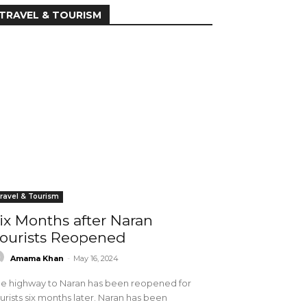
TRAVEL & TOURISM
ravel & Tourism
ix Months after Naran
ourists Reopened
Amama Khan
-
May 16, 2024
e highway to Naran has been reopened for
urists six months later. Naran has been