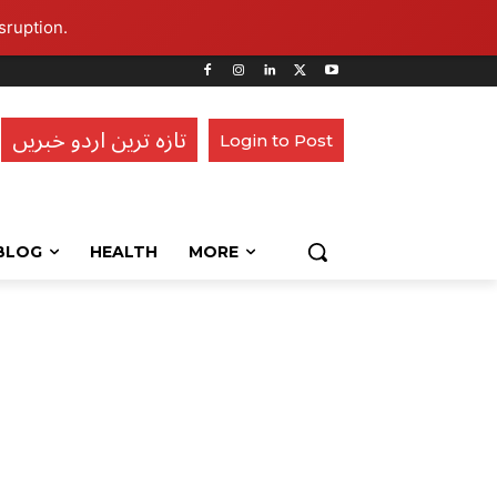
sruption.
تازہ ترین اردو خبریں
Login to Post
BLOG
HEALTH
MORE