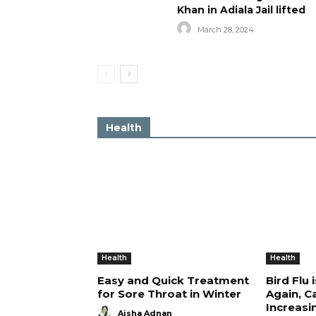
Khan in Adiala Jail lifted
March 28, 2024
Health
Health
Health
Easy and Quick Treatment
Bird Flu 
for Sore Throat in Winter
Again, C
Increasi
Aisha Adnan