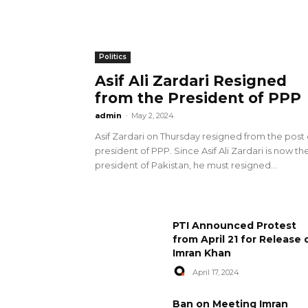
Politics
Asif Ali Zardari Resigned
from the President of PPP
admin
-
May 2, 2024
Asif Zardari on Thursday resigned from the post 
president of PPP. Since Asif Ali Zardari is now th
president of Pakistan, he must resigned...
PTI Announced Protest
from April 21 for Release 
Imran Khan
April 17, 2024
Ban on Meeting Imran