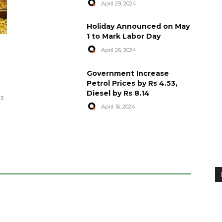
April 29, 2024
Holiday Announced on May
1 to Mark Labor Day
April 26, 2024
artyred in
World Central Kitchen Resume
Government Increase
Serving Food to Gaza
Petrol Prices by Rs 4.53,
Diesel by Rs 8.14
April 29, 2024
es
April 16, 2024