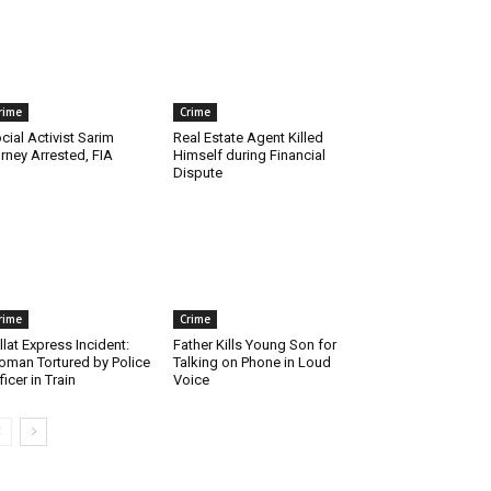
rime
Crime
cial Activist Sarim
Real Estate Agent Killed
rney Arrested, FIA
Himself during Financial
Dispute
rime
Crime
llat Express Incident:
Father Kills Young Son for
man Tortured by Police
Talking on Phone in Loud
ficer in Train
Voice