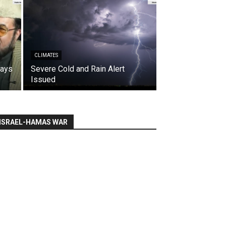
CLIMATES
says
Severe Cold and Rain Alert
Issued
ISRAEL-HAMAS WAR