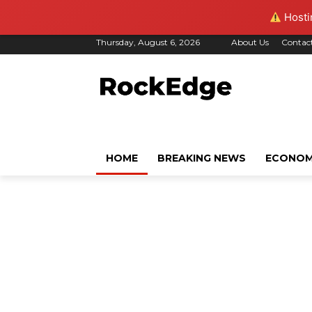
Hostin
Thursday, August 6, 2026
About Us
Contac
HOME
BREAKING NEWS
ECONO