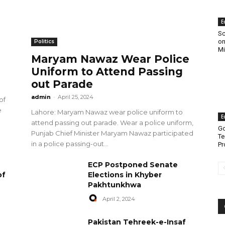
E
Sc
on
Politics
Mi
Maryam Nawaz Wear Police
Uniform to Attend Passing
out Parade
admin
-
April 25, 2024
of
e
Lahore: Maryam Nawaz wear police uniform to
E
attend passing out parade. Wear a police uniform,
Go
Punjab Chief Minister Maryam Nawaz participated
Te
in a police passing-out...
Pr
ECP Postponed Senate
of
Elections in Khyber
Pakhtunkhwa
April 2, 2024
Pakistan Tehreek-e-Insaf