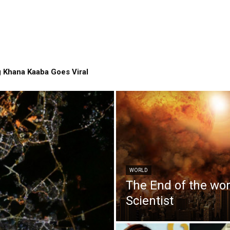
 Khana Kaaba Goes Viral
WORLD
The End of the wo
Scientist