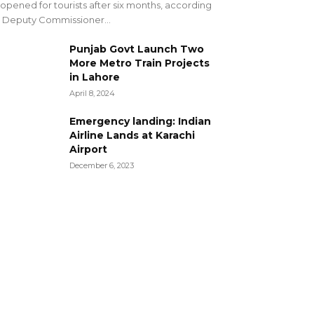
opened for tourists after six months, according
 Deputy Commissioner...
Punjab Govt Launch Two
More Metro Train Projects
in Lahore
April 8, 2024
Emergency landing: Indian
Airline Lands at Karachi
Airport
December 6, 2023