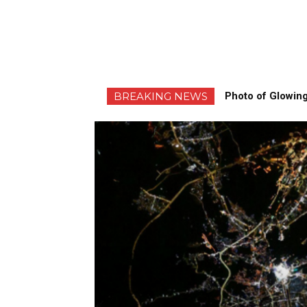
BREAKING NEWS
Photo of Glowing