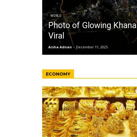
WORLD
Photo of Glowing Khan
Viral
Aisha Adnan
-
December 11, 2025
ECONOMY