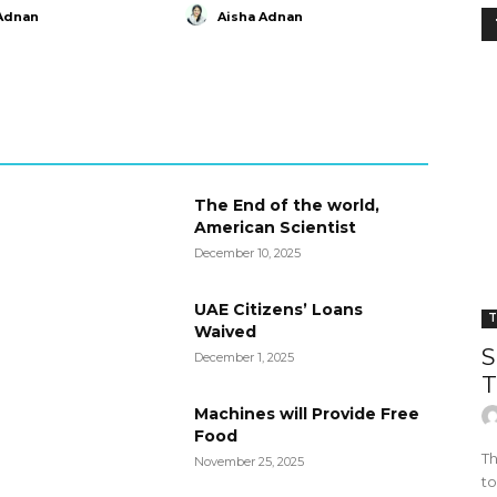
Adnan
Aisha Adnan
The End of the world,
American Scientist
December 10, 2025
UAE Citizens’ Loans
T
Waived
S
December 1, 2025
T
Machines will Provide Free
Food
Th
November 25, 2025
to