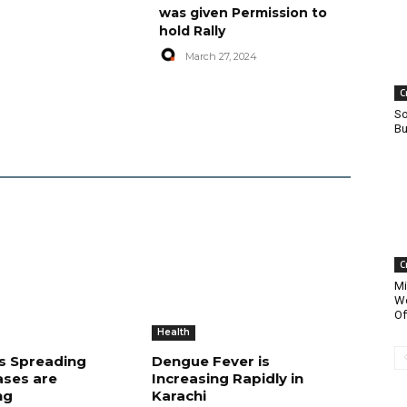
was given Permission to
hold Rally
March 27, 2024
C
So
Bu
C
Mi
Wo
Of
Health
is Spreading
Dengue Fever is
ases are
Increasing Rapidly in
ng
Karachi