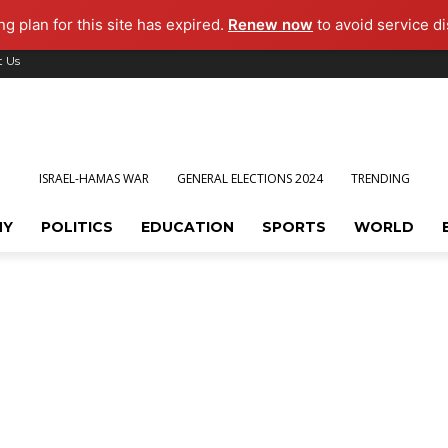
g plan for this site has expired.
Renew now
to avoid service di
t Us
ISRAEL-HAMAS WAR
GENERAL ELECTIONS 2024
TRENDING
MY
POLITICS
EDUCATION
SPORTS
WORLD