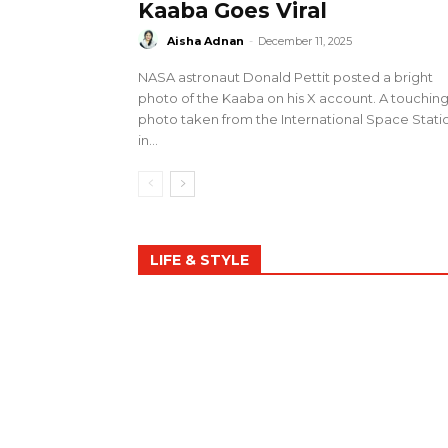
Kaaba Goes Viral
Aisha Adnan
-
December 11, 2025
NASA astronaut Donald Pettit posted a bright
photo of the Kaaba on his X account. A touchin
photo taken from the International Space Stati
in...
LIFE & STYLE