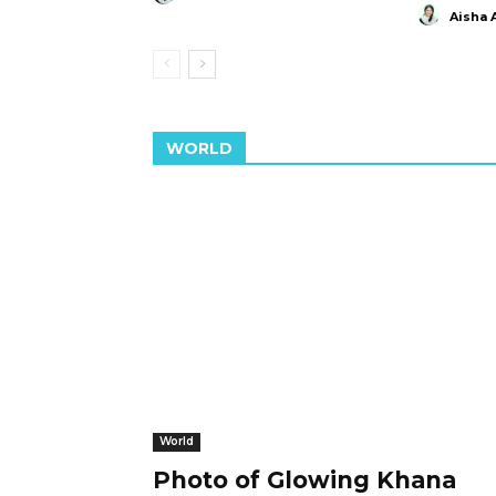
Aisha 
WORLD
World
Photo of Glowing Khana