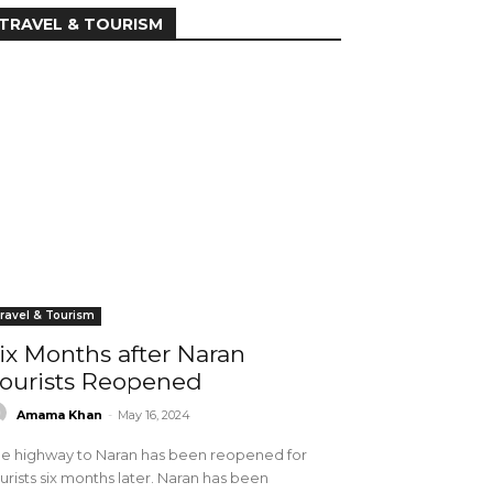
TRAVEL & TOURISM
ravel & Tourism
ix Months after Naran
ourists Reopened
Amama Khan
-
May 16, 2024
e highway to Naran has been reopened for
urists six months later. Naran has been