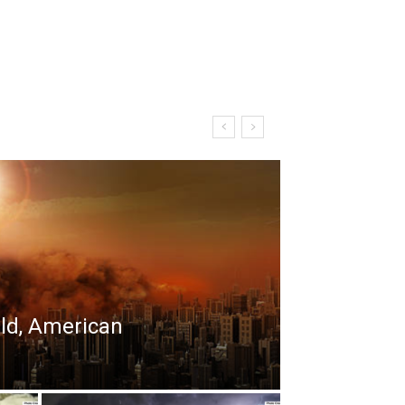
rld, American