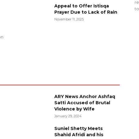
re
Appeal to Offer Istisqa
to
Prayer Due to Lack of Rain
November 11, 2025
g
on
ARY News Anchor Ashfaq
Satti Accused of Brutal
Violence by Wife
January 29, 2024
Suniel Shetty Meets
Shahid Afridi and his