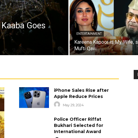
a Kaaba Goes
ENTERTAINMENT
Kareena Kapoor is My Wife, 
Mufti Qavi
iPhone Sales Rise after
Apple Reduce Prices
May 29, 2024
Police Officer Riffat
Bukhari Selected for
International Award