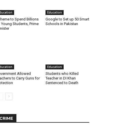
ducation
Education
heme to Spend Billions
Google to Set up 50 Smart
 Young Students, Prime
Schools in Pakistan
nister
ducation
Education
vernment Allowed
Students who Killed
achers to Carry Guns for
Teacher in DI Khan
otection
Sentenced to Death
CRIME