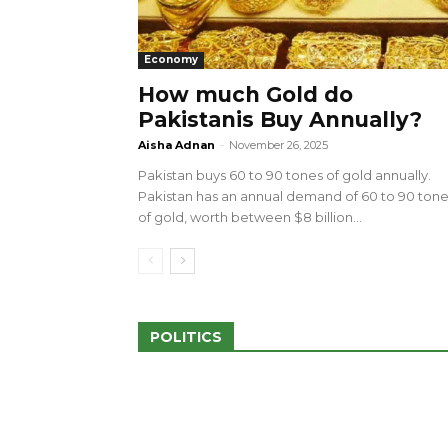
Economy
How much Gold do
Pakistanis Buy Annually?
sed 100 Outlets in
a amid Pro-Palestinian
28 more Palestinians M
Aisha Adnan
-
November 26, 2025
Israeli Attacks
Pakistan buys 60 to 90 tones of gold annually.
May 2, 2024
Pakistan has an annual demand of 60 to 90 ton
of gold, worth between $8 billion...
POLITICS