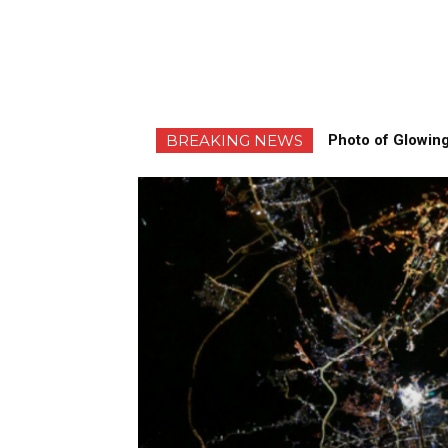
BREAKING NEWS
Photo of Glowing