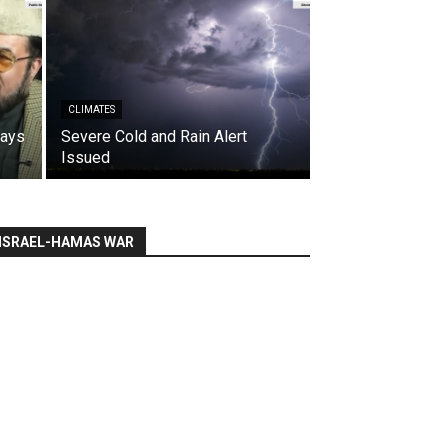
CLIMATES
says
Severe Cold and Rain Alert
Issued
ISRAEL-HAMAS WAR