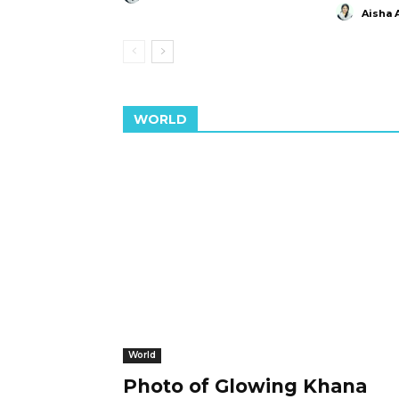
Aisha 
WORLD
World
Photo of Glowing Khana