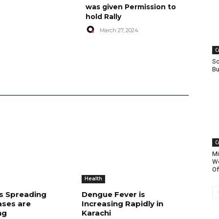
was given Permission to
hold Rally
March 27, 2024
C
So
Bu
C
Mi
Wo
Of
Health
is Spreading
Dengue Fever is
ases are
Increasing Rapidly in
ng
Karachi