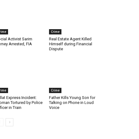
rime
Crime
cial Activist Sarim
Real Estate Agent Killed
rney Arrested, FIA
Himself during Financial
Dispute
rime
Crime
llat Express Incident:
Father Kills Young Son for
man Tortured by Police
Talking on Phone in Loud
ficer in Train
Voice