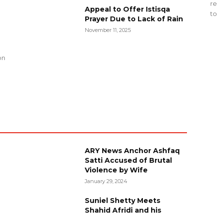
re
Appeal to Offer Istisqa
to
Prayer Due to Lack of Rain
November 11, 2025
g
on
ARY News Anchor Ashfaq
Satti Accused of Brutal
Violence by Wife
January 29, 2024
Suniel Shetty Meets
Shahid Afridi and his