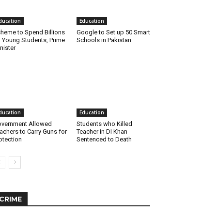
ducation
Education
heme to Spend Billions
Google to Set up 50 Smart
 Young Students, Prime
Schools in Pakistan
nister
ducation
Education
vernment Allowed
Students who Killed
achers to Carry Guns for
Teacher in DI Khan
otection
Sentenced to Death
CRIME