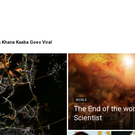
 Khana Kaaba Goes Viral
WORLD
The End of the wo
Scientist