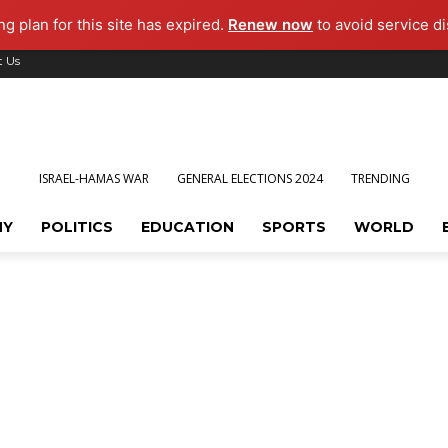
g plan for this site has expired.
Renew now
to avoid service di
t Us
ISRAEL-HAMAS WAR
GENERAL ELECTIONS 2024
TRENDING
MY
POLITICS
EDUCATION
SPORTS
WORLD