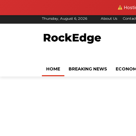
Hostin
Thursday, August 6, 2026
About Us
Contac
HOME
BREAKING NEWS
ECONO