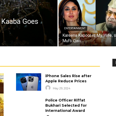
a Kaaba Goes
ENTERTAINMENT
Kareena Kapoor is My Wife, 
Mufti Qavi
iPhone Sales Rise after
Apple Reduce Prices
May 29, 2024
Police Officer Riffat
Bukhari Selected for
International Award