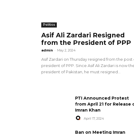
Politics
Asif Ali Zardari Resigned
from the President of PPP
admin
-
May 2, 2024
Asif Zardari on Thursday resigned from the post 
president of PPP. Since Asif Ali Zardari is now th
president of Pakistan, he must resigned...
PTI Announced Protest
from April 21 for Release 
Imran Khan
April 17, 2024
Ban on Meeting Imran