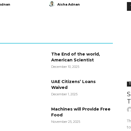
Adnan
Aisha Adnan
The End of the world,
American Scientist
December 10, 2025
UAE Citizens’ Loans
T
Waived
S
December 1, 2025
T
Machines will Provide Free
Food
Th
November 25, 2025
to