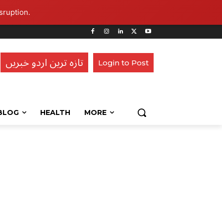
sruption.
تازہ ترین اردو خبریں
Login to Post
BLOG
HEALTH
MORE