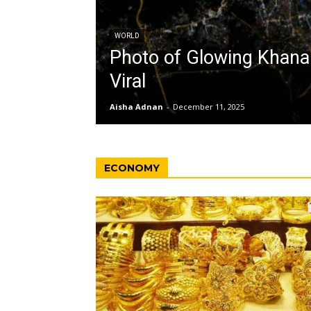
WORLD
Photo of Glowing Khan
Viral
Aisha Adnan
-
December 11, 2025
ECONOMY