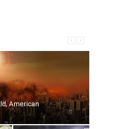
rld, American