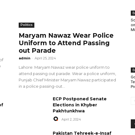
E
Sc
on
Politics
Mi
Maryam Nawaz Wear Police
Uniform to Attend Passing
out Parade
admin
-
April 25, 2024
of
e
Lahore: Maryam Nawaz wear police uniform to
E
attend passing out parade. Wear a police uniform,
Go
Punjab Chief Minister Maryam Nawaz participated
Te
in a police passing-out...
Pr
ECP Postponed Senate
of
Elections in Khyber
Pakhtunkhwa
April 2, 2024
Pakistan Tehreek-e-Insaf