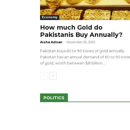
Economy
How much Gold do
Pakistanis Buy Annually?
sed 100 Outlets in
a amid Pro-Palestinian
28 more Palestinians M
Aisha Adnan
-
November 26, 2025
Israeli Attacks
Pakistan buys 60 to 90 tones of gold annually.
May 2, 2024
Pakistan has an annual demand of 60 to 90 ton
of gold, worth between $8 billion...
POLITICS