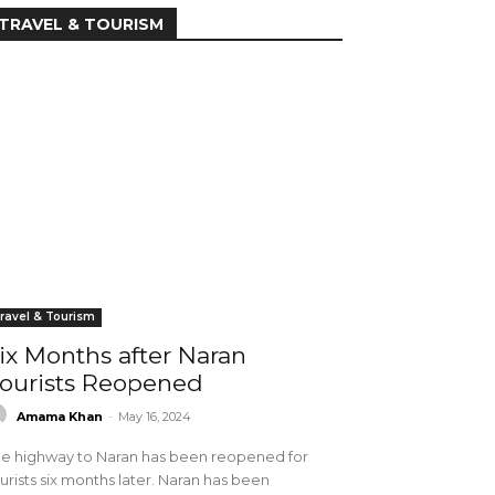
TRAVEL & TOURISM
ravel & Tourism
ix Months after Naran
ourists Reopened
Amama Khan
-
May 16, 2024
e highway to Naran has been reopened for
urists six months later. Naran has been