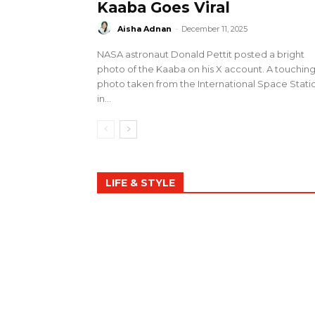
Kaaba Goes Viral
Aisha Adnan
-
December 11, 2025
NASA astronaut Donald Pettit posted a bright
photo of the Kaaba on his X account. A touchin
photo taken from the International Space Stati
in...
LIFE & STYLE