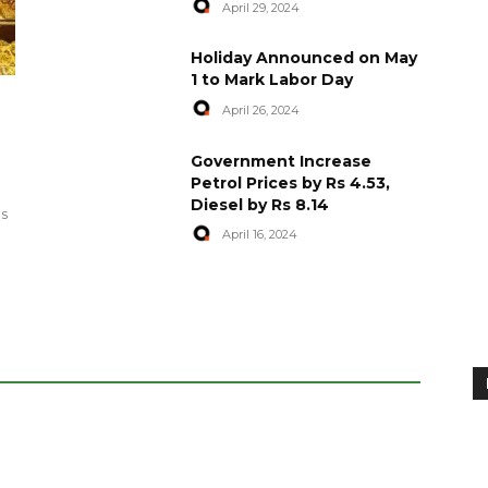
April 29, 2024
Holiday Announced on May
1 to Mark Labor Day
April 26, 2024
artyred in
World Central Kitchen Resume
Government Increase
Serving Food to Gaza
Petrol Prices by Rs 4.53,
Diesel by Rs 8.14
April 29, 2024
es
April 16, 2024