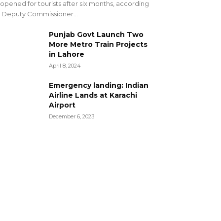
opened for tourists after six months, according
 Deputy Commissioner...
Punjab Govt Launch Two
More Metro Train Projects
in Lahore
April 8, 2024
Emergency landing: Indian
Airline Lands at Karachi
Airport
December 6, 2023