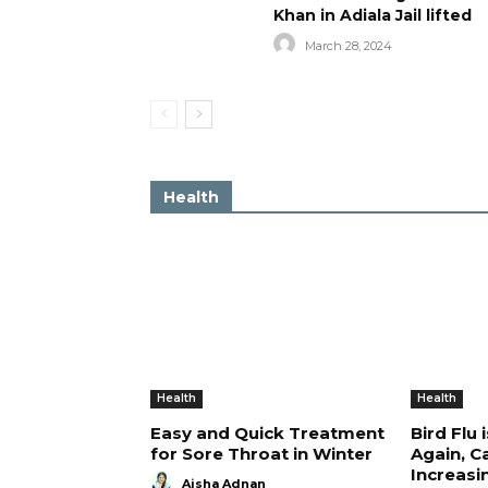
Khan in Adiala Jail lifted
March 28, 2024
Health
Health
Health
Easy and Quick Treatment
Bird Flu 
for Sore Throat in Winter
Again, C
Increasi
Aisha Adnan