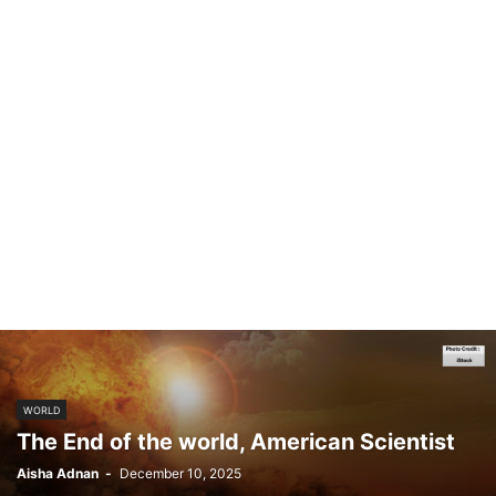
WORLD
The End of the world, American Scientist
Aisha Adnan
-
December 10, 2025