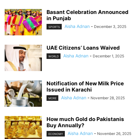
Basant Celebration Announced
in Punjab
Aisha Adnan
-
December 3, 2025
SPORTS
UAE Citizens’ Loans Waived
Aisha Adnan
-
December 1, 2025
WORLD
Notification of New Milk Price
Issued in Karachi
Aisha Adnan
-
November 28, 2025
MORE
How much Gold do Pakistanis
Buy Annually?
Aisha Adnan
-
November 26, 2025
ECONOMY