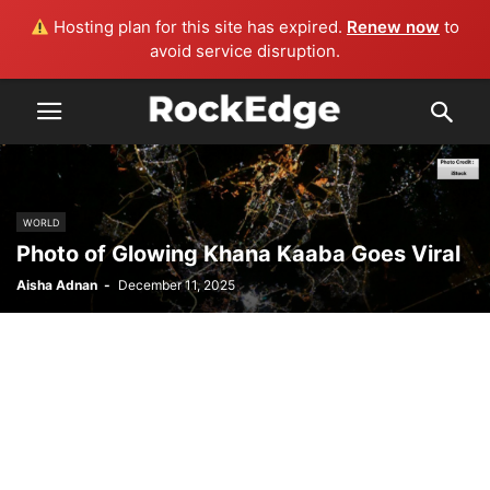
Hosting plan for this site has expired.
Renew now
to
avoid service disruption.
WORLD
Photo of Glowing Khana Kaaba Goes Viral
Aisha Adnan
-
December 11, 2025