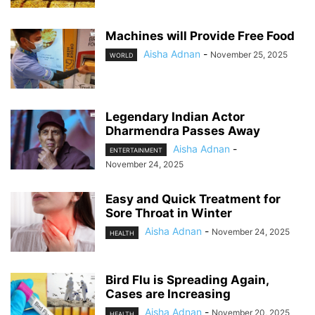
Machines will Provide Free Food
Aisha Adnan
-
November 25, 2025
WORLD
Legendary Indian Actor
Dharmendra Passes Away
Aisha Adnan
-
ENTERTAINMENT
November 24, 2025
Easy and Quick Treatment for
Sore Throat in Winter
Aisha Adnan
-
November 24, 2025
HEALTH
Bird Flu is Spreading Again,
Cases are Increasing
Aisha Adnan
-
November 20, 2025
HEALTH