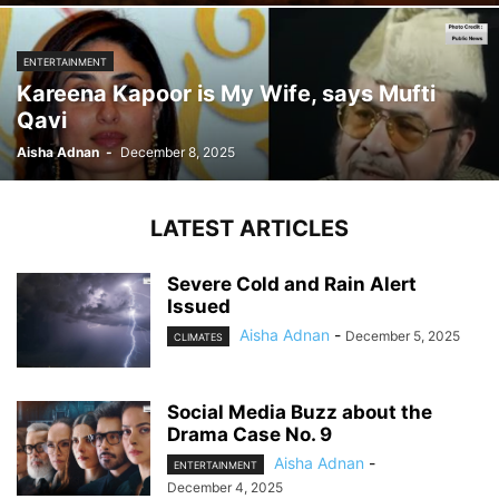
ENTERTAINMENT
Kareena Kapoor is My Wife, says Mufti
Qavi
Aisha Adnan
-
December 8, 2025
LATEST ARTICLES
Severe Cold and Rain Alert
Issued
Aisha Adnan
-
December 5, 2025
CLIMATES
Social Media Buzz about the
Drama Case No. 9
Aisha Adnan
-
ENTERTAINMENT
December 4, 2025