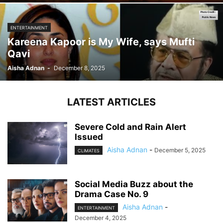
ENTERTAINMENT
Kareena Kapoor is My Wife, says Mufti
Qavi
Aisha Adnan
-
December 8, 2025
LATEST ARTICLES
Severe Cold and Rain Alert
Issued
Aisha Adnan
-
December 5, 2025
CLIMATES
Social Media Buzz about the
Drama Case No. 9
Aisha Adnan
-
ENTERTAINMENT
December 4, 2025