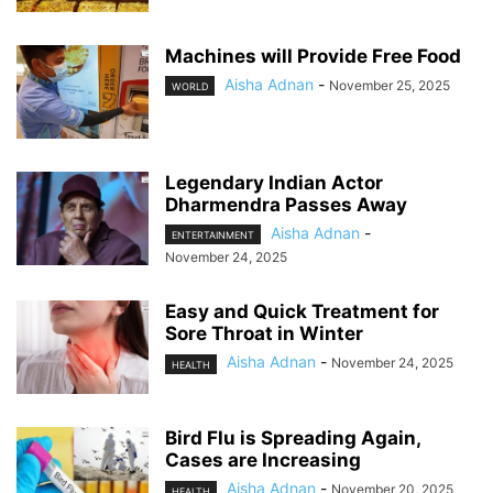
Machines will Provide Free Food
Aisha Adnan
-
November 25, 2025
WORLD
Legendary Indian Actor
Dharmendra Passes Away
Aisha Adnan
-
ENTERTAINMENT
November 24, 2025
Easy and Quick Treatment for
Sore Throat in Winter
Aisha Adnan
-
November 24, 2025
HEALTH
Bird Flu is Spreading Again,
Cases are Increasing
Aisha Adnan
-
November 20, 2025
HEALTH