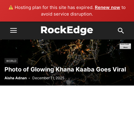
Hosting plan for this site has expired.
Renew now
to
avoid service disruption.
WORLD
Photo of Glowing Khana Kaaba Goes Viral
Aisha Adnan
-
December 11, 2025