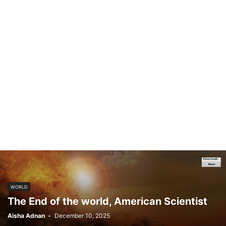
WORLD
The End of the world, American Scientist
Aisha Adnan
-
December 10, 2025