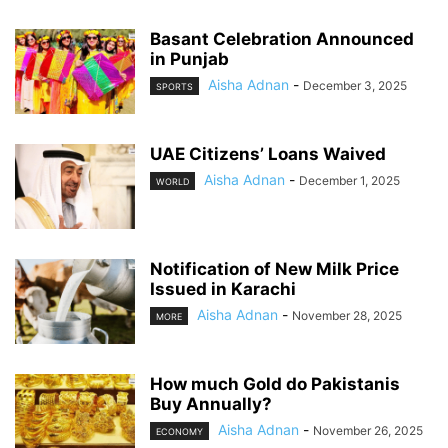
Basant Celebration Announced
in Punjab
Aisha Adnan
-
December 3, 2025
SPORTS
UAE Citizens’ Loans Waived
Aisha Adnan
-
December 1, 2025
WORLD
Notification of New Milk Price
Issued in Karachi
Aisha Adnan
-
November 28, 2025
MORE
How much Gold do Pakistanis
Buy Annually?
Aisha Adnan
-
November 26, 2025
ECONOMY