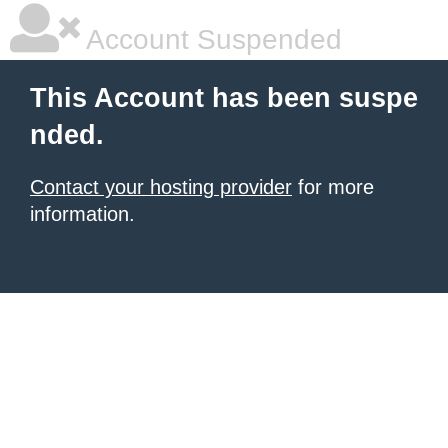
Account Suspended
This Account has been suspe
nded.
Contact your hosting provider
for more
information.