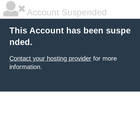
Account Suspended
This Account has been suspe
nded.
Contact your hosting provider
for more
information.