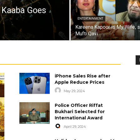
a Kaaba Goes
ENTERTAINMENT
Kareena Kapoor is My Wife, 
Mufti Qavi
iPhone Sales Rise after
Apple Reduce Prices
May 29, 2024
Police Officer Riffat
Bukhari Selected for
International Award
April 29, 2024