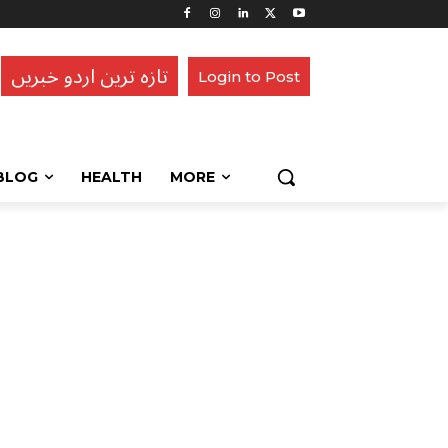
تازہ ترین اردو خبریں
Login to Post
BLOG
HEALTH
MORE