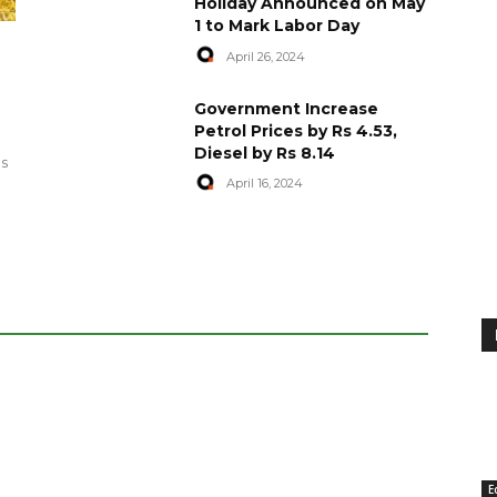
Holiday Announced on May
1 to Mark Labor Day
April 26, 2024
artyred in
World Central Kitchen Resume
Government Increase
Serving Food to Gaza
Petrol Prices by Rs 4.53,
Diesel by Rs 8.14
April 29, 2024
es
April 16, 2024
E