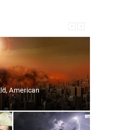
rld, American