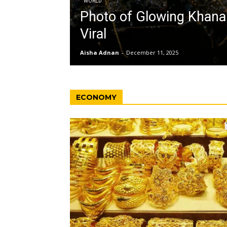
WORLD
Photo of Glowing Khan
Viral
Aisha Adnan
-
December 11, 2025
ECONOMY