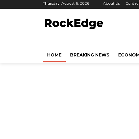
Thursday, August 6, 2026
About Us
Contac
HOME
BREAKING NEWS
ECONO