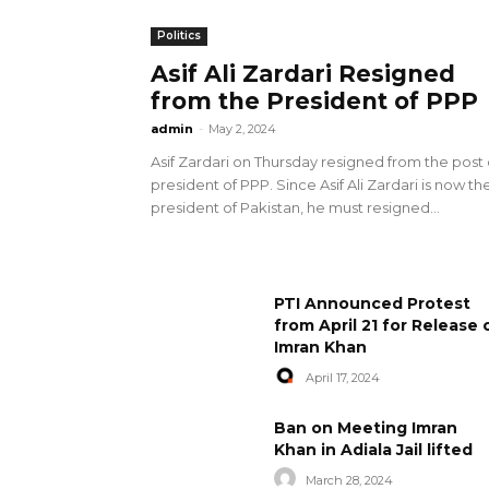
Politics
Asif Ali Zardari Resigned
from the President of PPP
admin
-
May 2, 2024
Asif Zardari on Thursday resigned from the post 
president of PPP. Since Asif Ali Zardari is now th
president of Pakistan, he must resigned...
PTI Announced Protest
from April 21 for Release 
Imran Khan
April 17, 2024
Ban on Meeting Imran
Khan in Adiala Jail lifted
March 28, 2024