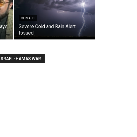
CLIMATES
says
Severe Cold and Rain Alert
Issued
ISRAEL-HAMAS WAR