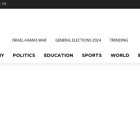
t Us
ISRAEL-HAMAS WAR
GENERAL ELECTIONS 2024
TRENDING
MY
POLITICS
EDUCATION
SPORTS
WORLD