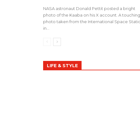
NASA astronaut Donald Pettit posted a bright
photo of the Kaaba on his X account. A touchin
photo taken from the International Space Stati
in...
LIFE & STYLE