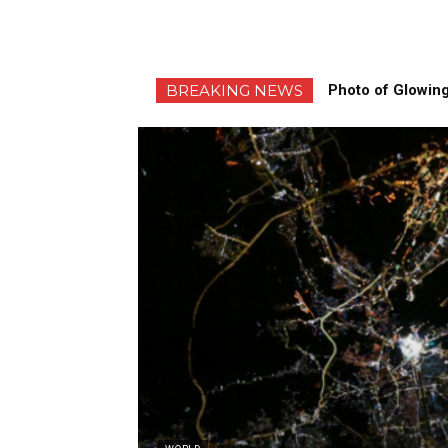
BREAKING NEWS
Photo of Glowing