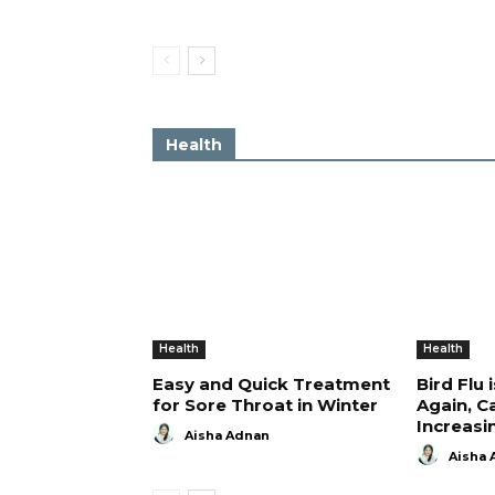
Health
Health
Health
Easy and Quick Treatment
Bird Flu 
for Sore Throat in Winter
Again, C
Increasi
Aisha Adnan
Aisha 