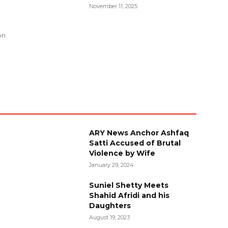
November 11, 2025
g
on
ARY News Anchor Ashfaq
Satti Accused of Brutal
Violence by Wife
January 29, 2024
Suniel Shetty Meets
Shahid Afridi and his
Daughters
August 19, 2023