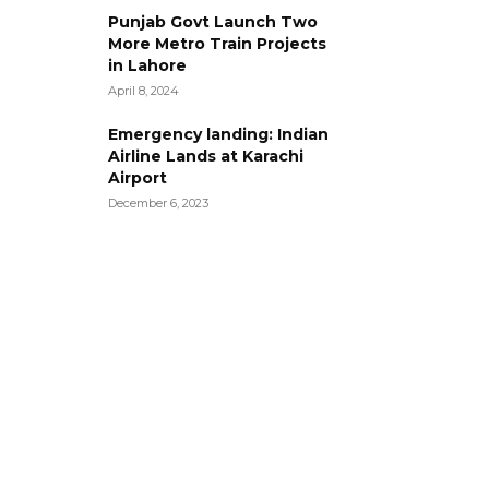
Punjab Govt Launch Two
More Metro Train Projects
in Lahore
April 8, 2024
Emergency landing: Indian
Airline Lands at Karachi
Airport
December 6, 2023