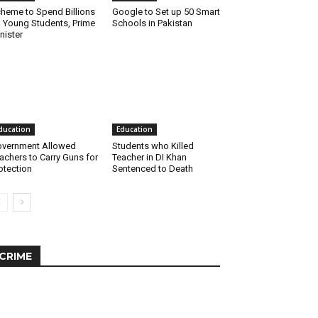
heme to Spend Billions
Google to Set up 50 Smart
 Young Students, Prime
Schools in Pakistan
nister
ducation
Education
vernment Allowed
Students who Killed
achers to Carry Guns for
Teacher in DI Khan
otection
Sentenced to Death
CRIME