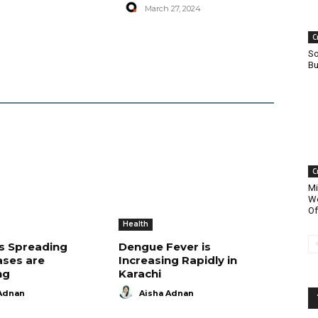
March 27, 2024
C
So
Bu
C
Mi
Wo
Of
Health
is Spreading
Dengue Fever is
ases are
Increasing Rapidly in
ng
Karachi
Adnan
Aisha Adnan