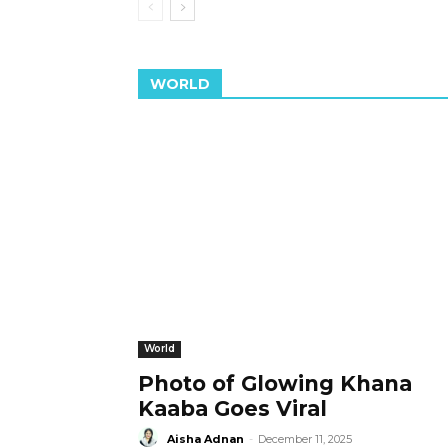
WORLD
World
Photo of Glowing Khana
Kaaba Goes Viral
Aisha Adnan
-
December 11, 2025