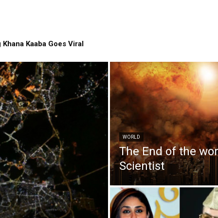
 Khana Kaaba Goes Viral
WORLD
The End of the wo
Scientist