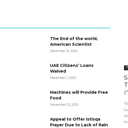
The End of the world,
American Scientist
December 10, 2025
UAE Citizens’ Loans
T
Waived
S
December 1, 2025
T
Machines will Provide Free
Food
Th
November 25, 2025
to
re
Appeal to Offer Istisqa
to
Prayer Due to Lack of Rain