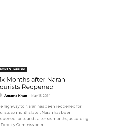
ravel & Tourism
ix Months after Naran
ourists Reopened
Amama Khan
-
May 16, 2024
e highway to Naran has been reopened for
urists six months later. Naran has been
opened for tourists after six months, according
 Deputy Commissioner...