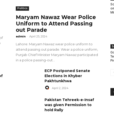
Sc
on
Politics
Mi
Maryam Nawaz Wear Police
Uniform to Attend Passing
out Parade
admin
-
April 25, 2024
of
e
Lahore: Maryam Nawaz wear police uniform to
E
attend passing out parade. Wear a police uniform,
Go
Punjab Chief Minister Maryam Nawaz participated
Te
in a police passing-out...
Pr
ECP Postponed Senate
of
Elections in Khyber
Pakhtunkhwa
April 2, 2024
Pakistan Tehreek-e-Insaf
was given Permission to
hold Rally