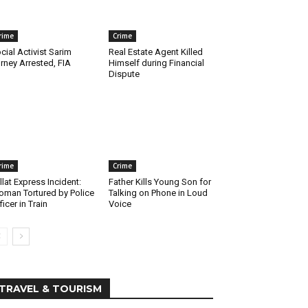
rime
Crime
cial Activist Sarim
Real Estate Agent Killed
rney Arrested, FIA
Himself during Financial
Dispute
rime
Crime
llat Express Incident:
Father Kills Young Son for
man Tortured by Police
Talking on Phone in Loud
ficer in Train
Voice
TRAVEL & TOURISM