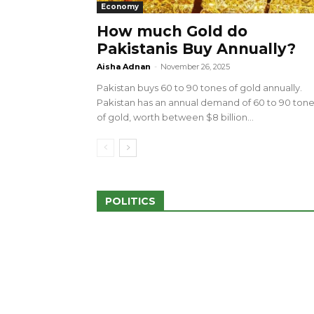
Economy
How much Gold do
Pakistanis Buy Annually?
sed 100 Outlets in
a amid Pro-Palestinian
28 more Palestinians M
Aisha Adnan
-
November 26, 2025
Israeli Attacks
Pakistan buys 60 to 90 tones of gold annually.
May 2, 2024
Pakistan has an annual demand of 60 to 90 ton
of gold, worth between $8 billion...
POLITICS