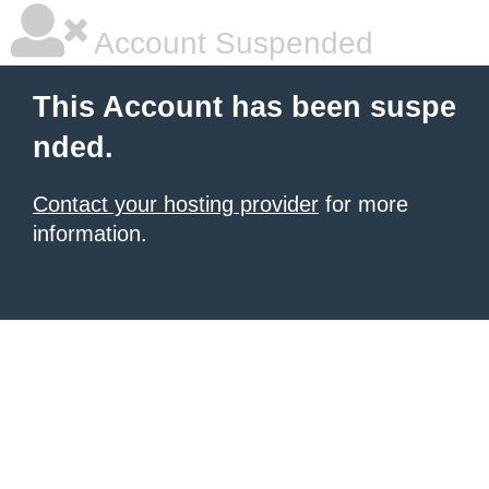
Account Suspended
This Account has been suspe
nded.
Contact your hosting provider
for more
information.