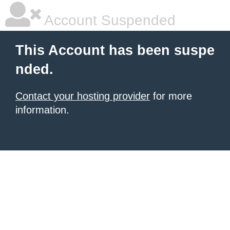
Account Suspended
This Account has been suspe
nded.
Contact your hosting provider
for more
information.