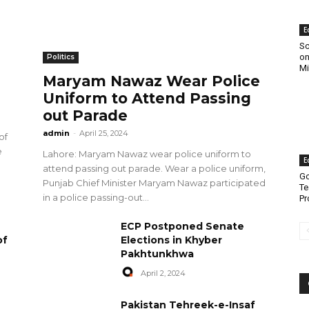
E
Sc
on
Politics
Mi
Maryam Nawaz Wear Police
Uniform to Attend Passing
out Parade
admin
-
April 25, 2024
of
e
Lahore: Maryam Nawaz wear police uniform to
E
attend passing out parade. Wear a police uniform,
Go
Punjab Chief Minister Maryam Nawaz participated
Te
in a police passing-out...
Pr
ECP Postponed Senate
of
Elections in Khyber
Pakhtunkhwa
April 2, 2024
Pakistan Tehreek-e-Insaf