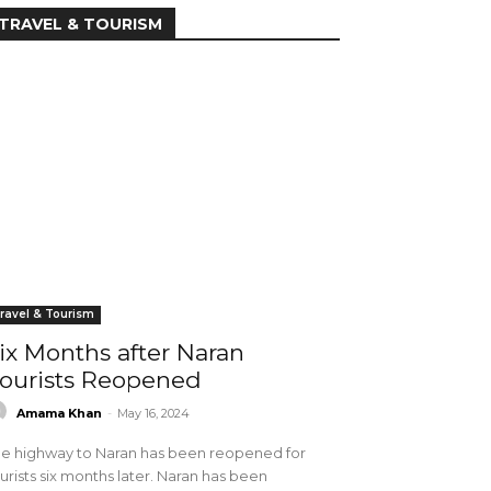
TRAVEL & TOURISM
ravel & Tourism
ix Months after Naran
ourists Reopened
Amama Khan
-
May 16, 2024
e highway to Naran has been reopened for
urists six months later. Naran has been