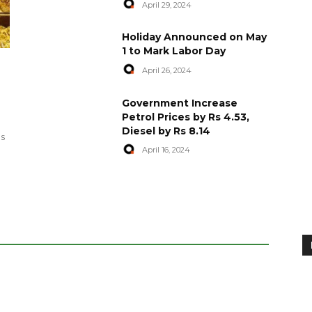
April 29, 2024
Holiday Announced on May
1 to Mark Labor Day
April 26, 2024
artyred in
World Central Kitchen Resume
Government Increase
Serving Food to Gaza
Petrol Prices by Rs 4.53,
Diesel by Rs 8.14
April 29, 2024
es
April 16, 2024