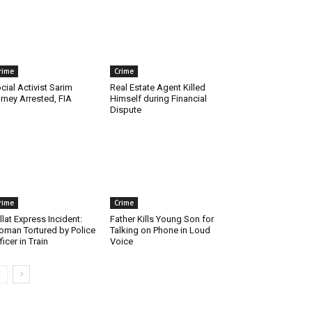
rime
Crime
cial Activist Sarim
Real Estate Agent Killed
rney Arrested, FIA
Himself during Financial
Dispute
rime
Crime
llat Express Incident:
Father Kills Young Son for
man Tortured by Police
Talking on Phone in Loud
ficer in Train
Voice