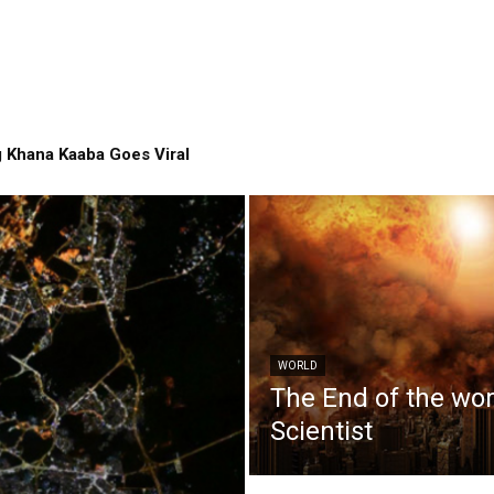
 Khana Kaaba Goes Viral
WORLD
The End of the wo
Scientist