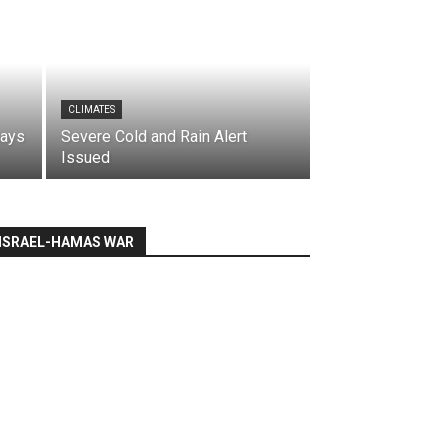
CLIMATES
says
Severe Cold and Rain Alert
Issued
ISRAEL-HAMAS WAR