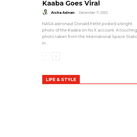
Kaaba Goes Viral
Aisha Adnan
-
December 11, 2025
NASA astronaut Donald Pettit posted a bright
photo of the Kaaba on his X account. A touchin
photo taken from the International Space Stati
in...
LIFE & STYLE