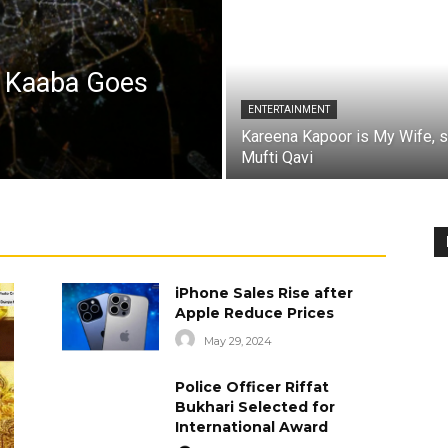
a Kaaba Goes
ENTERTAINMENT
Kareena Kapoor is My Wife, 
Mufti Qavi
iPhone Sales Rise after
Apple Reduce Prices
May 29, 2024
Police Officer Riffat
Bukhari Selected for
International Award