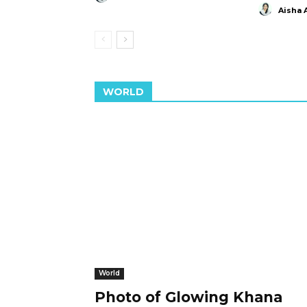
Aisha 
WORLD
World
Photo of Glowing Khana