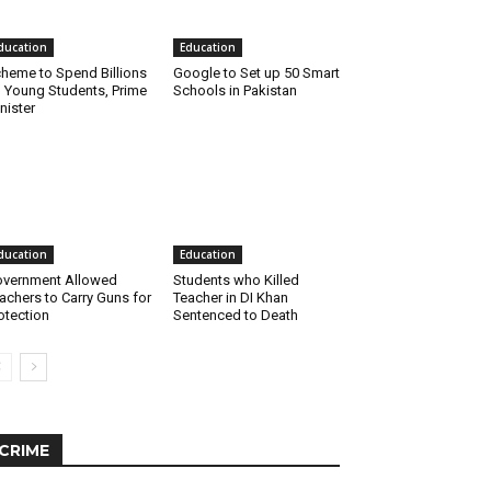
ducation
Education
heme to Spend Billions
Google to Set up 50 Smart
 Young Students, Prime
Schools in Pakistan
nister
ducation
Education
vernment Allowed
Students who Killed
achers to Carry Guns for
Teacher in DI Khan
otection
Sentenced to Death
CRIME