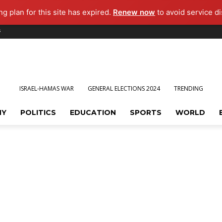
g plan for this site has expired.
Renew now
to avoid service di
s
ISRAEL-HAMAS WAR
GENERAL ELECTIONS 2024
TRENDING
MY
POLITICS
EDUCATION
SPORTS
WORLD