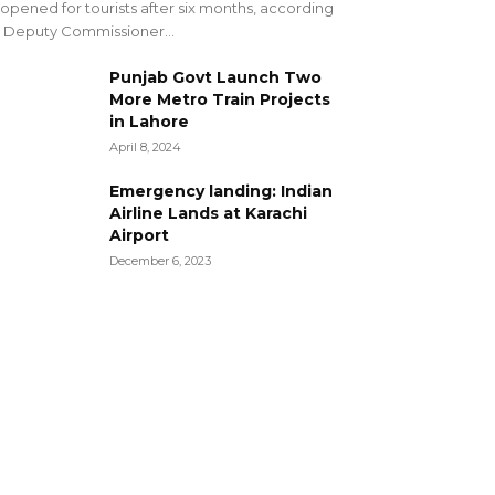
opened for tourists after six months, according
 Deputy Commissioner...
Punjab Govt Launch Two
More Metro Train Projects
in Lahore
April 8, 2024
Emergency landing: Indian
Airline Lands at Karachi
Airport
December 6, 2023