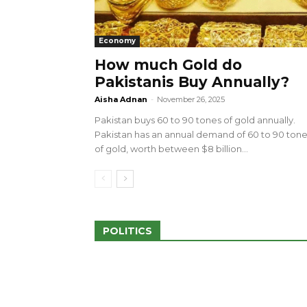
Economy
How much Gold do
Pakistanis Buy Annually?
sed 100 Outlets in
a amid Pro-Palestinian
28 more Palestinians M
Aisha Adnan
-
November 26, 2025
Israeli Attacks
Pakistan buys 60 to 90 tones of gold annually.
May 2, 2024
Pakistan has an annual demand of 60 to 90 ton
of gold, worth between $8 billion...
POLITICS