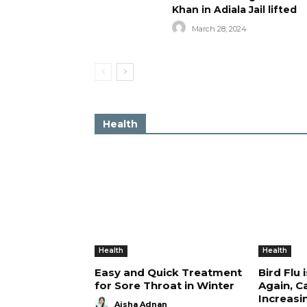
Khan in Adiala Jail lifted
March 28, 2024
Health
Health
Health
Easy and Quick Treatment
Bird Flu 
for Sore Throat in Winter
Again, C
Increasi
Aisha Adnan