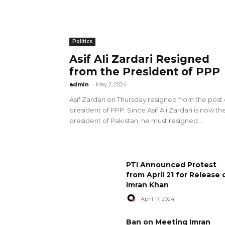
Politics
Asif Ali Zardari Resigned
from the President of PPP
admin
-
May 2, 2024
Asif Zardari on Thursday resigned from the post 
president of PPP. Since Asif Ali Zardari is now th
president of Pakistan, he must resigned...
PTI Announced Protest
from April 21 for Release 
Imran Khan
April 17, 2024
Ban on Meeting Imran