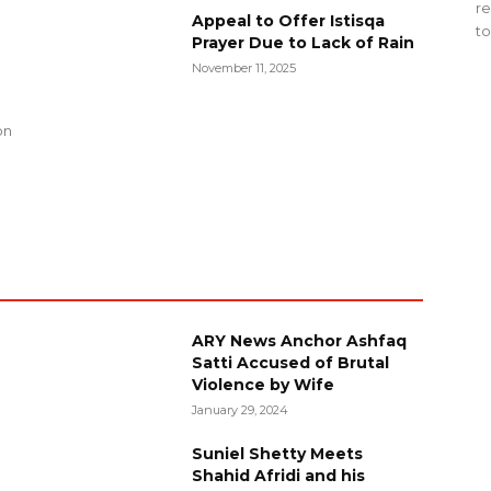
re
Appeal to Offer Istisqa
to
Prayer Due to Lack of Rain
November 11, 2025
g
on
ARY News Anchor Ashfaq
Satti Accused of Brutal
Violence by Wife
January 29, 2024
Suniel Shetty Meets
Shahid Afridi and his