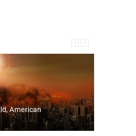
rld, American