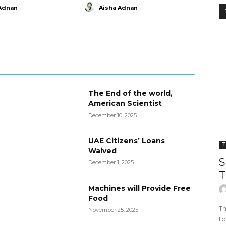
Adnan
Aisha Adnan
The End of the world,
American Scientist
December 10, 2025
UAE Citizens’ Loans
T
Waived
S
December 1, 2025
T
Machines will Provide Free
Food
Th
November 25, 2025
to