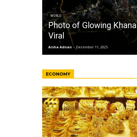
WORLD
Photo of Glowing Khan
Viral
Aisha Adnan
-
December 11, 2025
ECONOMY