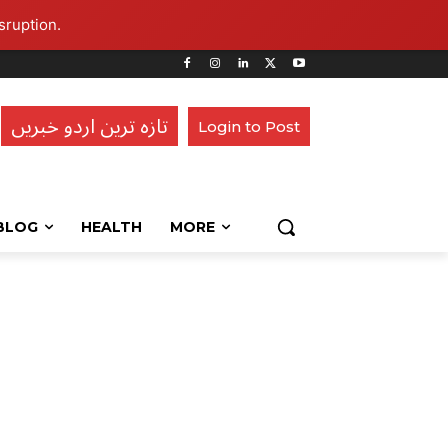
sruption.
تازہ ترین اردو خبریں
Login to Post
BLOG
HEALTH
MORE