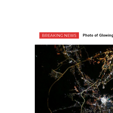
BREAKING NEWS
Photo of Glowing