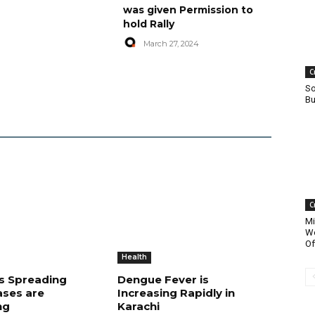
was given Permission to
hold Rally
March 27, 2024
C
So
Bu
C
Mi
Wo
Of
Health
is Spreading
Dengue Fever is
ases are
Increasing Rapidly in
ng
Karachi