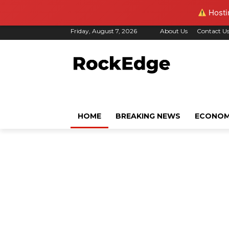
Hostin
Friday, August 7, 2026
About Us
Contact U
HOME
BREAKING NEWS
ECONO