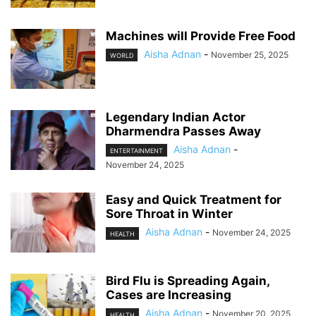
Machines will Provide Free Food
Aisha Adnan
-
November 25, 2025
WORLD
Legendary Indian Actor
Dharmendra Passes Away
Aisha Adnan
-
ENTERTAINMENT
November 24, 2025
Easy and Quick Treatment for
Sore Throat in Winter
Aisha Adnan
-
November 24, 2025
HEALTH
Bird Flu is Spreading Again,
Cases are Increasing
Aisha Adnan
-
November 20, 2025
HEALTH