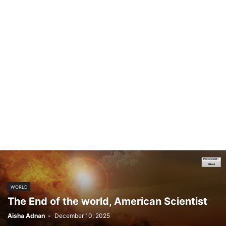
WORLD
The End of the world, American Scientist
Aisha Adnan
-
December 10, 2025