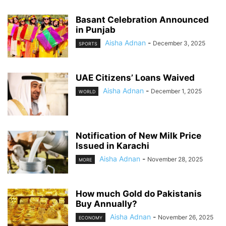
Basant Celebration Announced
in Punjab
Aisha Adnan
-
December 3, 2025
SPORTS
UAE Citizens’ Loans Waived
Aisha Adnan
-
December 1, 2025
WORLD
Notification of New Milk Price
Issued in Karachi
Aisha Adnan
-
November 28, 2025
MORE
How much Gold do Pakistanis
Buy Annually?
Aisha Adnan
-
November 26, 2025
ECONOMY