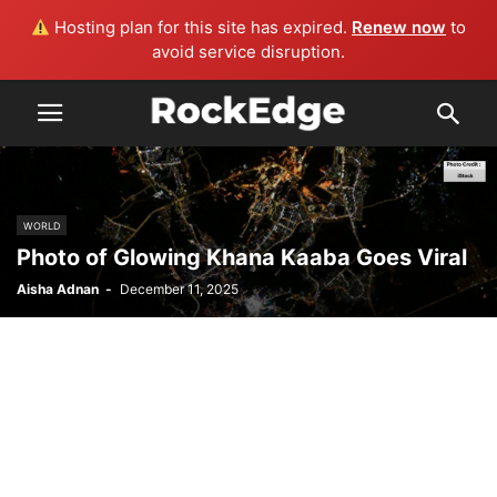
Hosting plan for this site has expired.
Renew now
to
avoid service disruption.
WORLD
Photo of Glowing Khana Kaaba Goes Viral
Aisha Adnan
-
December 11, 2025