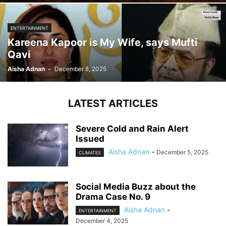
ENTERTAINMENT
Kareena Kapoor is My Wife, says Mufti
Qavi
Aisha Adnan
-
December 8, 2025
LATEST ARTICLES
Severe Cold and Rain Alert
Issued
Aisha Adnan
-
December 5, 2025
CLIMATES
Social Media Buzz about the
Drama Case No. 9
Aisha Adnan
-
ENTERTAINMENT
December 4, 2025