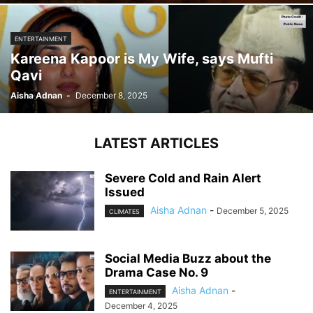
ENTERTAINMENT
Kareena Kapoor is My Wife, says Mufti
Qavi
Aisha Adnan
-
December 8, 2025
LATEST ARTICLES
Severe Cold and Rain Alert
Issued
Aisha Adnan
-
December 5, 2025
CLIMATES
Social Media Buzz about the
Drama Case No. 9
Aisha Adnan
-
ENTERTAINMENT
December 4, 2025