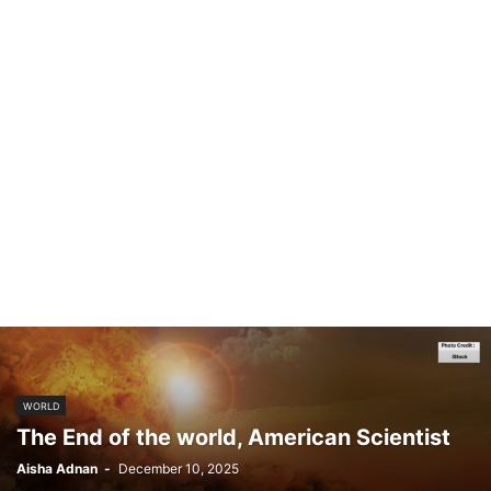
WORLD
The End of the world, American Scientist
Aisha Adnan
-
December 10, 2025