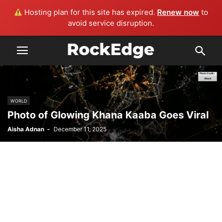
Hosting plan for this site has expired.
Renew now
to
avoid service disruption.
WORLD
Photo of Glowing Khana Kaaba Goes Viral
Aisha Adnan
-
December 11, 2025