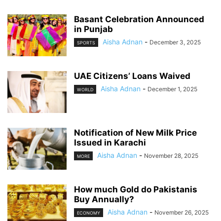
Basant Celebration Announced
in Punjab
Aisha Adnan
-
December 3, 2025
SPORTS
UAE Citizens’ Loans Waived
Aisha Adnan
-
December 1, 2025
WORLD
Notification of New Milk Price
Issued in Karachi
Aisha Adnan
-
November 28, 2025
MORE
How much Gold do Pakistanis
Buy Annually?
Aisha Adnan
-
November 26, 2025
ECONOMY