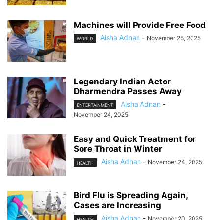
Machines will Provide Free Food
Aisha Adnan
-
November 25, 2025
WORLD
Legendary Indian Actor
Dharmendra Passes Away
Aisha Adnan
-
ENTERTAINMENT
November 24, 2025
Easy and Quick Treatment for
Sore Throat in Winter
Aisha Adnan
-
November 24, 2025
HEALTH
Bird Flu is Spreading Again,
Cases are Increasing
Aisha Adnan
-
November 20, 2025
HEALTH