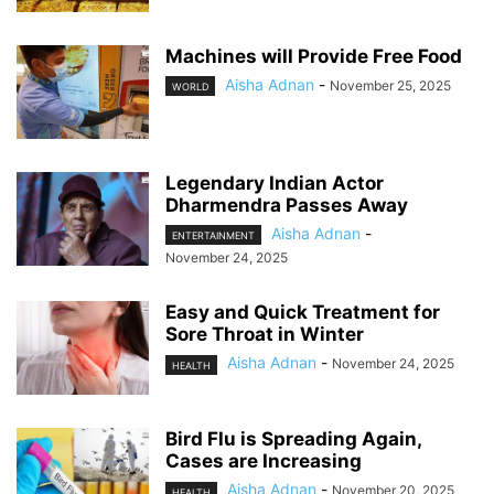
Machines will Provide Free Food
Aisha Adnan
-
November 25, 2025
WORLD
Legendary Indian Actor
Dharmendra Passes Away
Aisha Adnan
-
ENTERTAINMENT
November 24, 2025
Easy and Quick Treatment for
Sore Throat in Winter
Aisha Adnan
-
November 24, 2025
HEALTH
Bird Flu is Spreading Again,
Cases are Increasing
Aisha Adnan
-
November 20, 2025
HEALTH