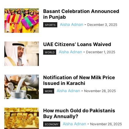
Basant Celebration Announced
in Punjab
Aisha Adnan
-
December 3, 2025
SPORTS
UAE Citizens’ Loans Waived
Aisha Adnan
-
December 1, 2025
WORLD
Notification of New Milk Price
Issued in Karachi
Aisha Adnan
-
November 28, 2025
MORE
How much Gold do Pakistanis
Buy Annually?
Aisha Adnan
-
November 26, 2025
ECONOMY