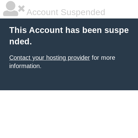
Account Suspended
This Account has been suspe
nded.
Contact your hosting provider
for more
information.