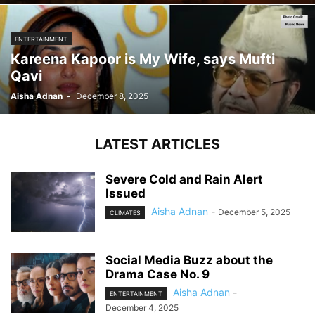
ENTERTAINMENT
Kareena Kapoor is My Wife, says Mufti
Qavi
Aisha Adnan
-
December 8, 2025
LATEST ARTICLES
Severe Cold and Rain Alert
Issued
Aisha Adnan
-
December 5, 2025
CLIMATES
Social Media Buzz about the
Drama Case No. 9
Aisha Adnan
-
ENTERTAINMENT
December 4, 2025