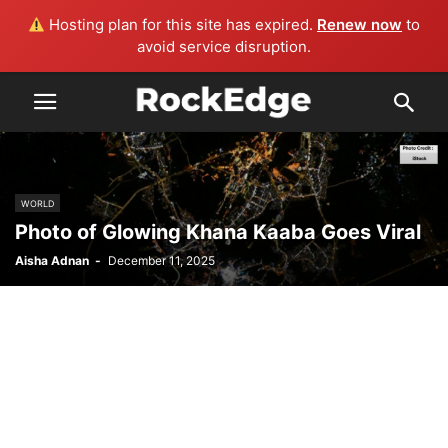
Hosting plan for this site has expired.
Renew now
to
avoid service disruption.
WORLD
Photo of Glowing Khana Kaaba Goes Viral
Aisha Adnan
-
December 11, 2025