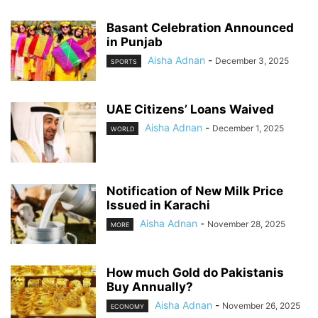
Basant Celebration Announced
in Punjab
Aisha Adnan
-
December 3, 2025
SPORTS
UAE Citizens’ Loans Waived
Aisha Adnan
-
December 1, 2025
WORLD
Notification of New Milk Price
Issued in Karachi
Aisha Adnan
-
November 28, 2025
MORE
How much Gold do Pakistanis
Buy Annually?
Aisha Adnan
-
November 26, 2025
ECONOMY