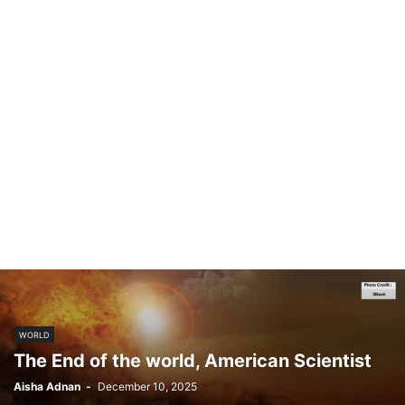
WORLD
The End of the world, American Scientist
Aisha Adnan
-
December 10, 2025