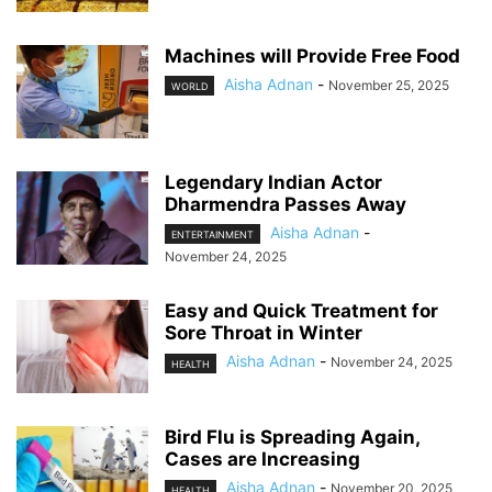
Machines will Provide Free Food
Aisha Adnan
-
November 25, 2025
WORLD
Legendary Indian Actor
Dharmendra Passes Away
Aisha Adnan
-
ENTERTAINMENT
November 24, 2025
Easy and Quick Treatment for
Sore Throat in Winter
Aisha Adnan
-
November 24, 2025
HEALTH
Bird Flu is Spreading Again,
Cases are Increasing
Aisha Adnan
-
November 20, 2025
HEALTH