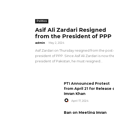
Politics
Asif Ali Zardari Resigned
from the President of PPP
admin
-
May 2, 2024
Asif Zardari on Thursday resigned from the post 
president of PPP. Since Asif Ali Zardari is now th
president of Pakistan, he must resigned...
PTI Announced Protest
from April 21 for Release 
Imran Khan
April 17, 2024
Ban on Meeting Imran