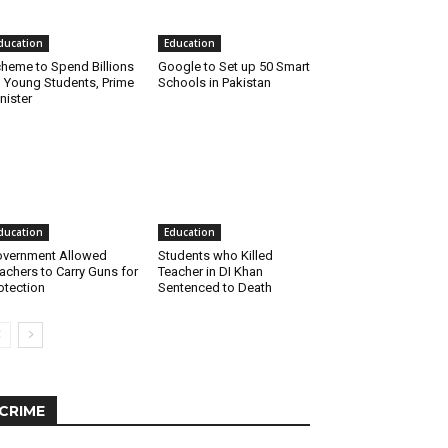
ducation
Education
heme to Spend Billions
Google to Set up 50 Smart
 Young Students, Prime
Schools in Pakistan
nister
ducation
Education
vernment Allowed
Students who Killed
achers to Carry Guns for
Teacher in DI Khan
otection
Sentenced to Death
CRIME