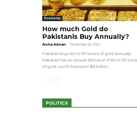
Economy
How much Gold do
Pakistanis Buy Annually?
sed 100 Outlets in
a amid Pro-Palestinian
28 more Palestinians M
Aisha Adnan
-
November 26, 2025
Israeli Attacks
Pakistan buys 60 to 90 tones of gold annually.
May 2, 2024
Pakistan has an annual demand of 60 to 90 ton
of gold, worth between $8 billion...
POLITICS