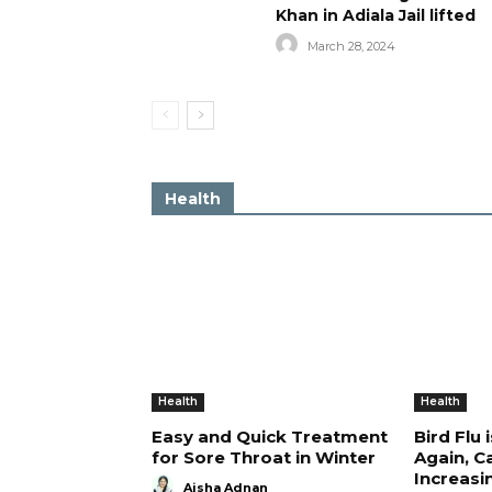
Khan in Adiala Jail lifted
March 28, 2024
Health
Health
Health
Easy and Quick Treatment
Bird Flu 
for Sore Throat in Winter
Again, C
Increasi
Aisha Adnan