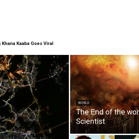
 Khana Kaaba Goes Viral
WORLD
The End of the wo
Scientist