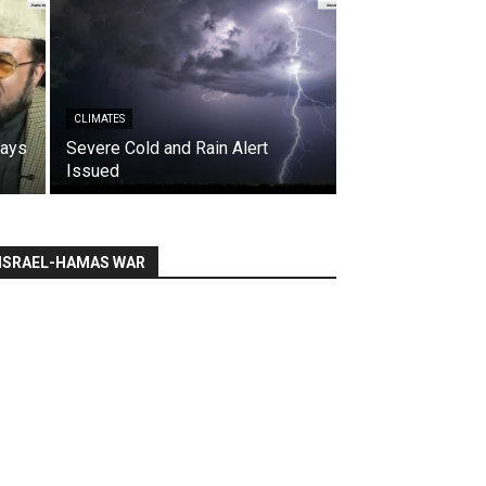
CLIMATES
says
Severe Cold and Rain Alert
Issued
ISRAEL-HAMAS WAR