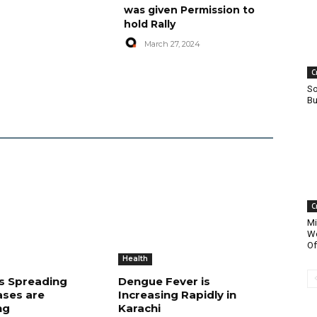
was given Permission to
hold Rally
March 27, 2024
C
So
Bu
C
Mi
Wo
Of
Health
is Spreading
Dengue Fever is
ases are
Increasing Rapidly in
ng
Karachi