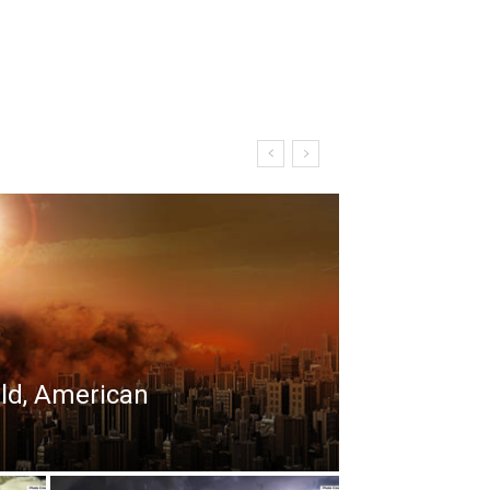
rld, American