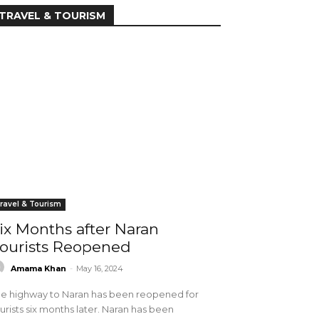
TRAVEL & TOURISM
ravel & Tourism
ix Months after Naran
ourists Reopened
Amama Khan
-
May 16, 2024
e highway to Naran has been reopened for
urists six months later. Naran has been