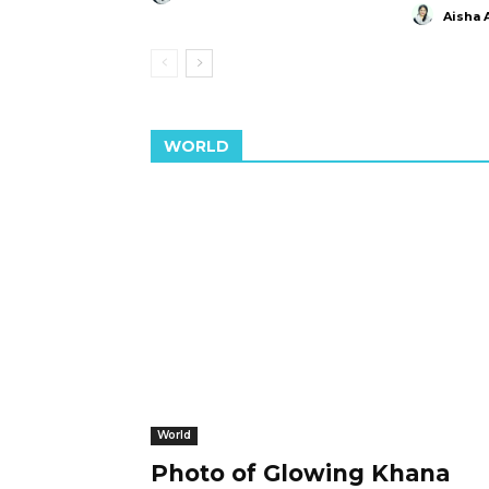
Aisha 
WORLD
World
Photo of Glowing Khana