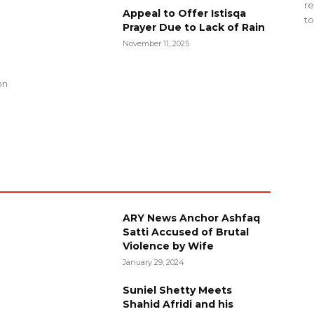
re
Appeal to Offer Istisqa
to
Prayer Due to Lack of Rain
November 11, 2025
g
on
ARY News Anchor Ashfaq
Satti Accused of Brutal
Violence by Wife
January 29, 2024
Suniel Shetty Meets
Shahid Afridi and his