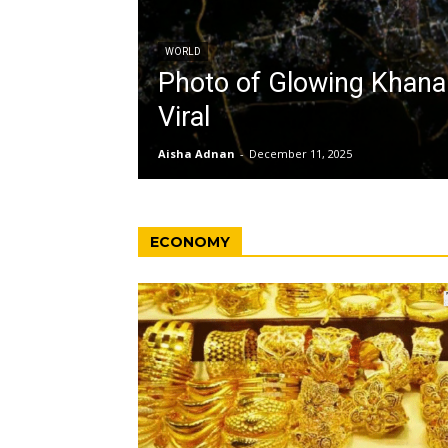
WORLD
Photo of Glowing Khan
Viral
Aisha Adnan
-
December 11, 2025
ECONOMY