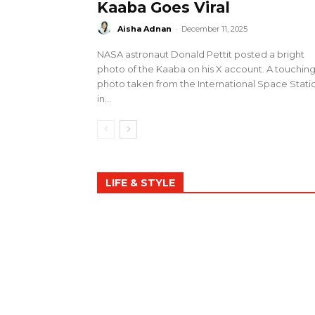
Kaaba Goes Viral
Aisha Adnan
-
December 11, 2025
NASA astronaut Donald Pettit posted a bright
photo of the Kaaba on his X account. A touchin
photo taken from the International Space Stati
in...
LIFE & STYLE