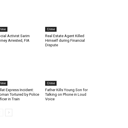
rime
Crime
cial Activist Sarim
Real Estate Agent Killed
rney Arrested, FIA
Himself during Financial
Dispute
rime
Crime
llat Express Incident:
Father Kills Young Son for
man Tortured by Police
Talking on Phone in Loud
ficer in Train
Voice