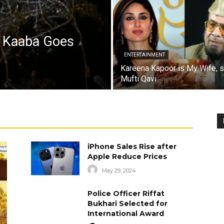
a Kaaba Goes
ENTERTAINMENT
Kareena Kapoor is My Wife, 
Mufti Qavi
iPhone Sales Rise after
Apple Reduce Prices
May 29, 2024
Police Officer Riffat
Bukhari Selected for
International Award