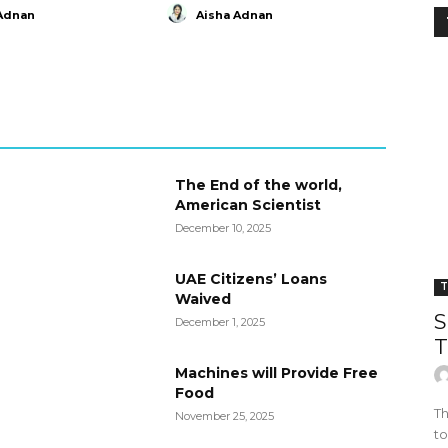
Adnan
Aisha Adnan
The End of the world,
American Scientist
December 10, 2025
UAE Citizens’ Loans
T
Waived
S
December 1, 2025
T
Machines will Provide Free
Food
Th
November 25, 2025
to