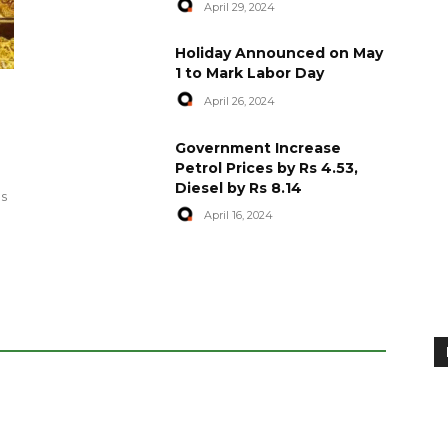
April 29, 2024
Holiday Announced on May
1 to Mark Labor Day
April 26, 2024
artyred in
World Central Kitchen Resume
Government Increase
Serving Food to Gaza
Petrol Prices by Rs 4.53,
Diesel by Rs 8.14
April 29, 2024
es
April 16, 2024