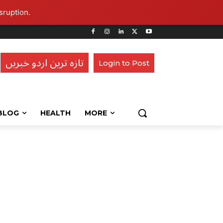
sruption.
تازہ ترین اردو خبریں
Login to Post
BLOG
HEALTH
MORE