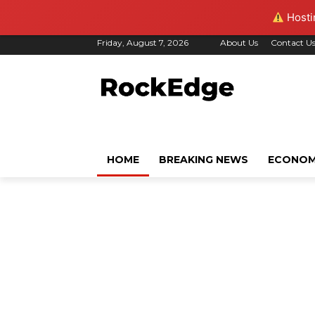
Hostin
Friday, August 7, 2026
About Us
Contact U
HOME
BREAKING NEWS
ECONO