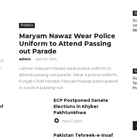
E
Sc
on
Politics
Mi
Maryam Nawaz Wear Police
Uniform to Attend Passing
out Parade
admin
-
April 25, 2024
of
e
Lahore: Maryam Nawaz wear police uniform to
E
attend passing out parade. Wear a police uniform,
Go
Punjab Chief Minister Maryam Nawaz participated
Te
in a police passing-out...
Pr
ECP Postponed Senate
of
Elections in Khyber
Pakhtunkhwa
April 2, 2024
Pakistan Tehreek-e-Insaf