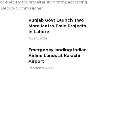
opened for tourists after six months, according
 Deputy Commissioner...
Punjab Govt Launch Two
More Metro Train Projects
in Lahore
April 8, 2024
Emergency landing: Indian
Airline Lands at Karachi
Airport
December 6, 2023