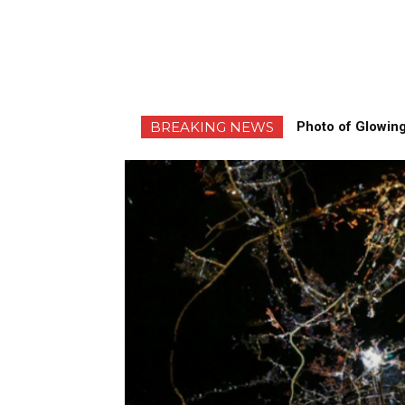
BREAKING NEWS
Photo of Glowing