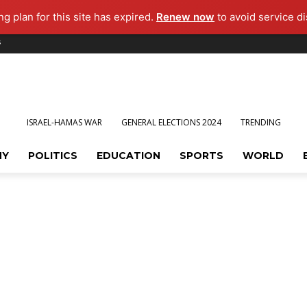
g plan for this site has expired.
Renew now
to avoid service di
s
ISRAEL-HAMAS WAR
GENERAL ELECTIONS 2024
TRENDING
MY
POLITICS
EDUCATION
SPORTS
WORLD