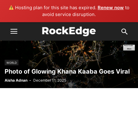
Hosting plan for this site has expired.
Renew now
to
avoid service disruption.
WORLD
Photo of Glowing Khana Kaaba Goes Viral
Aisha Adnan
-
December 11, 2025