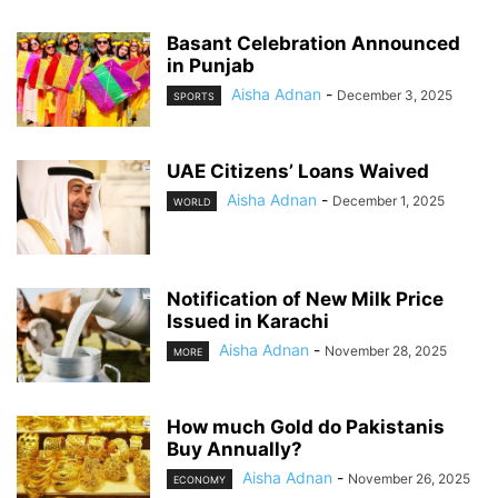
Basant Celebration Announced
in Punjab
Aisha Adnan
-
December 3, 2025
SPORTS
UAE Citizens’ Loans Waived
Aisha Adnan
-
December 1, 2025
WORLD
Notification of New Milk Price
Issued in Karachi
Aisha Adnan
-
November 28, 2025
MORE
How much Gold do Pakistanis
Buy Annually?
Aisha Adnan
-
November 26, 2025
ECONOMY