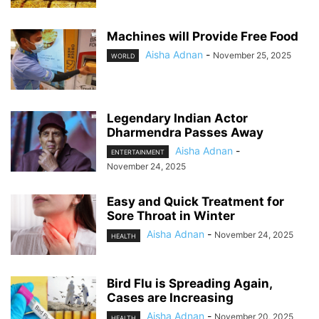
Machines will Provide Free Food
Aisha Adnan
-
November 25, 2025
WORLD
Legendary Indian Actor
Dharmendra Passes Away
Aisha Adnan
-
ENTERTAINMENT
November 24, 2025
Easy and Quick Treatment for
Sore Throat in Winter
Aisha Adnan
-
November 24, 2025
HEALTH
Bird Flu is Spreading Again,
Cases are Increasing
Aisha Adnan
-
November 20, 2025
HEALTH