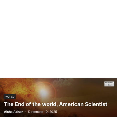
WORLD
The End of the world, American Scientist
Aisha Adnan
-
December 10, 2025