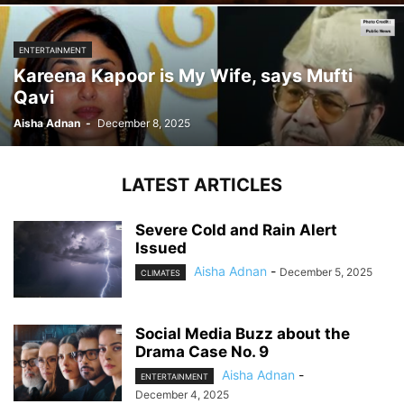
ENTERTAINMENT
Kareena Kapoor is My Wife, says Mufti
Qavi
Aisha Adnan
-
December 8, 2025
LATEST ARTICLES
Severe Cold and Rain Alert
Issued
Aisha Adnan
-
December 5, 2025
CLIMATES
Social Media Buzz about the
Drama Case No. 9
Aisha Adnan
-
ENTERTAINMENT
December 4, 2025